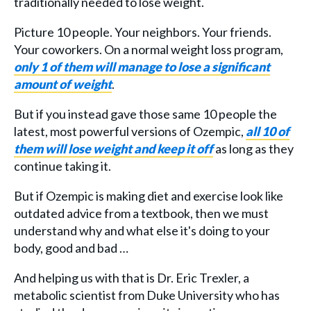
traditionally needed to lose weight.
Picture 10 people. Your neighbors. Your friends.
Your coworkers. On a normal weight loss program,
only 1 of them will manage to lose a significant
amount of weight
.
But if you instead gave those same 10 people the
latest, most powerful versions of Ozempic,
all 10 of
them will lose weight and keep it off
as long as they
continue taking it.
But if Ozempic is making diet and exercise look like
outdated advice from a textbook, then we must
understand why and what else it's doing to your
body, good and bad …
And helping us with that is Dr. Eric Trexler, a
metabolic scientist from Duke University who has