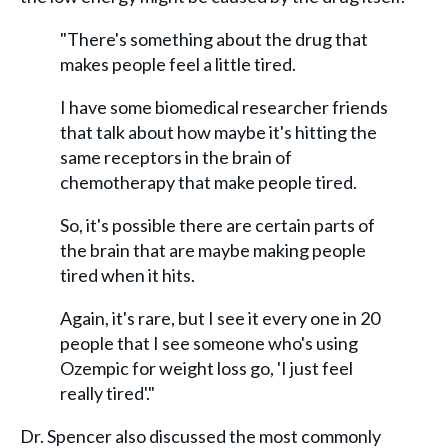
"There's something about the drug that
makes people feel a little tired.
I have some biomedical researcher friends
that talk about how maybe it's hitting the
same receptors in the brain of
chemotherapy that make people tired.
So, it's possible there are certain parts of
the brain that are maybe making people
tired when it hits.
Again, it's rare, but I see it every one in 20
people that I see someone who's using
Ozempic for weight loss go, 'I just feel
really tired'."
Dr. Spencer also discussed the most commonly