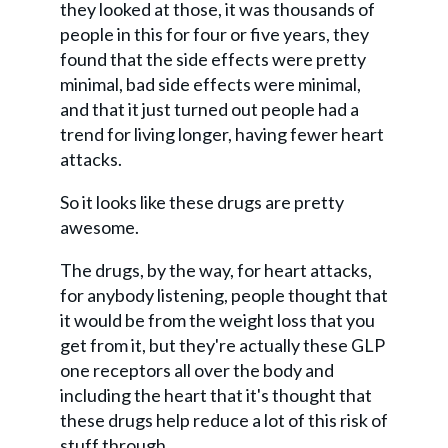
they looked at those, it was thousands of
people in this for four or five years, they
found that the side effects were pretty
minimal, bad side effects were minimal,
and that it just turned out people had a
trend for living longer, having fewer heart
attacks.
So it looks like these drugs are pretty
awesome.
The drugs, by the way, for heart attacks,
for anybody listening, people thought that
it would be from the weight loss that you
get from it, but they're actually these GLP
one receptors all over the body and
including the heart that it's thought that
these drugs help reduce a lot of this risk of
stuff through.