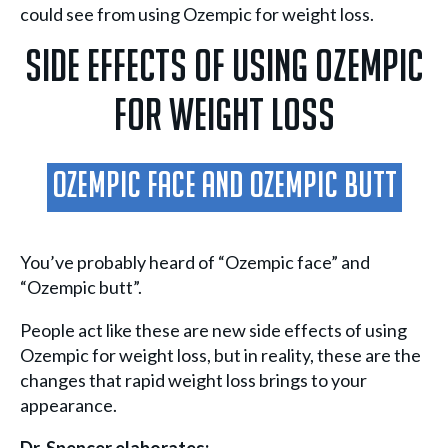
could see from using Ozempic for weight loss.
Side Effects Of Using Ozempic
For Weight Loss
Ozempic Face And Ozempic Butt
You’ve probably heard of “Ozempic face” and
“Ozempic butt”.
People act like these are new side effects of using
Ozempic for weight loss, but in reality, these are the
changes that rapid weight loss brings to your
appearance.