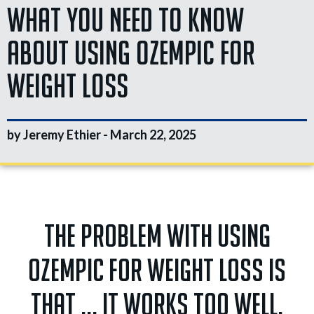
What You Need To Know
About Using Ozempic For
Weight Loss
by Jeremy Ethier -
March 22, 2025
The problem with using
Ozempic for weight loss is
that ... it works too well.