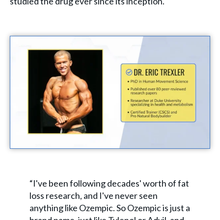
studied the drug ever since its inception.
“I've been following decades' worth of fat
loss research, and I've never seen
anything like Ozempic. So Ozempic is just a