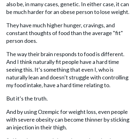
also be, in many cases, genetic. In either case, it can
be much harder for an obese person to lose weight.
They have much higher hunger, cravings, and
constant thoughts of food than the average "fit"
person does.
The way their brain responds to food is different.
And I think naturally fit people have a hard time
seeing this. It’s something that even I, who is
naturally lean and doesn’t struggle with controlling
my food intake, have a hard time relating to.
But it’s the truth.
And by using Ozempic for weight loss, even people
with severe obesity can become thinner by sticking
an injection in their thigh.