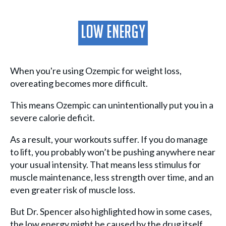
Low Energy
When you're using Ozempic for weight loss,
overeating becomes more difficult.
This means Ozempic can unintentionally put you in a
severe calorie deficit.
As a result, your workouts suffer. If you do manage
to lift, you probably won’t be pushing anywhere near
your usual intensity. That means less stimulus for
muscle maintenance, less strength over time, and an
even greater risk of muscle loss.
But Dr. Spencer also highlighted how in some cases,
the low energy might be caused by the drug itself.