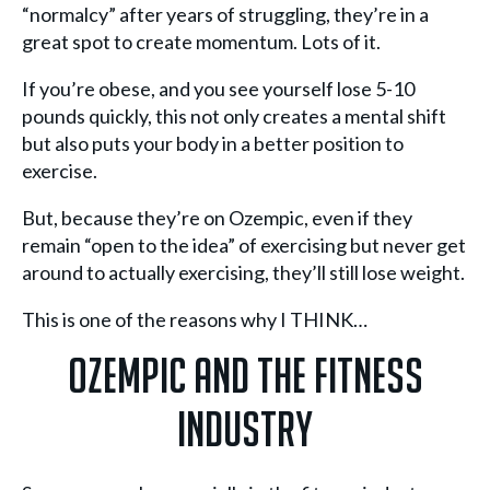
“normalcy” after years of struggling, they’re in a
great spot to create momentum. Lots of it.
If you’re obese, and you see yourself lose 5-10
pounds quickly, this not only creates a mental shift
but also puts your body in a better position to
exercise.
But, because they’re on Ozempic, even if they
remain “open to the idea” of exercising but never get
around to actually exercising, they’ll still lose weight.
This is one of the reasons why I THINK…
Ozempic And The Fitness
Industry