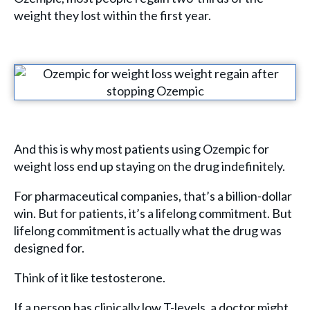
weight they lost within the first year.
And this is why most patients using Ozempic for
weight loss end up staying on the drug indefinitely.
For pharmaceutical companies, that’s a billion-dollar
win. But for patients, it’s a lifelong commitment. But
lifelong commitment is actually what the drug was
designed for.
Think of it like testosterone.
If a person has clinically low T-levels, a doctor might