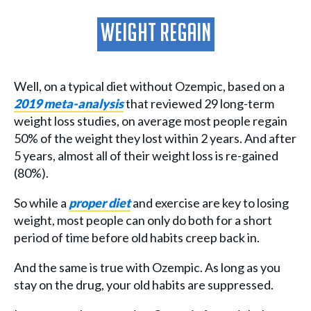
Weight Regain
Well, on a typical diet without Ozempic, based on a
2019 meta-analysis
that reviewed 29 long-term
weight loss studies, on average most people regain
50% of the weight they lost within 2 years. And after
5 years, almost all of their weight loss is re-gained
(80%).
So while a
proper diet
and exercise are key to losing
weight, most people can only do both for a short
period of time before old habits creep back in.
And the same is true with Ozempic. As long as you
stay on the drug, your old habits are suppressed.