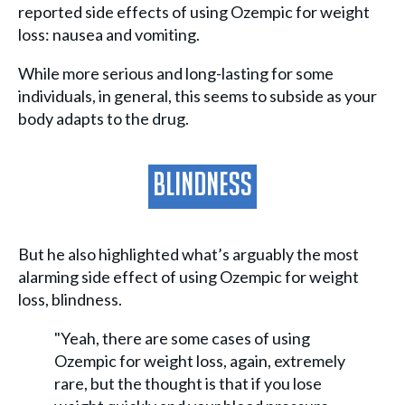
reported side effects of using Ozempic for weight
loss: nausea and vomiting.
While more serious and long-lasting for some
individuals, in general, this seems to subside as your
body adapts to the drug.
Blindness
But he also highlighted what’s arguably the most
alarming side effect of using Ozempic for weight
loss, blindness.
"Yeah, there are some cases of using
Ozempic for weight loss, again, extremely
rare, but the thought is that if you lose