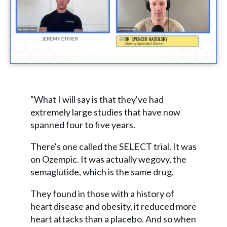
"What I will say is that they've had
extremely large studies that have now
spanned four to five years.
There's one called the SELECT trial. It was
on Ozempic. It was actually wegovy, the
semaglutide, which is the same drug.
They found in those with a history of
heart disease and obesity, it reduced more
heart attacks than a placebo. And so when