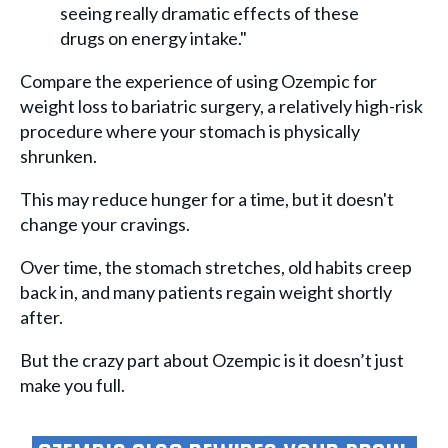
seeing really dramatic effects of these
drugs on energy intake."
Compare the experience of using Ozempic for
weight loss to bariatric surgery, a relatively high-risk
procedure where your stomach is physically
shrunken.
This may reduce hunger for a time, but it doesn't
change your cravings.
Over time, the stomach stretches, old habits creep
back in, and many patients regain weight shortly
after.
But the crazy part about Ozempic is it doesn’t just
make you full.