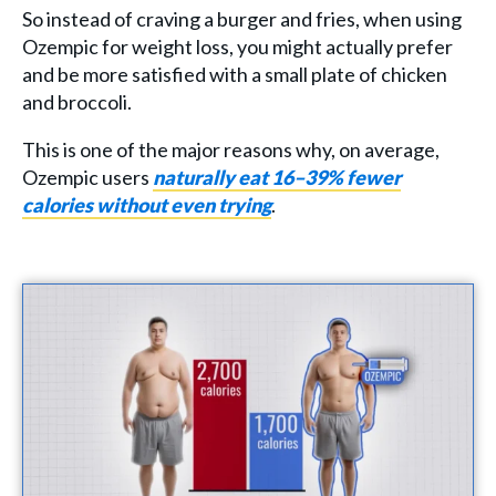
So instead of craving a burger and fries, when using
Ozempic for weight loss, you might actually prefer
and be more satisfied with a small plate of chicken
and broccoli.
This is one of the major reasons why, on average,
Ozempic users
naturally eat 16–39% fewer
calories without even trying
.