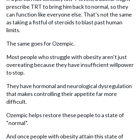
prescribe TRT to bring him back to normal, so they
can function like everyone else. That’s not the same
as taking a fistful of steroids to blast past human
limits.
The same goes for Ozempic.
Most people who struggle with obesity aren’t just
overeating because they have insufficient willpower
to stop.
They have hormonal and neurological dysregulation
that makes controlling their appetite far more
difficult.
Ozempic helps restore these people to a state of
“normal”.
And once people with obesity attain this state of