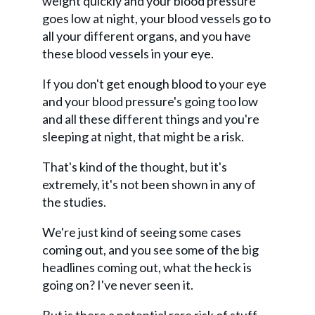
weight quickly and your blood pressure
goes low at night, your blood vessels go to
all your different organs, and you have
these blood vessels in your eye.
If you don't get enough blood to your eye
and your blood pressure's going too low
and all these different things and you're
sleeping at night, that might be a risk.
That's kind of the thought, but it's
extremely, it's not been shown in any of
the studies.
We're just kind of seeing some cases
coming out, and you see some of the big
headlines coming out, what the heck is
going on? I've never seen it.