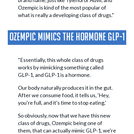
brand name, just like Tylenol or Advil, and
Ozempic is kind of the most popular of
what is really a developing class of drugs."
Ozempic Mimics The Hormone GLP-1
"Essentially, this whole class of drugs
works by mimicking something called
GLP-1, and GLP-1 is a hormone.
Our body naturally produces it in the gut.
After we consume food, it tells us, 'Hey,
you're full, and it's time to stop eating.'
So obviously, now that we have this new
class of drugs, Ozempic being one of
them, that can actually mimic GLP-1, we're