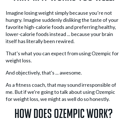
Imagine losing weight simply because you’re not
hungry. Imagine suddenly disliking the taste of your
favorite high-calorie foods and preferring healthy,
lower-calorie foods instead ... because your brain
itself has literally been rewired.
That’s what you can expect from using Ozempic for
weight loss.
And objectively, that's ... awesome.
As a fitness coach, that may sound irresponsible of
me. But if we're going to talk about using Ozempic
for weight loss, we might as well do so honestly.
How Does Ozempic Work?