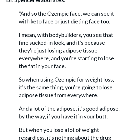
Dr. Spencer elaborates:
"And so the Ozempic face, we can see it
with keto face or just dieting face too.
I mean, with bodybuilders, you see that
fine sucked-in look, and it's because
they're just losing adipose tissue
everywhere, and you're starting to lose
the fat in your face.
So when using Ozempic for weight loss,
it's the same thing, you're going to lose
adipose tissue from everywhere.
And a lot of the adipose, it's good adipose,
by the way, if you have it in your butt.
But when you lose a lot of weight
regardless, it's nothing about the drug