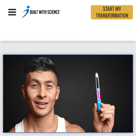
START MY
TRANSFORMATION