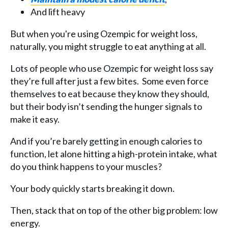
And lift heavy
But when you're using Ozempic for weight loss,
naturally, you might struggle to eat anything at all.
Lots of people who use Ozempic for weight loss say
they’re full after just a few bites. Some even force
themselves to eat because they know they should,
but their body isn’t sending the hunger signals to
make it easy.
And if you’re barely getting in enough calories to
function, let alone hitting a high-protein intake, what
do you think happens to your muscles?
Your body quickly starts breaking it down.
Then, stack that on top of the other big problem: low
energy.