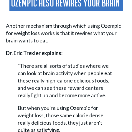
Ozempic Also Rewires Your Brain
Another mechanism through which using Ozempic
for weight loss works is that it rewires what your
brain wants to eat.
Dr. Eric Trexler explains:
"There are all sorts of studies where we
can look at brain activity when people eat
these really high-calorie delicious foods,
and we can see these reward centers
really light up and become more active.
But when you're using Ozempic for
weight loss, those same calorie dense,
really delicious foods, they just aren't
quite as satisfying.