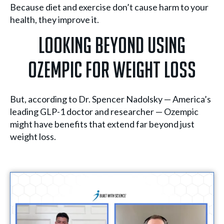
Because diet and exercise don’t cause harm to your
health, they improve it.
Looking Beyond Using
Ozempic For Weight Loss
But, according to Dr. Spencer Nadolsky — America’s
leading GLP-1 doctor and researcher — Ozempic
might have benefits that extend far beyond just
weight loss.