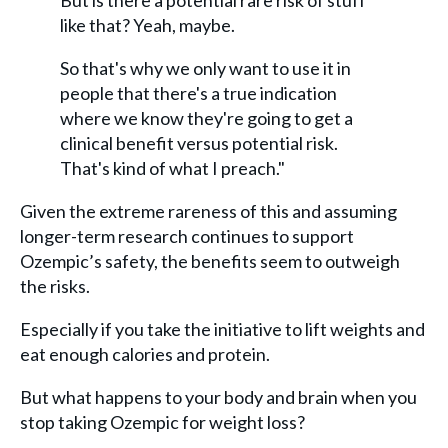
But is there a potential rare risk of stuff
like that? Yeah, maybe.
So that's why we only want to use it in
people that there's a true indication
where we know they're going to get a
clinical benefit versus potential risk.
That's kind of what I preach."
Given the extreme rareness of this and assuming
longer-term research continues to support
Ozempic’s safety, the benefits seem to outweigh
the risks.
Especially if you take the initiative to lift weights and
eat enough calories and protein.
But what happens to your body and brain when you
stop taking Ozempic for weight loss?