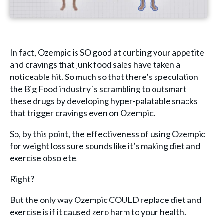
In fact, Ozempic is SO good at curbing your appetite
and cravings that junk food sales have taken a
noticeable hit. So much so that there’s speculation
the Big Food industry is scrambling to outsmart
these drugs by developing hyper-palatable snacks
that trigger cravings even on Ozempic.
So, by this point, the effectiveness of using Ozempic
for weight loss sure sounds like it’s making diet and
exercise obsolete.
Right?
But the only way Ozempic COULD replace diet and
exercise is if it caused zero harm to your health.