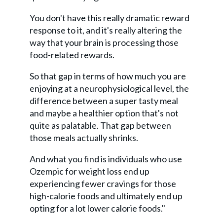
You don't have this really dramatic reward
response to it, and it's really altering the
way that your brain is processing those
food-related rewards.
So that gap in terms of how much you are
enjoying at a neurophysiological level, the
difference between a super tasty meal
and maybe a healthier option that's not
quite as palatable. That gap between
those meals actually shrinks.
And what you find is individuals who use
Ozempic for weight loss end up
experiencing fewer cravings for those
high-calorie foods and ultimately end up
opting for a lot lower calorie foods."