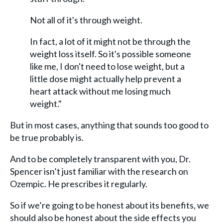
Not all of it's through weight.
In fact, a lot of it might not be through the
weight loss itself. So it's possible someone
like me, I don't need to lose weight, but a
little dose might actually help prevent a
heart attack without me losing much
weight."
But in most cases, anything that sounds too good to
be true probably is.
And to be completely transparent with you, Dr.
Spencer isn’t just familiar with the research on
Ozempic. He prescribes it regularly.
So if we’re going to be honest about its benefits, we
should also be honest about the side effects you