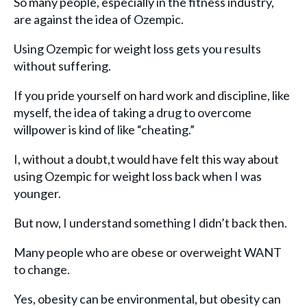
So many people, especially in the fitness industry,
are against the idea of Ozempic.
Using Ozempic for weight loss gets you results
without suffering.
If you pride yourself on hard work and discipline, like
myself, the idea of taking a drug to overcome
willpower is kind of like “cheating.”
I, without a doubt,t would have felt this way about
using Ozempic for weight loss back when I was
younger.
But now, I understand something I didn’t back then.
Many people who are obese or overweight WANT
to change.
Yes, obesity can be environmental, but obesity can