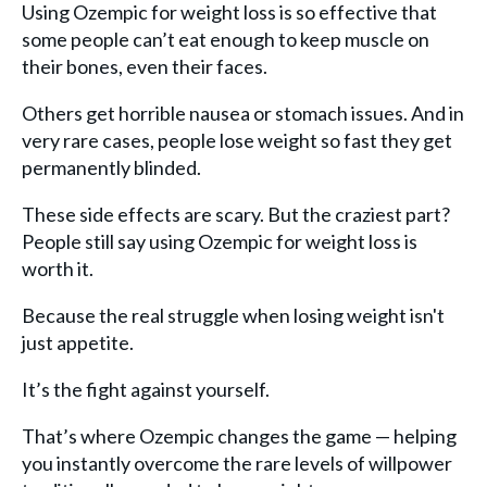
Using Ozempic for weight loss is so effective that
some people can’t eat enough to keep muscle on
their bones, even their faces.
Others get horrible nausea or stomach issues. And in
very rare cases, people lose weight so fast they get
permanently blinded.
These side effects are scary. But the craziest part?
People still say using Ozempic for weight loss is
worth it.
Because the real struggle when losing weight isn't
just appetite.
It’s the fight against yourself.
That’s where Ozempic changes the game — helping
you instantly overcome the rare levels of willpower