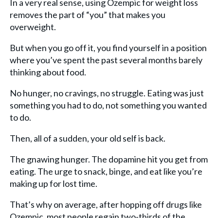
In a very real sense, using Ozempic for weight loss
removes the part of “you” that makes you
overweight.
But when you go off it, you find yourself in a position
where you’ve spent the past several months barely
thinking about food.
No hunger, no cravings, no struggle. Eating was just
something you had to do, not something you wanted
to do.
Then, all of a sudden, your old self is back.
The gnawing hunger. The dopamine hit you get from
eating. The urge to snack, binge, and eat like you’re
making up for lost time.
That’s why on average, after hopping off drugs like
Ozempic, most people regain two-thirds of the