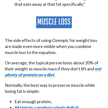
that eats away at that fat specifically."
Muscle Loss
The side effects of using Ozempic for weight loss
are made even more visible when you combine
muscle loss to the equation.
On average, the typical person loses about 20% of
their weight as muscle mass if they don’t lift and
eat
plenty of protein on a diet
.
Normally, the best way to preserve muscle while
losing fat is simple:
Eat enough protein,
Maintain a modest calorie deficit
,