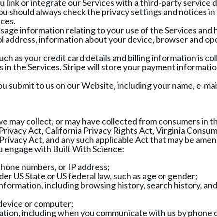
link or integrate our Services with a third-party service 
 You should always check the privacy settings and notices i
ices.
sage information relating to your use of the Services and
l address, information about your device, browser and ope
h as your credit card details and billing information is co
 in the Services. Stripe will store your payment informat
you submit to us on our Website, including your name, e-ma
e may collect, or may have collected from consumers in th
rivacy Act, California Privacy Rights Act, Virginia Consu
rivacy Act, and any such applicable Act that may be amend
u engage with Built With Science:
 phone numbers, or IP address;
der US State or US federal law, such as age or gender;
information, including browsing history, search history, an
 device or computer;
ormation, including when you communicate with us by phone 