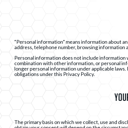
“Personal information” means information about an id
address, telephone number, browsing information a
Personal information does not include information whe
combination with other information, or personal i
longer personal information under applicable laws. F
obligations under this Privacy Policy.
Your
The primary basis on which we collect, use and dis
obtain your consent will depend on the circumstances