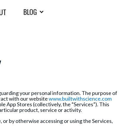
BLOG
UT
Y
eguarding your personal information. The purpose of
eract with our website
www.builtwithscience.com
e App Stores (collectively, the “Services”). This
rticular product, service or activity.
e, or by otherwise accessing or using the Services,