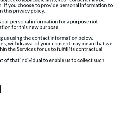
n. If you choose to provide personal information to
 this privacy policy.
 your personal information for a purpose not
mation for this new purpose.
g us using the contact information below.
ses, withdrawal of your consent may mean that we
n the Services for us to fulfill its contractual
t of that individual to enable us to collect such
n