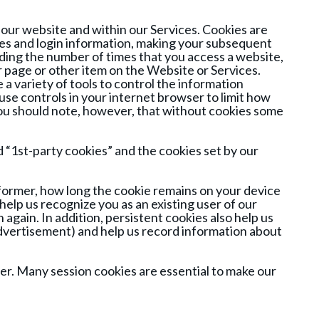
 our website and within our Services. Cookies are
ces and login information, making your subsequent
uding the number of times that you access a website,
r page or other item on the Website or Services.
a variety of tools to control the information
se controls in your internet browser to limit how
 You should note, however, that without cookies some
d “1st-party cookies” and the cookies set by our
e former, how long the cookie remains on your device
help us recognize you as an existing user of our
 again. In addition, persistent cookies also help us
dvertisement) and help us record information about
er. Many session cookies are essential to make our