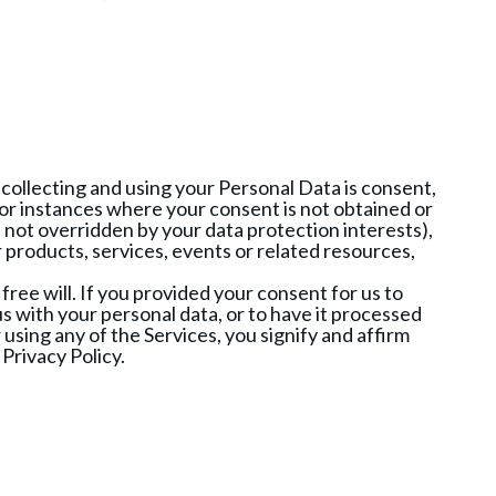
or collecting and using your Personal Data is consent,
 For instances where your consent is not obtained or
e not overridden by your data protection interests),
products, services, events or related resources,
free will. If you provided your consent for us to
s with your personal data, or to have it processed
using any of the Services, you signify and affirm
Privacy Policy.