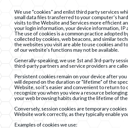
We use “cookies” and enlist third party services wh
small data files transferred to your computer’s ha
visits to the Website and Services more efficient a
your login information, your device information, IP
The use of cookies is a common practice adopted by 
collected by cookies, web beacons, and similar tec
the websites you visit are able to use cookies and 
of our website’s functions may not be available.
Generally-speaking, we use 1st and 3rd-party sessio
third-party partners and service providers are calle
Persistent cookies remain on your device after you 
will depend on the duration or “lifetime” of the spe
Website, so it’s easier and convenient to return to o
recognize you when you view a resource belonging 
your web browsing habits during the lifetime of the
Conversely, session cookies are temporary cookies 
Website work correctly, as they typically enable y
Examples of cookies we use: