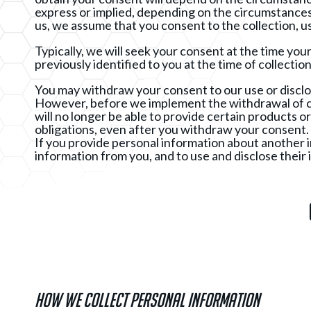
express or implied, depending on the circumstances 
us, we assume that you consent to the collection, us
Typically, we will seek your consent at the time yo
previously identified to you at the time of collectio
You may withdraw your consent to our use or disclo
However, before we implement the withdrawal of co
will no longer be able to provide certain products or 
obligations, even after you withdraw your consent.
If you provide personal information about another ind
information from you, and to use and disclose their i
How we collect Personal Information