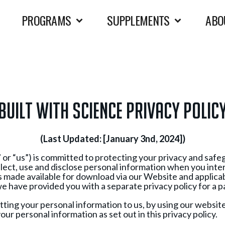
PROGRAMS
SUPPLEMENTS
ABO
BUILT WITH SCIENCE PRIVACY POLIC
(Last Updated: [January 3nd, 2024])
 or “us”) is committed to protecting your privacy and saf
ollect, use and disclose personal information when you int
 made available for download via our Website and applicabl
s we have provided you with a separate privacy policy for a pa
itting your personal information to us, by using our websit
our personal information as set out in this privacy policy.