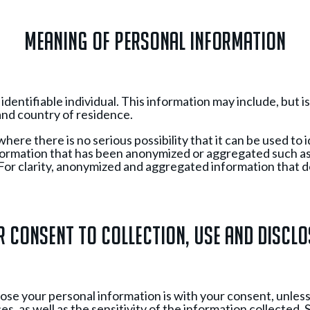
Meaning of Personal Information
entifiable individual. This information may include, but is 
nd country of residence.
re there is no serious possibility that it can be used to i
nformation that has been anonymized or aggregated such a
or clarity, anonymized and aggregated information that doe
 Consent to Collection, Use and Discl
close your personal information is with your consent, unle
, as well as the sensitivity of the information collected.