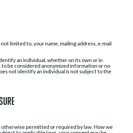
not limited to, your name, mailing address, e-mail
dentify an individual, whether on its own or in
s to be considered anonymized information or no
s not identify an individual is not subject to the
osure
ss otherwise permitted or required by law. How we
 Subject to applicable laws, your consent may be