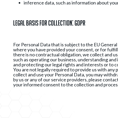
inference data, such as information about you
Legal Basis for Collection: GDPR
For Personal Data that is subject to the EU General
where you have provided your consent, or for fulfill
there is no contractual obligation, we collect and u
such as operating our business, understanding and 
and protecting our legal rights and interests or to c
You are not legally required to provide us with any 
collect and use your Personal Data, you may withdra
by us or any of our service providers, please contac
your informed consent to the collection and process