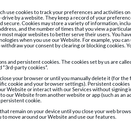
ich use cookies to track your preferences and activities on
rd-drive by a website. They keep a record of your preferen
nd secure. Cookies may store a variety of information, incl
 address, and the number of times that you view a particula
most major websites to better serve their users. You have 
hnologies when you use our Website. For example, you can u
to withdraw your consent by clearing or blocking cookies.
ns and persistent cookies. The cookies set by us are calle
d “3rd-party cookies”.
close your browser or until you manually delete it (for th
cific cookie and your browser settings). Persistent cookies 
ur Website or interact with our Services without signing in
to our Website from another website or app (such as an a
 persistent cookie.
that remain on your device until you close your web brows
ou to move around our Website and use our features.