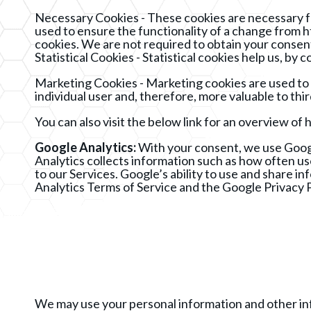
Necessary Cookies - These cookies are necessary fo
used to ensure the functionality of a change from h
cookies. We are not required to obtain your consent
Statistical Cookies - Statistical cookies help us, 
Marketing Cookies - Marketing cookies are used to tr
individual user and, therefore, more valuable to thi
You can also visit the below link for an overview 
Google Analytics:
With your consent, we use Googl
Analytics collects information such as how often use
to our Services. Google’s ability to use and share i
Analytics Terms of Service and the Google Privacy P
We may use your personal information and other info