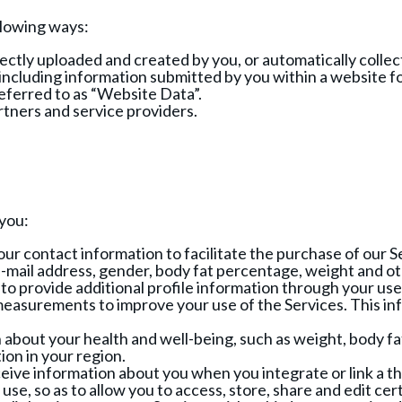
llowing ways:
ctly uploaded and created by you, or automatically collect
cluding information submitted by you within a website for
referred to as “Website Data”.
rtners and service providers.
 you:
ur contact information to facilitate the purchase of our S
e-mail address, gender, body fat percentage, weight and o
o provide additional profile information through your us
asurements to improve your use of the Services. This info
about your health and well-being, such as weight, body fa
on in your region.
ve information about you when you integrate or link a thi
use, so as to allow you to access, store, share and edit ce