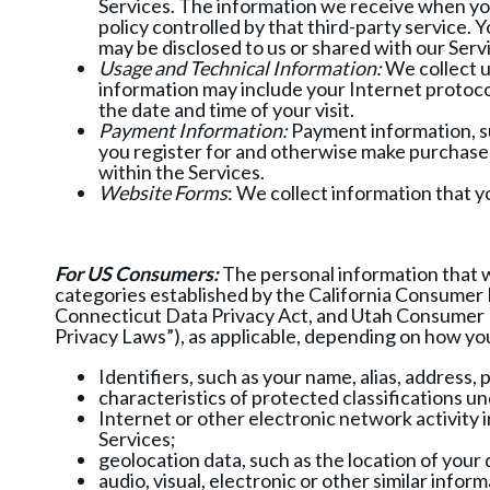
Services. The information we receive when you 
policy controlled by that third-party service.
may be disclosed to us or shared with our Serv
Usage and Technical Information:
We collect u
information may include your Internet protoco
the date and time of your visit.
Payment Information:
Payment information, suc
you register for and otherwise make purchases
within the Services.
Website Forms
: We collect information that 
For US Consumers:
The personal information that w
categories established by the California Consumer P
Connecticut Data Privacy Act, and Utah Consumer P
Privacy Laws”), as applicable, depending on how yo
Identifiers, such as your name, alias, address,
characteristics of protected classifications un
Internet or other electronic network activity 
Services;
geolocation data, such as the location of your
audio, visual, electronic or other similar inf