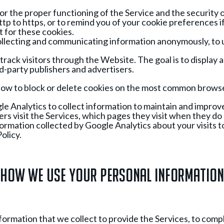
r the proper functioning of the Service and the security 
ttp to https, or to remind you of your cookie preferences i
 for these cookies.
by collecting and communicating information anonymously, to
ack visitors through the Website. The goal is to display a
rd-party publishers and advertisers.
of how to block or delete cookies on the most common brows
e Analytics to collect information to maintain and improv
rs visit the Services, which pages they visit when they do
nformation collected by Google Analytics about your visits t
olicy.
How We Use Your Personal Information
rmation that we collect to provide the Services, to compl