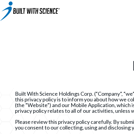
BWS+ App
Other Science-Based Products
2-on-1 Coaching
Fat Loss Cookbook
Built With Science All-In-One Band
Built With Science Mini-Bands Set
Custom Workout Plan
BUILT WITH SCIENCE WHEY PROTEIN
Custom Meal Plan
Built With Science Holdings Corp. (“Company”, “we”
this privacy policy is to inform you about how we c
(the “Website”) and our Mobile Application, which is
privacy policy relates to all of our activities, unles
Please review this privacy policy carefully. By subm
you consent to our collecting, using and disclosing y