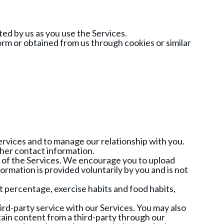
ed by us as you use the Services.
m or obtained from us through cookies or similar
ervices and to manage our relationship with you.
ther contact information.
e of the Services. We encourage you to upload
rmation is provided voluntarily by you and is not
t percentage, exercise habits and food habits,
rd-party service with our Services. You may also
rtain content from a third-party through our