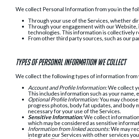
We collect Personal Information from you in the fo
Through your use of the Services, whether dire
Through your engagement with our Website, in
technologies. This information is collectively 
From other third party sources, such as our pa
Types of Personal Information we collect
We collect the following types of information from
Account and Profile Information:
We collect yo
This includes information such as your name, 
Optional Profile Information:
You may choose t
progress photos, body fat updates, and body me
necessary for your use of the Services.
Sensitive Information:
We collect information 
which may be considered as sensitive informati
Information from linked accounts:
We may recei
integrate our Services with other services you 