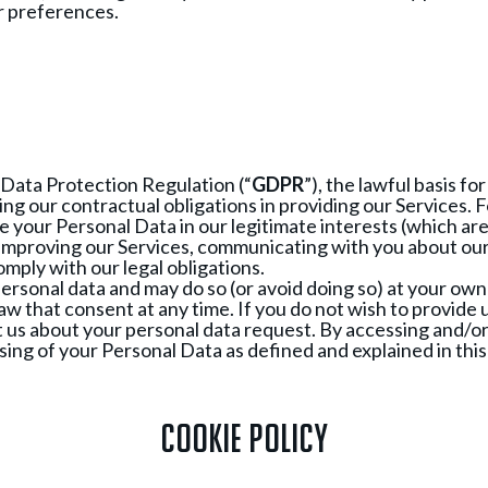
r preferences.
 Data Protection Regulation (“
GDPR
”), the lawful basis f
ing our contractual obligations in providing our Services.
se your Personal Data in our legitimate interests (which ar
improving our Services, communicating with you about our 
omply with our legal obligations.
personal data and may do so (or avoid doing so) at your own 
w that consent at any time. If you do not wish to provide u
t us about your personal data request. By accessing and/or 
ing of your Personal Data as defined and explained in this 
Cookie Policy