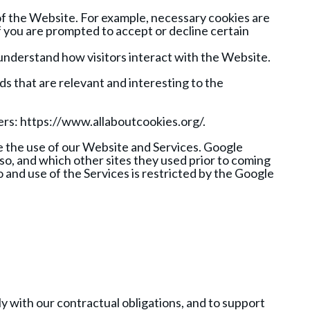
of the Website. For example, necessary cookies are
f you are prompted to accept or decline certain
 understand how visitors interact with the Website.
ds that are relevant and interesting to the
ers: https://www.allaboutcookies.org/.
e the use of our Website and Services. Google
 so, and which other sites they used prior to coming
o and use of the Services is restricted by the Google
y with our contractual obligations, and to support