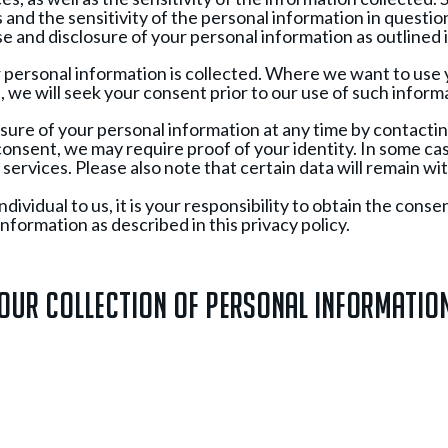
and the sensitivity of the personal information in questio
e and disclosure of your personal information as outlined in
ur personal information is collected. Where we want to use
n, we will seek your consent prior to our use of such infor
sure of your personal information at any time by contactin
nsent, we may require proof of your identity. In some ca
services. Please also note that certain data will remain withi
ividual to us, it is your responsibility to obtain the consen
nformation as described in this privacy policy.
Our Collection of Personal Informatio