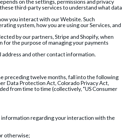
depends on the settings, permissions and privacy
n these third-party services to understand what data
 how you interact with our Website. Such
rating system, how you are using our Services, and
llected by our partners, Stripe and Shopify, when
ion for the purpose of managing your payments
il address and other contact information.
e preceding twelve months, fall into the following
mer Data Protection Act, Colorado Privacy Act,
ed from time to time (collectively, “US Consumer
d information regarding your interaction with the
or otherwise;