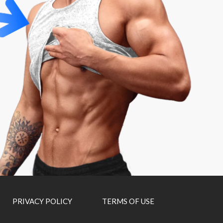
PRIVACY POLICY
TERMS OF USE