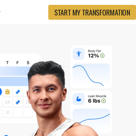
START MY TRANSFORMATION