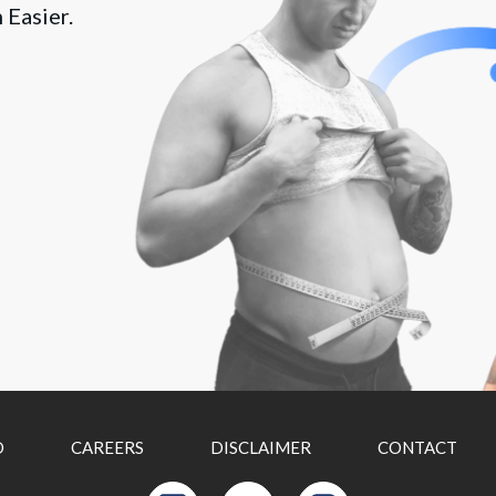
 Easier.
D
CAREERS
DISCLAIMER
CONTACT