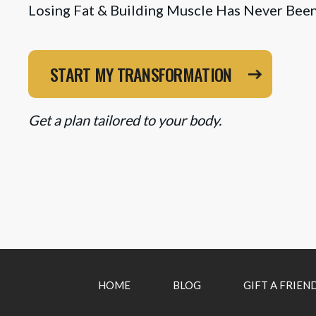
Losing Fat & Building Muscle Has Never Been
START MY TRANSFORMATION
Get a plan tailored to your body.
HOME
BLOG
GIFT A FRIEN