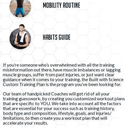
Mobility Routine
Habits Guide
If you’re someone who’s overwhelmed with all the training
misinformation out there, have muscle imbalances or lagging
muscle groups, suffer from past injuries, or just want clear
guidance when it comes to your training, the Built with Science
Custom Training Plan is the program you’ve been looking for.
Our team of handpicked Coaches will get rid of all your
training guesswork, by creating you customized workout plans
that are specific to YOU. We take into account all the factors
that are essential for your success such as training history,
body type and composition, lifestyle, goals, and injuries/
limitations, to then create you a workout plan that will
accelerate your results.