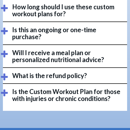
How long should I use these custom
workout plans for?
Is this an ongoing or one-time
purchase?
Will I receive a meal plan or
personalized nutritional advice?
What is the refund policy?
Is the Custom Workout Plan for those
with injuries or chronic conditions?