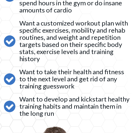
spend hours in the gym or do insane
amounts of cardio
Want a customized workout plan with
specific exercises, mobility and rehab
routines, and weight and repetition
targets based on their specific body
stats, exercise levels and training
history
Want to take their health and fitness
to the next level and get rid of any
training guesswork
Want to develop and kickstart healthy
training habits and maintain them in
the long run