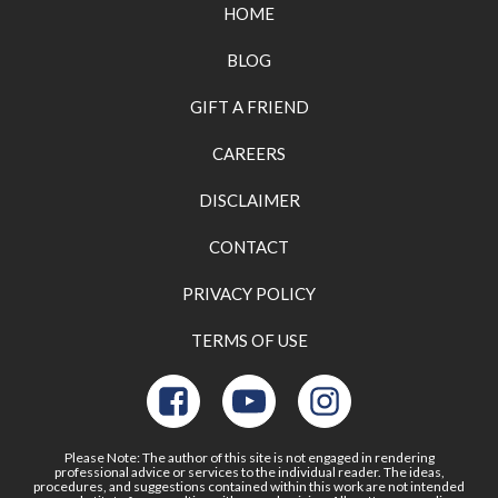
HOME
BLOG
GIFT A FRIEND
CAREERS
DISCLAIMER
CONTACT
PRIVACY POLICY
TERMS OF USE
Please Note: The author of this site is not engaged in rendering
professional advice or services to the individual reader. The ideas,
procedures, and suggestions contained within this work are not intended