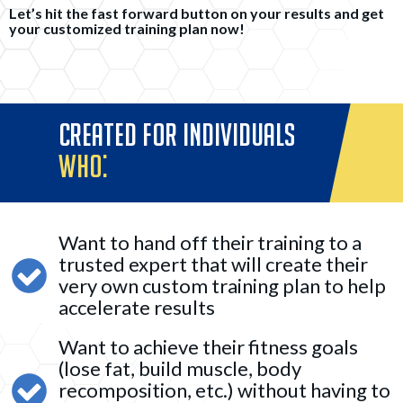
Let’s hit the fast forward button on your results and get
your customized training plan now!
CREATED FOR INDIVIDUALS
WHO:
Want to hand off their training to a
trusted expert that will create their
very own custom training plan to help
accelerate results
Want to achieve their fitness goals
(lose fat, build muscle, body
recomposition, etc.) without having to