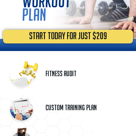
workout
plan
START TODAY FOR JUST $209
Fitness Audit
Custom Training Plan