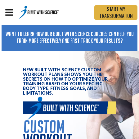
START MY
TRANSFORMATION
Want To Learn How Our Built with Science Coaches Can Help You
Train More Effectively and Fast Track Your Results?
NEW BUILT WITH SCIENCE CUSTOM
WORKOUT PLANS SHOWS YOU THE
SECRETS ON HOW TO OPTIMIZE YOUR
TRAINING BASED ON YOUR SPECIFIC
BODY TYPE, FITNESS GOALS, AND
LIMITATIONS.
custom