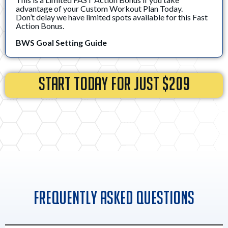
advantage of your Custom Workout Plan Today.
Don’t delay we have limited spots available for this Fast
Action Bonus.
BWS Goal Setting Guide
START TODAY FOR JUST $209
Frequently Asked Questions