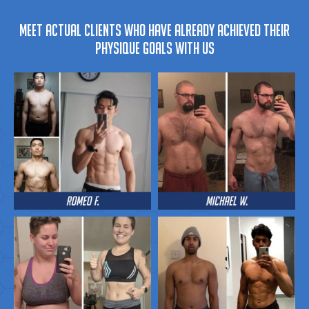
MEET ACTUAL CLIENTS WHO HAVE ALREADY ACHIEVED THEIR
PHYSIQUE GOALS WITH US