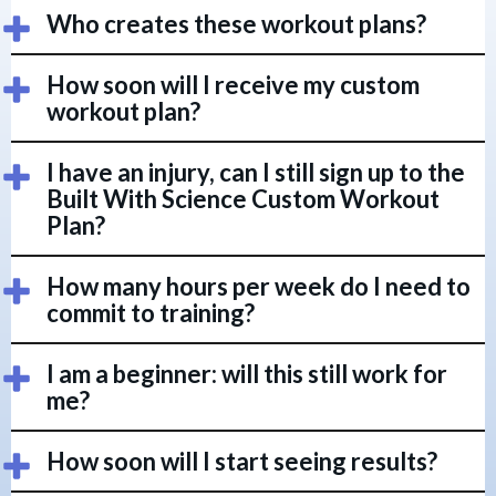
Who creates these workout plans?
How soon will I receive my custom
workout plan?
I have an injury, can I still sign up to the
Built With Science Custom Workout
Plan?
How many hours per week do I need to
commit to training?
I am a beginner: will this still work for
me?
How soon will I start seeing results?