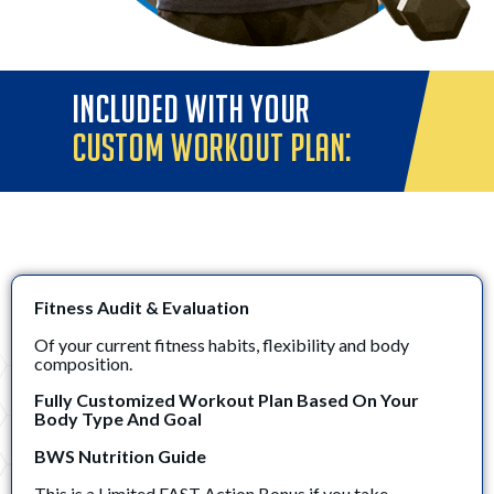
INCLUDED WITH YOUR
CUSTOM WORKOUT PLAN:
Fitness Audit & Evaluation
Of your current fitness habits, flexibility and body
composition.
Fully Customized Workout Plan Based On Your
Body Type And Goal
BWS Nutrition Guide
This is a Limited FAST Action Bonus if you take