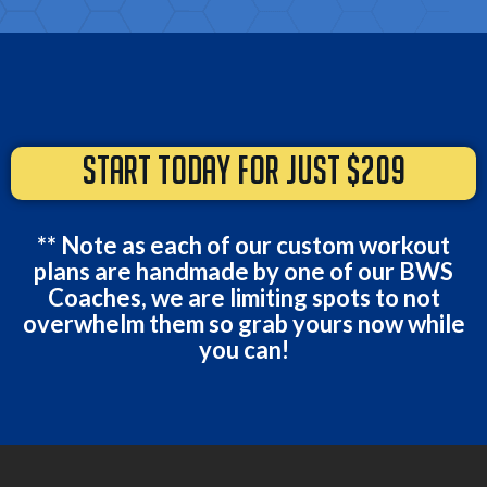
START TODAY FOR JUST $209
** Note as each of our custom workout
plans are handmade by one of our BWS
Coaches, we are limiting spots to not
overwhelm them so grab yours now while
you can!