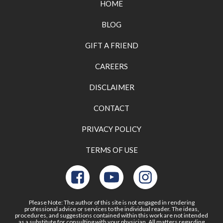
HOME
BLOG
GIFT A FRIEND
CAREERS
DISCLAIMER
CONTACT
PRIVACY POLICY
TERMS OF USE
Please Note: The author of this site is not engaged in rendering
professional advice or services to the individual reader. The ideas,
procedures, and suggestions contained within this work are not intended
as a substitute for consulting with your physician. All matters regarding