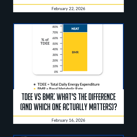
February 22, 2026
TDEE vs BMR: What's the Difference
(And Which One Actually Matters)?
February 16, 2026