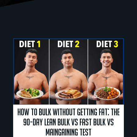
How to Bulk Without Getting Fat: The
90-Day Lean Bulk vs Fast Bulk vs
Maingaining Test