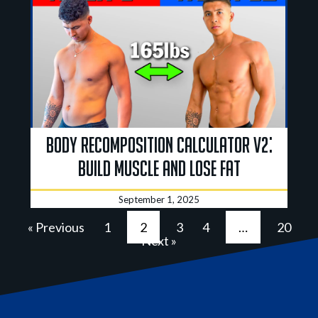
Body Recomposition Calculator V2:
Build Muscle And Lose Fat
September 1, 2025
« Previous
1
2
3
4
…
20
Next »