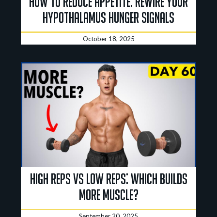
How to Reduce Appetite: Rewire Your
Hypothalamus Hunger Signals
October 18, 2025
High Reps vs Low Reps: Which Builds
More Muscle?
September 20, 2025