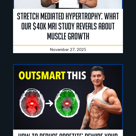
Stretch Mediated Hypertrophy: What
Our $40K MRI Study Reveals About
Muscle Growth
November 27, 2025