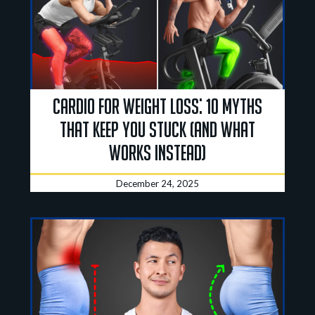
Cardio for Weight Loss: 10 Myths
That Keep You Stuck (and What
Works Instead)
December 24, 2025