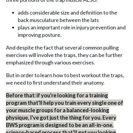
adds considerable size and definition to the
back musculature between the lats
plays an important role in injury prevention and
improving posture.
And despite the fact that several common pulling
exercises will involve the traps, they can be further
emphasized through various exercises.
But in order to learn how to best workout the traps,
we need to first understand their anatomy.
Before that: if you're looking for a training
program that'll help you train every single one of
your muscle groups for a balanced-looking
physique, I've got just the thing for you. Every
BWS program is designed to be an all-in-one,
science-based process that’ll get you looking