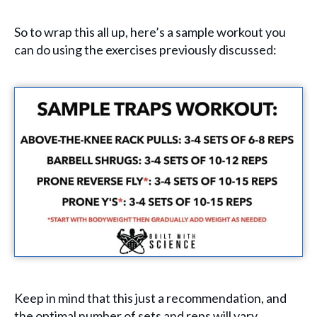
So to wrap this all up, here’s a sample workout you
can do using the exercises previously discussed:
Keep in mind that this just a recommendation, and
the optimal number of sets and reps will vary