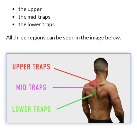
the upper
the mid-traps
the lower traps
All three regions can be seen in the image below: