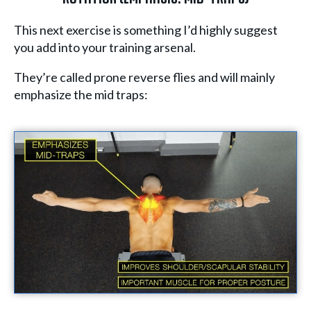
This next exercise is something I’d highly suggest
you add into your training arsenal.
They’re called prone reverse flies and will mainly
emphasize the mid traps: