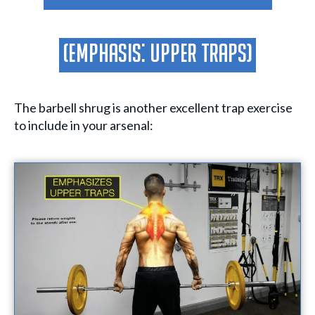
(Emphasis: Upper Traps)
The barbell shrug is another excellent trap exercise
to include in your arsenal: