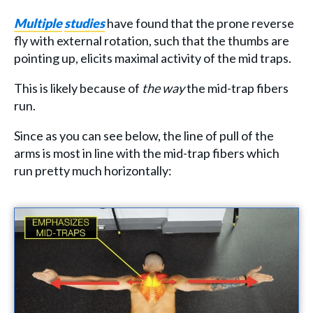
Multiple
studies
have found that the prone reverse
fly with external rotation, such that the thumbs are
pointing up, elicits maximal activity of the mid traps.
This is likely because of
the way
the mid-trap fibers
run.
Since as you can see below, the line of pull of the
arms is most in line with the mid-trap fibers which
run pretty much horizontally: