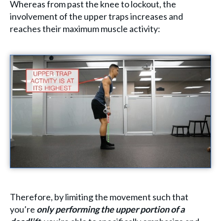
Whereas from past the knee to lockout, the
involvement of the upper traps increases and
reaches their maximum muscle activity:
Therefore, by limiting the movement such that
you’re
only performing the upper portion of a