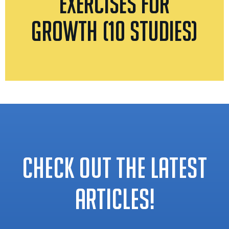
Exercises for
Growth (10 Studies)
CHECK OUT THE LATEST
ARTICLES!