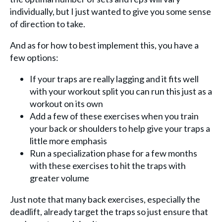
individually, but I just wanted to give you some sense
of direction to take.
And as for how to best implement this, you have a
few options:
If your traps are really lagging and it fits well
with your workout split you can run this just as a
workout on its own
Add a few of these exercises when you train
your back or shoulders to help give your traps a
little more emphasis
Run a specialization phase for a few months
with these exercises to hit the traps with
greater volume
Just note that many back exercises, especially the
deadlift, already target the traps so just ensure that