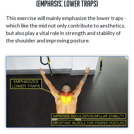
(Emphasis: Lower Traps)
This exercise will mainly emphasize the lower traps -
which like the mid not only contribute to aesthetics,
but also play a vital role in strength and stability of
the shoulder and improving posture.