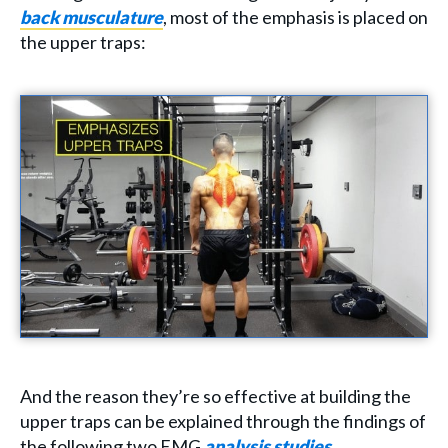
back musculature
, most of the emphasis is placed on
the upper traps:
And the reason they’re so effective at building the
upper traps can be explained through the findings of
the following two EMG
analysis
studies
.