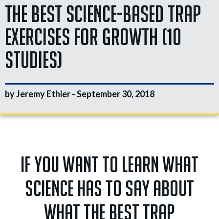
The Best Science-Based Trap
Exercises for Growth (10
Studies)
by Jeremy Ethier -
September 30, 2018
If you want to learn what
science has to say about
what the best trap