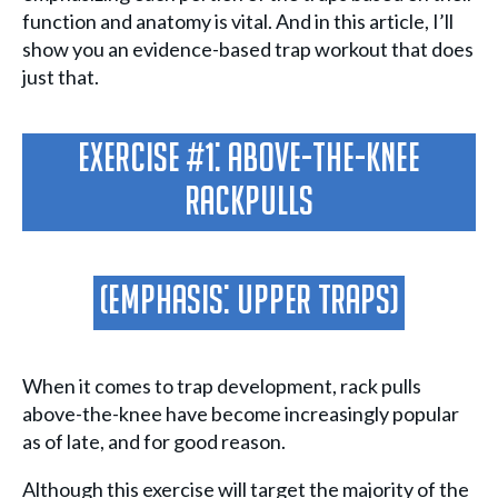
function and anatomy is vital. And in this article, I’ll
show you an evidence-based trap workout that does
just that.
Exercise #1: Above-The-Knee
Rackpulls
(Emphasis: Upper Traps)
When it comes to trap development, rack pulls
above-the-knee have become increasingly popular
as of late, and for good reason.
Although this exercise will target the majority of the