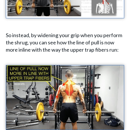
So instead, by widening your grip when you perform
the shrug, you can see how the line of pull is now
more inline with the way the upper trap fibers run: