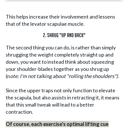
This helps increase their involvement and lessens
that of the levator scapulae muscle.
2. Shrug "Up and Back"
The second thing you can do, is rather than simply
shrugging the weight completely straight up and
down, you want to instead think about squeezing
your shoulder-blades together as you shrug up
(n
ote: I'm not talking about "rolling the shoulders").
Since the upper traps not only function to elevate
the scapula, but also assists in retracting it, it means
that this small tweak will lead to a better
contraction.
Of course, each exercise's optimal lifting cue