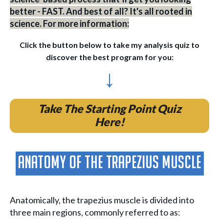
better - FAST. And best of all? It's all rooted in
science. For more information:
Click the button below to take my analysis quiz to
discover the best program for you:
↓
Take The Starting Point Quiz
Here!
Anatomy of the Trapezius Muscle
Anatomically, the trapezius muscle is divided into
three main regions, commonly referred to as: