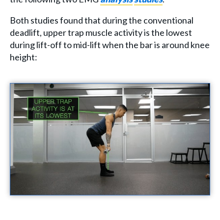
Both studies found that during the conventional
deadlift, upper trap muscle activity is the lowest
during lift-off to mid-lift when the bar is around knee
height: