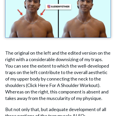
The original on the left and the edited version on the
right with a considerable downsizing of my traps.
You can see the extent to which the well-developed
traps on the left contribute to the overall aesthetic
of my upper body by connecting the neck to the
shoulders (Click Here For A Shoulder Workout).
Whereas on the right, this component is absent and
takes away from the muscularity of my physique.
But not only that, but adequate development of all
three portions of the trap muscle ALSO: