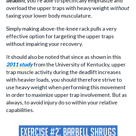
deadlift
, you’re able to specifically emphasize and
overload the upper traps with heavy weight
without
taxing your lower body musculature.
Simply making above-the-knee rack pulls a very
effective option for targeting the upper traps
without impairing your recovery.
It should also be noted that since as shown in this
2011 study
from the University of Kentucky, upper
trap muscle activity during the deadlift increases
with heavier loads, you should therefore strive to
use heavy weight when performing this movement
in order to maximize upper trap involvement. But as
always, to avoid injury do so within your relative
capabilities.
Exercise #2: Barbell Shrugs