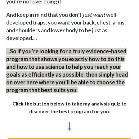
you’re not overdoing it.
And keep in mind that you don’t
just want
well-
developed traps, you want your back, chest, arms,
and shoulders and lower body to be just as
developed....
...So if you’re looking for a truly evidence-based
program that shows you exactly how to do this
and how to use science to help you reach your
goals as efficiently as possible, then simply head
on over here where you’ll be able to choose the
program that best suits you:
Click the button below to take my analysis quiz to
discover the best program for you:
↓