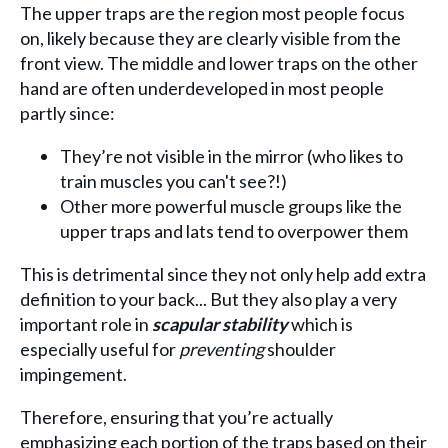
The upper traps are the region most people focus
on, likely because they are clearly visible from the
front view. The middle and lower traps on the other
hand are often underdeveloped in most people
partly since:
They’re not visible in the mirror (who likes to
train muscles you can't see?!)
Other more powerful muscle groups like the
upper traps and lats tend to overpower them
This is detrimental since they not only help add extra
definition to your back... But they also play a very
important role in
scapular stability
which is
especially useful for
preventing
shoulder
impingement.
Therefore, ensuring that you’re actually
emphasizing each portion of the traps based on their