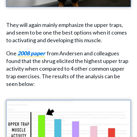
They will again mainly emphasize the upper traps,
and seem to be one the best options when it comes
to activating and developing this muscle.
One
2008 paper
from Andersen and colleagues
found that the shrug elicited the highest upper trap
activity when compared to 4 other common upper
trap exercises. The results of the analysis can be
seen below: