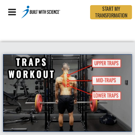
START MY
TRANSFORMATION