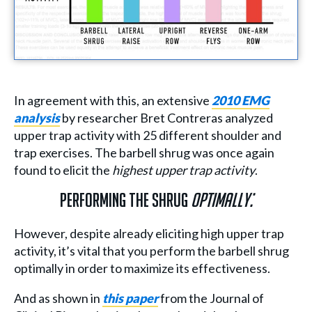
In agreement with this, an extensive
2010 EMG
analysis
by researcher Bret Contreras analyzed
upper trap activity with 25 different shoulder and
trap exercises. The barbell shrug was once again
found to elicit the
highest upper trap activity
.
Performing The Shrug
Optimally:
However, despite already eliciting high upper trap
activity, it’s vital that you perform the barbell shrug
optimally in order to maximize its effectiveness.
And as shown in
this paper
from the Journal of