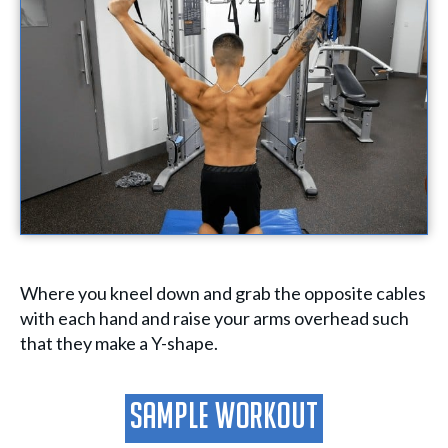
Where you kneel down and grab the opposite cables
with each hand and raise your arms overhead such
that they make a Y-shape.
Sample Workout