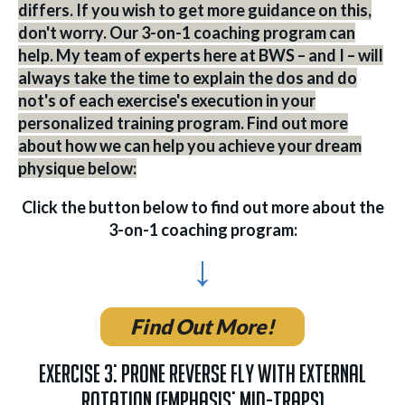
differs. If you wish to get more guidance on this,
don't worry. Our 3-on-1 coaching program can
help. My team of experts here at BWS – and I – will
always take the time to explain the dos and do
not's of each exercise's execution in your
personalized training program. Find out more
about how we can help you achieve your dream
physique below:
Click the button below to find out more about the
3-on-1 coaching program:
↓
Find Out More!
Exercise 3: Prone Reverse Fly with External
Rotation (Emphasis: Mid-Traps)