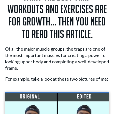
workouts and exercises are
for growth... Then you need
to read this article.
Of all the major muscle groups, the traps are one of
the most important muscles for creating a powerful
looking upper body and completing a well-developed
frame.
For example, take a look at these two pictures of me: