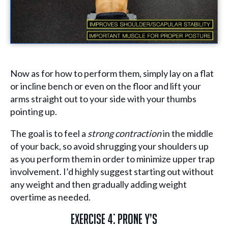
Now as for how to perform them, simply lay on a flat
or incline bench or even on the floor and lift your
arms straight out to your side with your thumbs
pointing up.
The goal is to feel a
strong contraction
in the middle
of your back, so avoid shrugging your shoulders up
as you perform them in order to minimize upper trap
involvement. I’d highly suggest starting out without
any weight and then gradually adding weight
overtime as needed.
Exercise 4: Prone Y’s