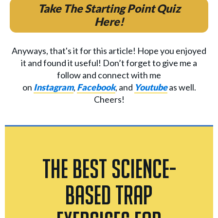
Take The Starting Point Quiz
Here!
Anyways, that's it for this article! Hope you enjoyed
it and found it useful! Don’t forget to give me a
follow and connect with me
on
Instagram
,
Facebook
, and
Youtube
as well.
Cheers!
The Best Science-
Based Trap