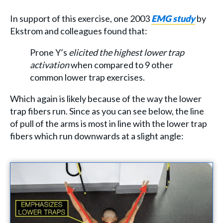
In support of this exercise, one 2003
EMG study
by
Ekstrom and colleagues found that:
Prone Y’s
elicited the highest lower trap
activation
when compared to 9 other
common lower trap exercises.
Which again is likely because of the way the lower
trap fibers run. Since as you can see below, the line
of pull of the arms is most in line with the lower trap
fibers which run downwards at a slight angle: