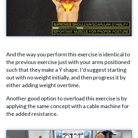
And the way you perform this exercise is identical to
the previous exercise just with your arms positioned
such that they make a Y shape. I’d suggest starting
out with no weight initially, and then progress it by
either adding weight overtime.
Another good option to overload this exercise is by
applying the same concept with a cable machine for
the added resistance.