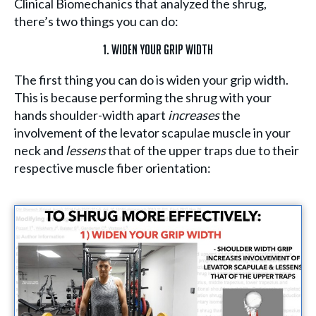
Clinical Biomechanics that analyzed the shrug,
there’s two things you can do:
1. Widen Your Grip Width
The first thing you can do is widen your grip width.
This is because performing the shrug with your
hands shoulder-width apart
increases
the
involvement of the levator scapulae muscle in your
neck and
lessens
that of the upper traps due to their
respective muscle fiber orientation: