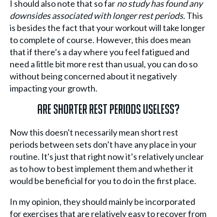
I should also note that so far
no study has found any
downsides associated with longer rest periods.
This
is besides the fact that your workout will take longer
to complete of course. However, this does mean
that if there’s a day where you feel fatigued and
need a little bit more rest than usual, you can do so
without being concerned about it negatively
impacting your growth.
Are Shorter Rest Periods Useless?
Now this doesn't necessarily mean short rest
periods between sets don’t have any place in your
routine. It's just that right now it’s relatively unclear
as to how to best implement them and whether it
would be beneficial for you to do in the first place.
In my opinion, they should mainly be incorporated
for exercises that are relatively easy to recover from