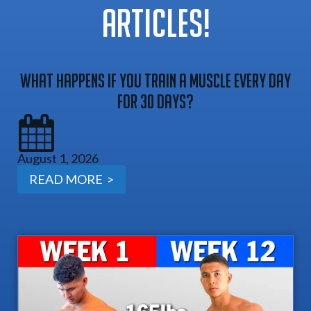
ARTICLES!
What Happens If You Train A Muscle Every Day
For 30 Days?
August 1, 2026
READ MORE >