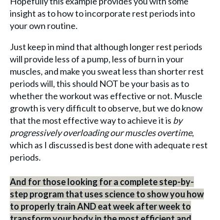
Hopefully this example provides you with some
insight as to how to incorporate rest periods into
your own routine.
Just keep in mind that although longer rest periods
will provide less of a pump, less of burn in your
muscles, and make you sweat less than shorter rest
periods will, this should NOT be your basis as to
whether the workout was effective or not. Muscle
growth is very difficult to observe, but we do know
that the most effective way to achieve it is
by
progressively overloading our muscles overtime
,
which as I discussed is best done with adequate rest
periods.
And for those looking for a complete step-by-
step program that uses science to show you how
to properly train AND eat week after week to
transform your body in the most efficient and