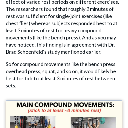
effect of varied rest periods on different exercises.
The researchers found that roughly 2 minutes of
rest was sufficient for single-joint exercises (like
chest flies) whereas subjects responded best to at
least 3 minutes of rest for heavy compound
movements (like the bench press). And as you may
have noticed, this finding is in agreement with Dr.
Brad Schoenfeld’s study mentioned earlier.
So for compound movements like the bench press,
overhead press, squat, and so on, it would likely be
best to stick to at least 3 minutes of rest between
sets.