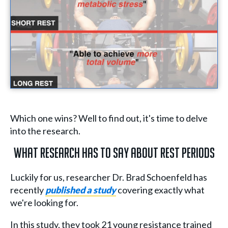
Which one wins? Well to find out, it's time to delve
into the research.
What Research Has to Say About Rest Periods
Luckily for us, researcher Dr. Brad Schoenfeld has
recently
published a study
covering exactly what
we're looking for.
In this study, they took 21 young resistance trained