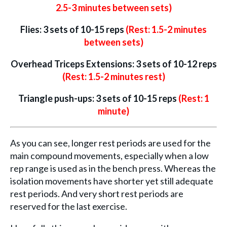
2.5-3 minutes between sets)
Flies: 3 sets of 10-15 reps
(Rest: 1.5-2 minutes
between sets)
Overhead Triceps Extensions: 3 sets of 10-12 reps
(Rest: 1.5-2 minutes rest)
Triangle push-ups: 3 sets of 10-15 reps
(Rest: 1
minute)
As you can see, longer rest periods are used for the
main compound movements, especially when a low
rep range is used as in the bench press. Whereas the
isolation movements have shorter yet still adequate
rest periods. And very short rest periods are
reserved for the last exercise.