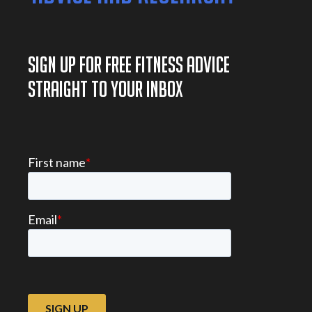
SIGN UP FOR FREE FITNESS ADVICE
STRAIGHT TO YOUR INBOX