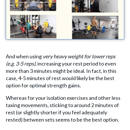
And when using
very heavy weight for lower reps
(e.g. 3-5 reps)
, increasing your rest period to even
more than 3 minutes might be ideal. In fact, in this
case, 4-5 minutes of rest would likely be the best
option for optimal strength gains.
Whereas for your isolation exercises and other less
taxing movements, sticking to around 2 minutes of
rest (or slightly shorter if you feel adequately
rested) between sets seems to be the best option.