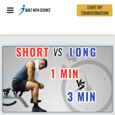
START MY
TRANSFORMATION