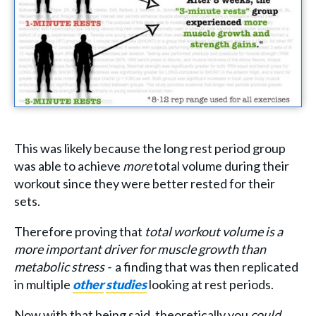
This was likely because the long rest period group
was able to achieve
more
total volume during their
workout since they were better rested for their
sets.
Therefore proving that
total workout volume is a
more important driver for muscle growth than
metabolic stress -
a finding that was then replicated
in multiple
other
studies
looking at rest periods.
Now with that being said, theoretically you
could