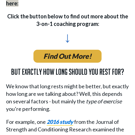
here:
Click the button below to find out more about the
3-on-1 coaching program:
↓
Find Out More!
But Exactly How Long Should You Rest For?
We know that long rests might be better, but exactly
how long are we talking about? Well, this depends
on several factors - but mainly the
type of exercise
you’re performing.
For example, one
2016 study
from the Journal of
Strength and Conditioning Research examined the