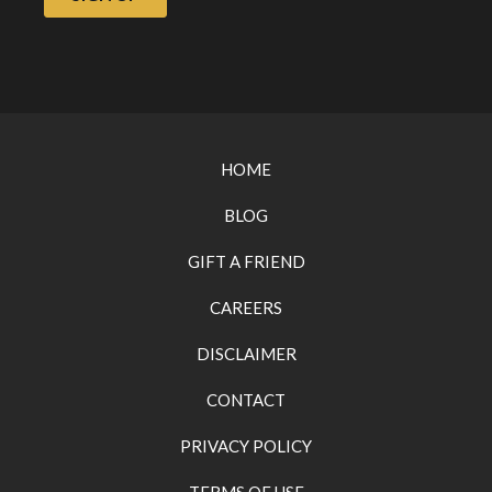
HOME
BLOG
GIFT A FRIEND
CAREERS
DISCLAIMER
CONTACT
PRIVACY POLICY
TERMS OF USE