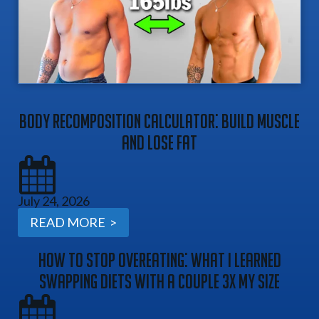
Body Recomposition Calculator: Build Muscle
And Lose Fat
July 24, 2026
READ MORE >
How To Stop Overeating: What I Learned
Swapping Diets With A Couple 3x My Size