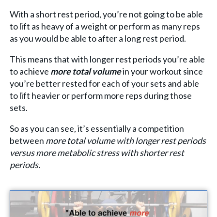
With a short rest period, you’re not going to be able
to lift as heavy of a weight or perform as many reps
as you would be able to after a long rest period.
This means that with longer rest periods you’re able
to achieve
more total volume
in your workout since
you’re better rested for each of your sets and able
to lift heavier or perform more reps during those
sets.
So as you can see, it’s essentially a competition
between
more total volume with longer rest periods
versus more metabolic stress with shorter rest
periods.