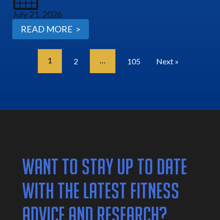
July 21, 2026
READ MORE >
1
…
2
105
Next »
WANT TO STAY UP TO DATE
WITH THE LATEST FITNESS
ADVICE AND RESEARCH?