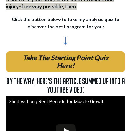
injury-free way possible, then:
Click the button below to take my analysis quiz to
discover the best program for you:
↓
Take The Starting Point Quiz
Here!
By the way, here’s the article summed up into a
YouTube video:
Short vs Long Rest Periods for Muscle Growth