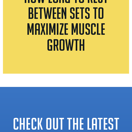
Between Sets to
Maximize Muscle
Growth
CHECK OUT THE LATEST