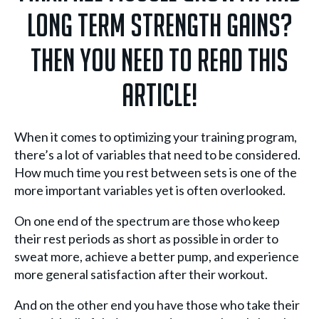
long term strength gains?
Then you need to read this
article!
When it comes to optimizing your training program,
there’s a lot of variables that need to be considered.
How much time you rest between sets is one of the
more important variables yet is often overlooked.
On one end of the spectrum are those who keep
their rest periods as short as possible in order to
sweat more, achieve a better pump, and experience
more general satisfaction after their workout.
And on the other end you have those who take their