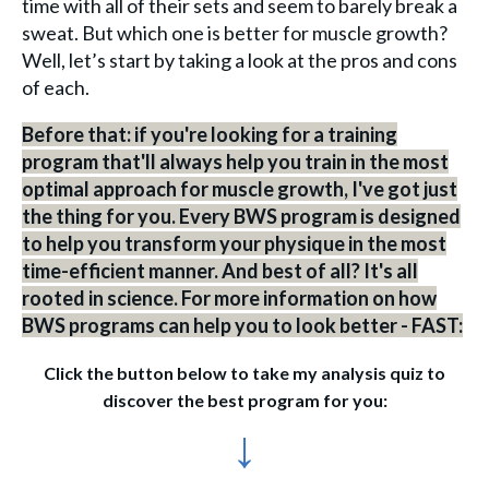
time with all of their sets and seem to barely break a
sweat. But which one is better for muscle growth?
Well, let’s start by taking a look at the pros and cons
of each.
Before that: if you're looking for a training
program that'll always help you train in the most
optimal approach for muscle growth, I've got just
the thing for you. Every BWS program is designed
to help you transform your physique in the most
time-efficient manner. And best of all? It's all
rooted in science. For more information on how
BWS programs can help you to look better - FAST:
Click the button below to take my analysis quiz to
discover the best program for you:
↓