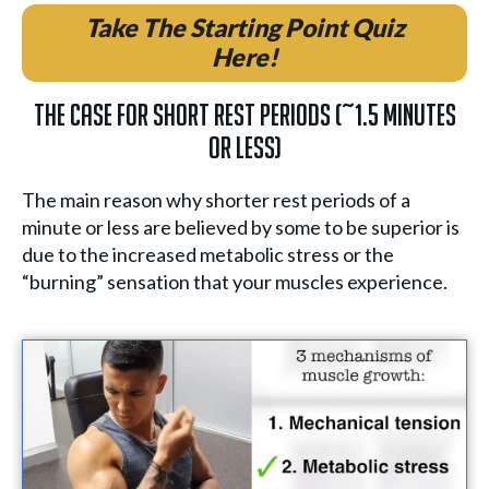
Take The Starting Point Quiz
Here!
The Case for Short Rest Periods (~1.5 minutes
or less)
The main reason why shorter rest periods of a
minute or less are believed by some to be superior is
due to the increased metabolic stress or the
“burning” sensation that your muscles experience.