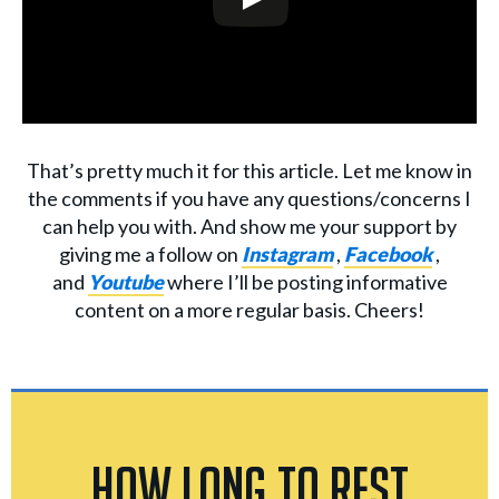
That’s pretty much it for this article. Let me know in
the comments if you have any questions/concerns I
can help you with. And show me your support by
giving me a follow on
Instagram
,
Facebook
,
and
Youtube
where I’ll be posting informative
content on a more regular basis. Cheers!
How Long to Rest