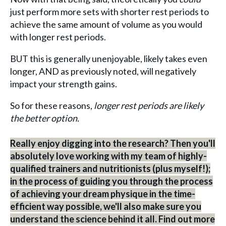
just perform more sets with shorter rest periods to
achieve the same amount of volume as you would
with longer rest periods.
BUT this is generally unenjoyable, likely takes even
longer, AND as previously noted, will negatively
impact your strength gains.
So for these reasons,
longer rest periods are likely
the better option.
Really enjoy digging into the research? Then you'll
absolutely love working with my team of highly-
qualified trainers and nutritionists (plus myself!);
in the process of guiding you through the process
of achieving your dream physique in the time-
efficient way possible, we'll also make sure you
understand the science behind it all. Find out more