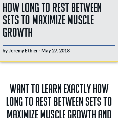
How Long to Rest Between
Sets to Maximize Muscle
Growth
by Jeremy Ethier -
May 27, 2018
Want to learn EXACTLY how
long to rest between sets to
maximize muscle growth and