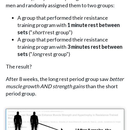
men and randomly assigned them to two groups:
A group that performed their resistance
training program with
1 minute rest between
sets
("
short
rest group")
A group that performed their resistance
training program with
3 minutes rest between
sets
("
long
rest group")
The result?
After 8 weeks, the long rest period group saw
better
muscle growth AND strength gains
than the short
period group.