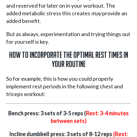
and reserved for later on in your workout. The
added metabolic stress this creates
may
provide an
added benefit.
But as always, experimentation and trying things out
for yourself is key.
How to Incorporate the Optimal Rest Times in
Your Routine
So for example, this is how you could properly
implement rest periods in the following chest and
triceps workout:
Bench press: 3 sets of 3-5 reps (
Rest: 3-4 minutes
between sets)
Incline dumbbell press: 3 sets of 8-12 reps
(Rest: