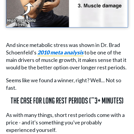
And since metabolic stress was shown in Dr. Brad
Schoenfeld’s
2010 meta analysis
to be one of the
main drivers of muscle growth, it makes sense that it
would be the better option over longer rest periods.
Seems like we found a winner, right? Well... Not so
fast.
The Case for Long Rest Periods (~3+ minutes)
As with many things, short rest periods come with a
price - and it's something you've probably
experienced yourself.