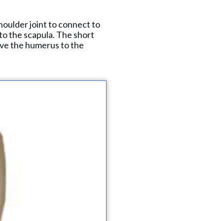
houlder joint to connect to
 to the scapula. The short
ove the humerus to the