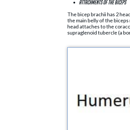
Attachments of the biceps
The bicep brachii has 2 head
the main belly of the biceps
head attaches to the coraco
supraglenoid tubercle (a bon