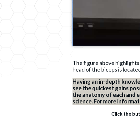
The figure above highlights
head of the biceps is locate
Having an in-depth knowle
see the quickest gains pos
the anatomy of each and eve
science. For more informa
Click the bu