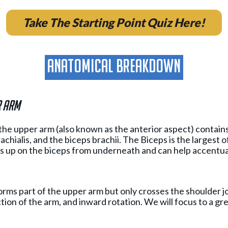
Take The Starting Point Quiz Here!
Anatomical breakdown
r arm
the upper arm (also known as the anterior aspect) contain
achialis, and the biceps brachii. The Biceps is the largest o
 up on the biceps from underneath and can help accentua
rms part of the upper arm but only crosses the shoulder join
ction of the arm, and inward rotation. We will focus to a g