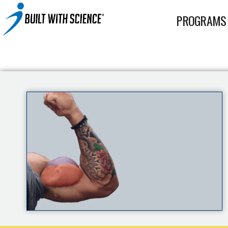
BWS+ App
PROGRAMS
Other Science-Based Products
2-on-1 Coaching
Fat Loss Cookbook
Built With Science All-In-One Band
Built With Science Mini-Bands Set
Custom Workout Plan
BUILT WITH SCIENCE WHEY PROTEIN
Custom Meal Plan