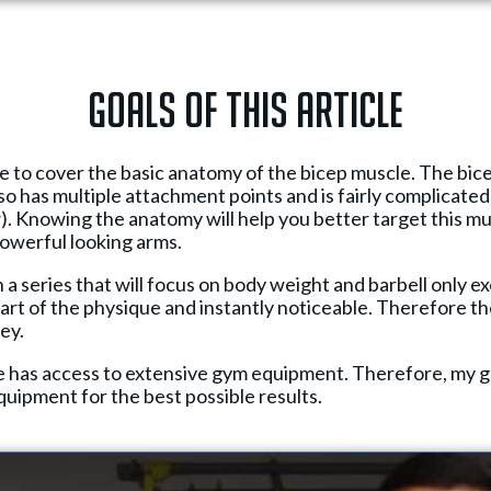
Goals of this article
l be to cover the basic anatomy of the bicep muscle. The bic
so has multiple attachment points and is fairly complicated s
). Knowing the anatomy will help you better target this m
owerful looking arms.
in a series that will focus on body weight and barbell only e
art of the physique and instantly noticeable. Therefore th
ey.
e has access to extensive gym equipment. Therefore, my goa
equipment for the best possible results.