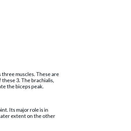
s three muscles. These are
f these 3. The brachialis,
te the biceps peak.
t. Its major role is in
reater extent on the other