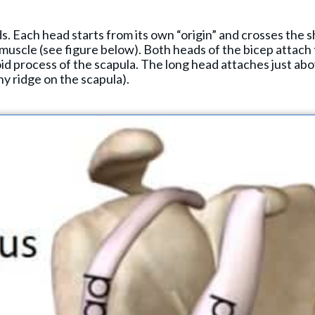
s. Each head starts from its own “origin” and crosses the s
 muscle (see figure below). Both heads of the bicep attach
id process of the scapula. The long head attaches just ab
y ridge on the scapula).