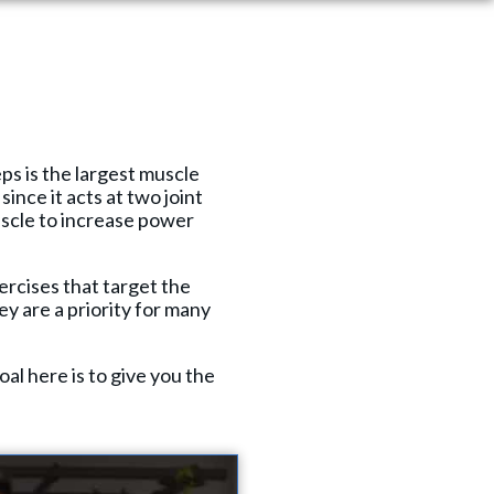
eps is the largest muscle
ince it acts at two joint
uscle to increase power
xercises that target the
ey are a priority for many
l here is to give you the