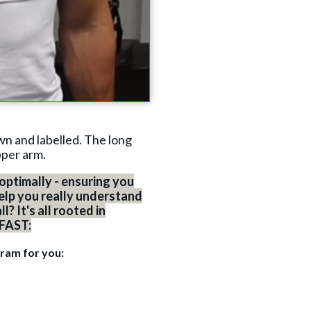
wn and labelled. The long
pper arm.
optimally - ensuring you
elp you really understand
? It's all rooted in
 FAST:
gram for you: