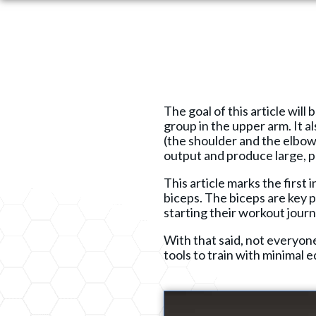
The goal of this article wil
group in the upper arm. It al
(the shoulder and the elbow
output and produce large, p
This article marks the first 
biceps. The biceps are key p
starting their workout journ
With that said, not everyon
tools to train with minimal 