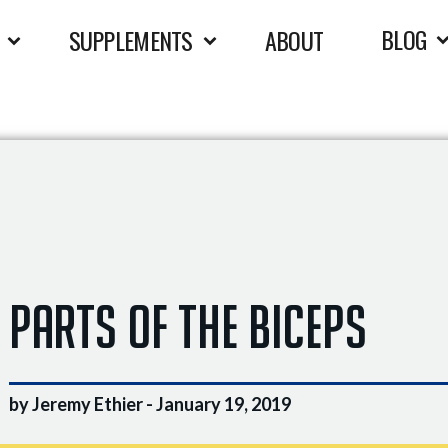
BLOG
SUPPLEMENTS
ABOUT
Parts of the Biceps
by Jeremy Ethier -
January 19, 2019