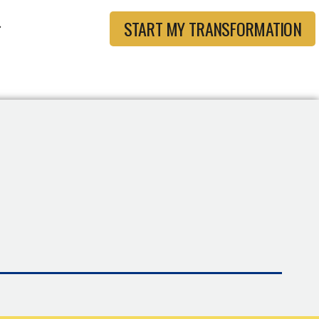
START MY TRANSFORMATION