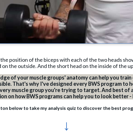
 the position of the biceps with each of the two heads sho
d on the outside. And the short head on the inside of the u
dge of your muscle groups' anatomy can help you train 
sible. That's why I've designed every BWS program to h
ry muscle group you're trying to target. And best of all
tion on how BWS programs can help you to look better -
tton below to take my analysis quiz to discover the best pro
↓