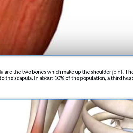
 are the two bones which make up the shoulder joint. The
to the scapula. In about 10% of the population, a third head