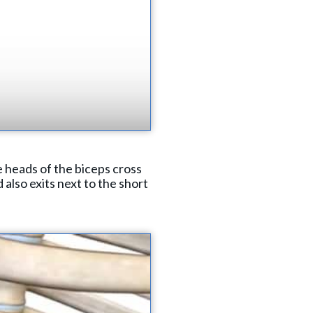
 heads of the biceps cross
 also exits next to the short