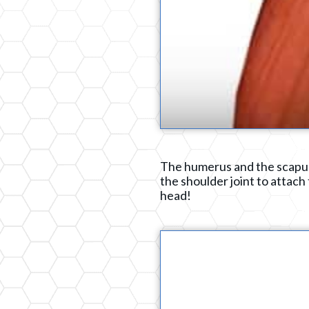
The humerus and the scapula
the shoulder joint to attach 
head!