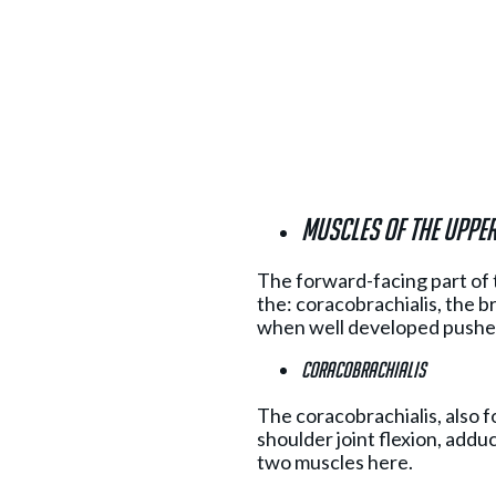
Muscles of the uppe
The forward-facing part of 
the: coracobrachialis, the br
when well developed pushes
Coracobrachialis
The coracobrachialis, also fo
shoulder joint flexion, addu
two muscles here.