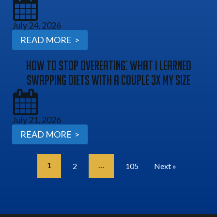
July 24, 2026
READ MORE >
How To Stop Overeating: What I Learned
Swapping Diets With A Couple 3x My Size
July 21, 2026
READ MORE >
1
…
2
105
Next »