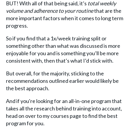
BUT! With all of that being said, it’s
total weekly
volume and adherence to your routine
that are the
more important factors when it comes to long term
progress.
So if you find that a 1x/week training split or
something other than what was discussed is more
enjoyable for you and is something you’ll be more
consistent with, then that’s what I’d stick with.
But overall, for the majority, sticking to the
recommendations outlined earlier would likely be
the best approach.
And if you're looking for an all-in-one program that
takes all the research behind training into account,
head on over to my courses page to find the best
program for you.