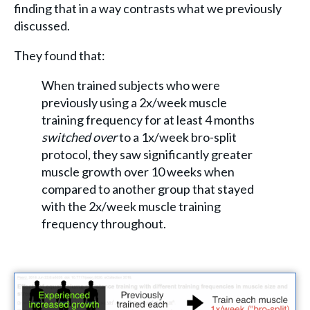
finding that in a way contrasts what we previously
discussed.
They found that:
When trained subjects who were
previously using a 2x/week muscle
training frequency for at least 4 months
switched over
to a 1x/week bro-split
protocol, they saw significantly greater
muscle growth over 10 weeks when
compared to another group that stayed
with the 2x/week muscle training
frequency throughout.