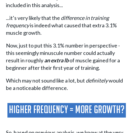
included in this analysis...
...it’s very likely that the
difference in training
frequency
is indeed what caused that extra 3.1%
muscle growth.
Now, just to put this 3.1% number in perspective -
this seemingly minuscule number could actually
result in roughly
an extra lb
of muscle gained for a
beginner after their first year of training.
Which may not sound like a lot, but
definitely
would
be a noticeable difference.
Higher Frequency = More Growth?
So, based on previous analysis, we know at the very