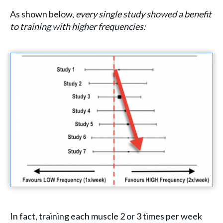
As shown below,
every single study showed a benefit
to training with higher frequencies:
In fact, training each muscle 2 or 3 times per week