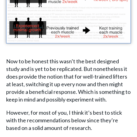
Now to be honest this wasn’t the best designed
study and is yet to be replicated. But nonetheless it
does provide the notion that for well-trained lifters
at least, switching it up every now and then might
provide a beneficial response. Which is something to
keep in mind and possibly experiment with.
However, for most of you, I think it’s best to stick
with the recommendations below since they’re
based on a solid amount of research.