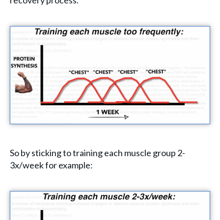
recovery process.
So by sticking to training each muscle group 2-
3x/week for example: