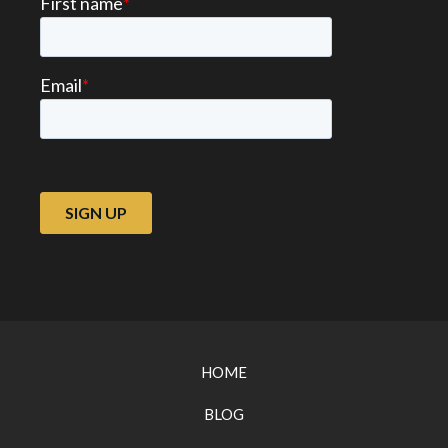
HOME
BLOG