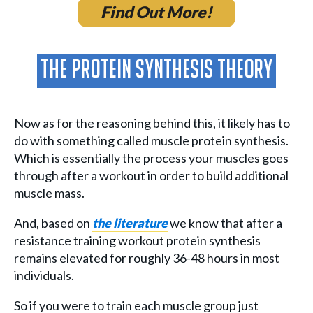
Find Out More!
The Protein Synthesis Theory
Now as for the reasoning behind this, it likely has to
do with something called muscle protein synthesis.
Which is essentially the process your muscles goes
through after a workout in order to build additional
muscle mass.
And, based on
the literature
we know that after a
resistance training workout protein synthesis
remains elevated for roughly 36-48 hours in most
individuals.
So if you were to train each muscle group just