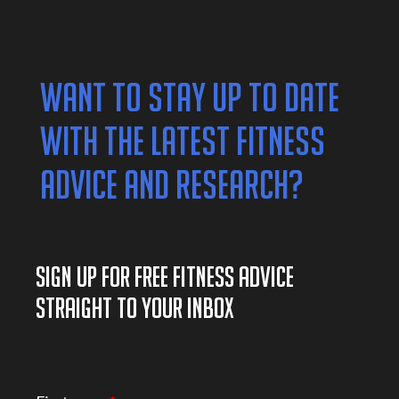
WANT TO STAY UP TO DATE
WITH THE LATEST FITNESS
ADVICE AND RESEARCH?
SIGN UP FOR FREE FITNESS ADVICE
STRAIGHT TO YOUR INBOX