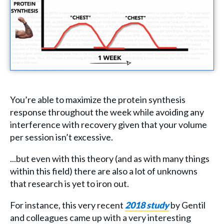
You’re able to maximize the protein synthesis
response throughout the week while avoiding any
interference with recovery given that your volume
per session isn’t excessive.
...but even with this theory (and as with many things
within this field) there are also a lot of unknowns
that research is yet to iron out.
For instance, this very recent
2018 study
by Gentil
and colleagues came up with a very interesting