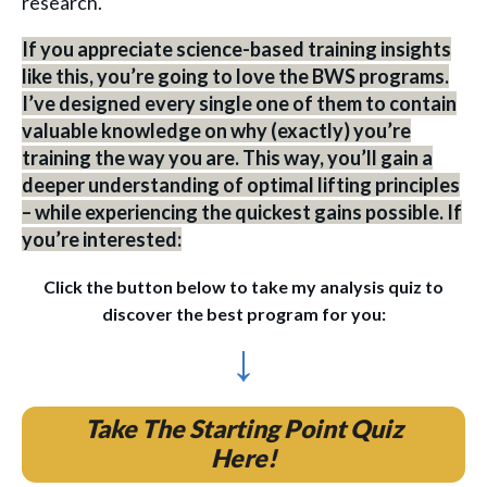
research.
If you appreciate science-based training insights
like this, you’re going to love the BWS programs.
I’ve designed every single one of them to contain
valuable knowledge on why (exactly) you’re
training the way you are. This way, you’ll gain a
deeper understanding of optimal lifting principles
– while experiencing the quickest gains possible. If
you’re interested:
Click the button below to take my analysis quiz to
discover the best program for you:
↓
Take The Starting Point Quiz
Here!