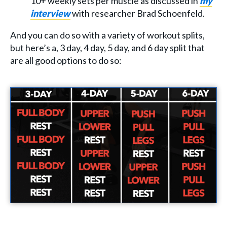
10+ weekly sets per muscle as discussed in
my
interview
with researcher Brad Schoenfeld.
And you can do so with a variety of workout splits,
but here’s a, 3 day, 4 day, 5 day, and 6 day split that
are all good options to do so: