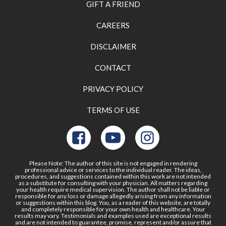
GIFT A FRIEND
CAREERS
DISCLAIMER
CONTACT
PRIVACY POLICY
TERMS OF USE
Please Note: The author of this site is not engaged in rendering
professional advice or services to the individual reader. The ideas,
procedures, and suggestions contained within this work are not intended
as a substitute for consulting with your physician. All matters regarding
your health require medical supervision. The author shall not be liable or
responsible for any loss or damage allegedly arising from any information
or suggestions within this blog. You, as a reader of this website, are totally
and completely responsible for your own health and healthcare. Your
results may vary. Testimonials and examples used are exceptional results
and are not intended to guarantee, promise, represent and/or assure that