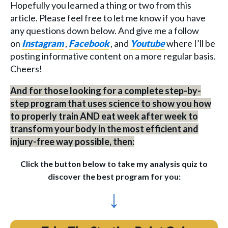
Hopefully you learned a thing or two from this
article. Please feel free to let me know if you have
any questions down below. And give me a follow
on
Instagram
,
Facebook
, and
Youtube
where I’ll be
posting informative content on a more regular basis.
Cheers!
And for those looking for a complete step-by-
step program that uses science to show you how
to properly train AND eat week after week to
transform your body in the most efficient and
injury-free way possible, then:
Click the button below to take my analysis quiz to
discover the best program for you:
↓