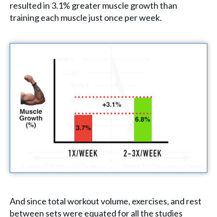
resulted in 3.1% greater muscle growth than
training each muscle just once per week.
And since total workout volume, exercises, and rest
between sets were equated for all the studies