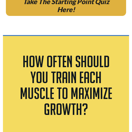
Take The Starting Point Quiz
Here!
How Often Should
You Train Each
Muscle To Maximize
Growth?