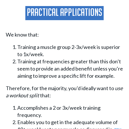
Practical Applications
We know that:
Training a muscle group 2-3x/week is superior
to 1x/week.
Training at frequencies greater than this don’t
seem to provide an added benefit unless you’re
aiming to improve a specific lift for example.
Therefore, for the majority, you’d ideally want to
use
a workout split
that:
Accomplishes a 2 or 3x/week training
frequency.
Enables you to get in the adequate volume of