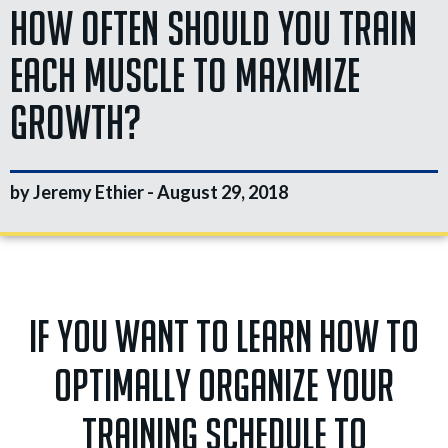
How Often Should You Train
Each Muscle To Maximize
Growth?
by Jeremy Ethier -
August 29, 2018
If you want to learn how to
optimally organize your
training schedule to