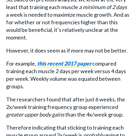
least that training each muscle
a minimum of 2 days
a week is needed to maximize muscle growth. And as
for whether or not frequencies higher than this
would be beneficial, it’s relatively unclear at the
moment.
However, it does seem as if more may not be better.
For example,
this recent 2017 paper
compared
training each muscle 2 days per week versus 4 days
per week. Weekly volume was equated between
groups.
The researchers found that after just 6 weeks, the
2x/week training frequency group experienced
greater upper body gains
than the 4x/week group.
Therefore indicating that sticking to training each
muscle group around 2x/week is
probably
going to