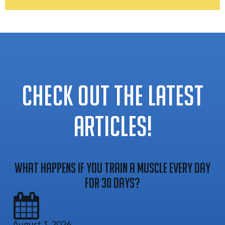
CHECK OUT THE LATEST
ARTICLES!
What Happens If You Train A Muscle Every Day
For 30 Days?
August 1, 2026