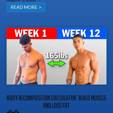
READ MORE >
Body Recomposition Calculator: Build Muscle
And Lose Fat