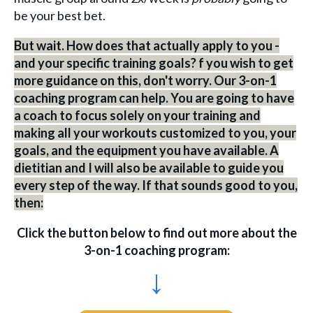
be your best bet.
But wait. How does that actually apply to you -
and your specific training goals? f you wish to get
more guidance on this, don't worry. Our 3-on-1
coaching program can help. You are going to have
a coach to focus solely on your training and
making all your workouts customized to you, your
goals, and the equipment you have available. A
dietitian and I will also be available to guide you
every step of the way. If that sounds good to you,
then:
Click the button below to find out more about the
3-on-1 coaching program:
↓