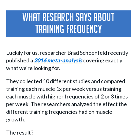
What Research Says About
Training Frequency
Luckily for us, researcher Brad Schoenfeld recently
published a
2016 meta-analysis
covering exactly
what we're looking for.
They collected 10 different studies and compared
training each muscle 1x per week versus training
each muscle with higher frequencies of 2 or 3 times
per week. The researchers analyzed the effect the
different training frequencies had on muscle
growth.
The result?