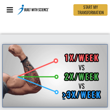
START MY
TRANSFORMATION