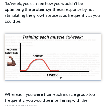
1x/week, you can see how you wouldn’t be
optimizing the protein synthesis response by not
stimulating the growth process as frequently as you
could be.
Whereas if you were train each muscle group too
frequently, you would be interfering with the