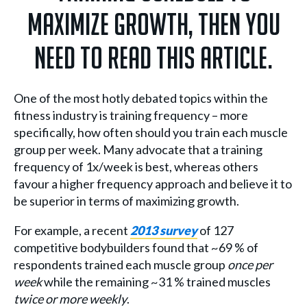
maximize growth, then you
need to read this article.
One of the most hotly debated topics within the
fitness industry is training frequency – more
specifically, how often should you train each muscle
group per week. Many advocate that a training
frequency of 1x/week is best, whereas others
favour a higher frequency approach and believe it to
be superior in terms of maximizing growth.
For example, a recent
2013 survey
of 127
competitive bodybuilders found that ~69 % of
respondents trained each muscle group
once per
week
while the remaining ~31 % trained muscles
twice or more weekly
.