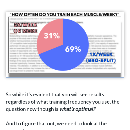
So while it’s evident that you will see results
regardless of what training frequency you use, the
question now though is
what’s optimal?
And to figure that out, we need to look at the