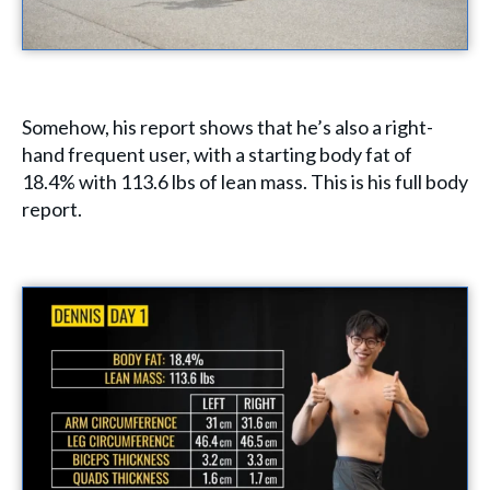
Somehow, his report shows that he’s also a right-
hand frequent user, with a starting body fat of
18.4% with 113.6 lbs of lean mass. This is his full body
report.