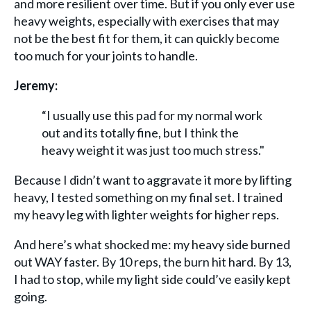
and more resilient over time. But if you only ever use
heavy weights, especially with exercises that may
not be the best fit for them, it can quickly become
too much for your joints to handle.
Jeremy:
“I usually use this pad for my normal work
out and its totally fine, but I think the
heavy weight it was just too much stress."
Because I didn’t want to aggravate it more by lifting
heavy, I tested something on my final set. I trained
my heavy leg with lighter weights for higher reps.
And here’s what shocked me: my heavy side burned
out WAY faster. By 10 reps, the burn hit hard. By 13,
I had to stop, while my light side could’ve easily kept
going.