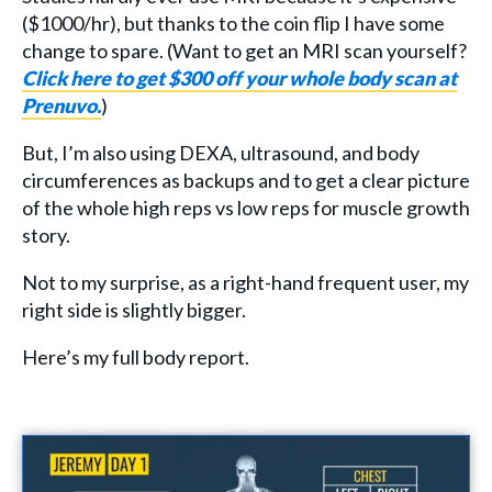
($1000/hr), but thanks to the coin flip I have some
change to spare. (Want to get an MRI scan yourself?
Click here to get $300 off your whole body scan at
Prenuvo.
)
But, I’m also using DEXA, ultrasound, and body
circumferences as backups and to get a clear picture
of the whole high reps vs low reps for muscle growth
story.
Not to my surprise, as a right-hand frequent user, my
right side is slightly bigger.
Here’s my full body report.