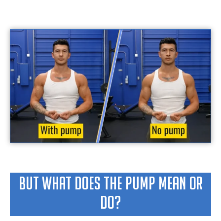
But What Does The Pump Mean Or
Do?