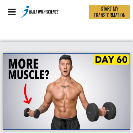
START MY
TRANSFORMATION