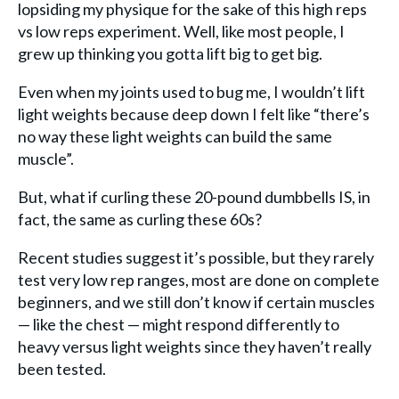
lopsiding my physique for the sake of this high reps
vs low reps experiment. Well, like most people, I
grew up thinking you gotta lift big to get big.
Even when my joints used to bug me, I wouldn’t lift
light weights because deep down I felt like “there’s
no way these light weights can build the same
muscle”.
But, what if curling these 20-pound dumbbells IS, in
fact, the same as curling these 60s?
Recent studies suggest it’s possible, but they rarely
test very low rep ranges, most are done on complete
beginners, and we still don’t know if certain muscles
— like the chest — might respond differently to
heavy versus light weights since they haven’t really
been tested.