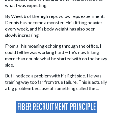
what I was expecting.
By Week 6 of the high reps vs low reps experiment,
Dennis has become a monster. He’s lifting heavier
every week, and his body weight has also been
slowly increasing.
From all his moaning echoing through the office, I
could tell he was working hard — he’s now lifting
more than double what he started with on the heavy
side.
But I noticed a problem with his light side. He was
training way too far from true failure. This is actually
a big problem because of something called the ...
Fiber Recruitment Principle