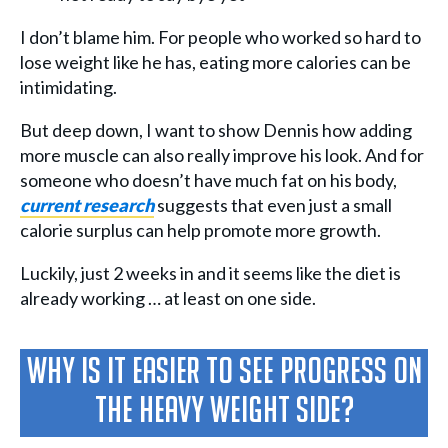
I don’t blame him. For people who worked so hard to
lose weight like he has, eating more calories can be
intimidating.
But deep down, I want to show Dennis how adding
more muscle can also really improve his look. And for
someone who doesn’t have much fat on his body,
current research
suggests that even just a small
calorie surplus can help promote more growth.
Luckily, just 2 weeks in and it seems like the diet is
already working … at least on one side.
Why Is It Easier To See Progress On
The Heavy Weight Side?