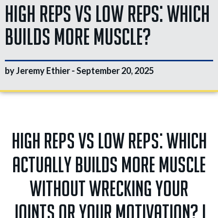
High Reps vs Low Reps: Which
Builds More Muscle?
by Jeremy Ethier -
September 20, 2025
High reps vs low reps: which
actually builds more muscle
without wrecking your
joints or your motivation? I