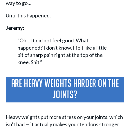
way to go…
Until this happened.
Jeremy:
"Oh… It did not feel good. What
happened? I don't know. I felt like a little
bit of sharp pain right at the top of the
knee. Shit.”
Are Heavy Weights Harder On The
Joints?
Heavy weights put more stress on your joints, which
isn’t bad — it actually makes your tendons stronger