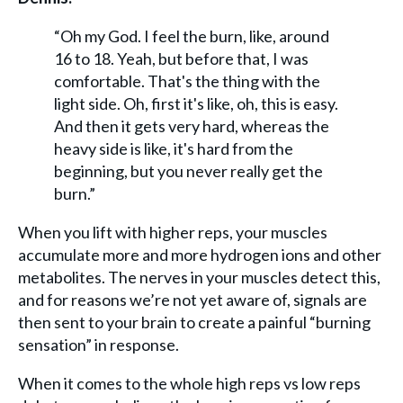
“Oh my God. I feel the burn, like, around
16 to 18. Yeah, but before that, I was
comfortable. That's the thing with the
light side. Oh, first it's like, oh, this is easy.
And then it gets very hard, whereas the
heavy side is like, it's hard from the
beginning, but you never really get the
burn.”
When you lift with higher reps, your muscles
accumulate more and more hydrogen ions and other
metabolites. The nerves in your muscles detect this,
and for reasons we’re not yet aware of, signals are
then sent to your brain to create a painful “burning
sensation” in response.
When it comes to the whole high reps vs low reps