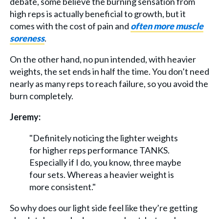
debate, some believe the burning sensation from
high reps is actually beneficial to growth, but it
comes with the cost of pain and
often more muscle
soreness
.
On the other hand, no pun intended, with heavier
weights, the set ends in half the time. You don’t need
nearly as many reps to reach failure, so you avoid the
burn completely.
Jeremy:
"Definitely noticing the lighter weights
for higher reps performance TANKS.
Especially if I do, you know, three maybe
four sets. Whereas a heavier weight is
more consistent."
So why does our light side feel like they’re getting