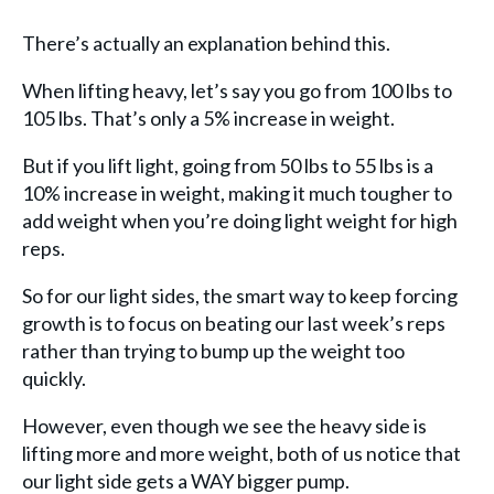
There’s actually an explanation behind this.
When lifting heavy, let’s say you go from 100 lbs to
105 lbs. That’s only a 5% increase in weight.
But if you lift light, going from 50 lbs to 55 lbs is a
10% increase in weight, making it much tougher to
add weight when you’re doing light weight for high
reps.
So for our light sides, the smart way to keep forcing
growth is to focus on beating our last week’s reps
rather than trying to bump up the weight too
quickly.
However, even though we see the heavy side is
lifting more and more weight, both of us notice that
our light side gets a WAY bigger pump.