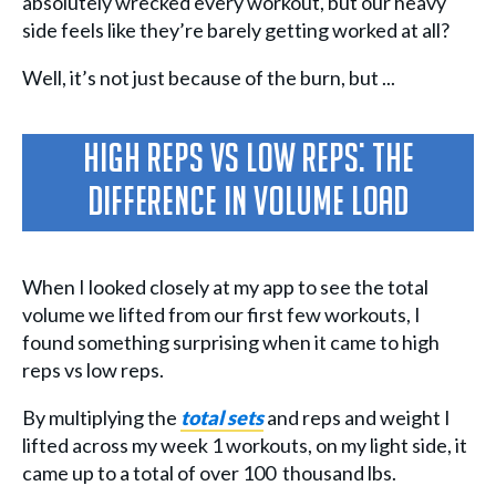
absolutely wrecked every workout, but our heavy
side feels like they’re barely getting worked at all?
Well, it’s not just because of the burn, but ...
High Reps vs Low Reps: The
Difference In Volume Load
When I looked closely at my app to see the total
volume we lifted from our first few workouts, I
found something surprising when it came to high
reps vs low reps.
By multiplying the
total sets
and reps and weight I
lifted across my week 1 workouts, on my light side, it
came up to a total of over 100 thousand lbs.