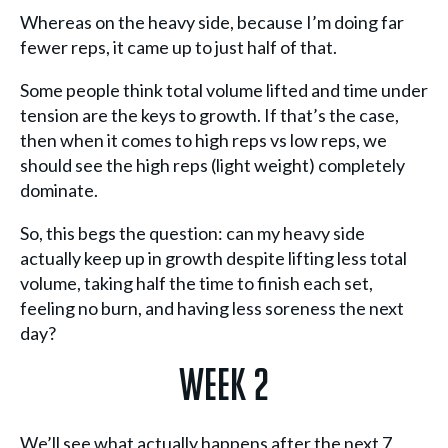
Whereas on the heavy side, because I’m doing far
fewer reps, it came up to just half of that.
Some people think total volume lifted and time under
tension are the keys to growth. If that’s the case,
then when it comes to high reps vs low reps, we
should see the high reps (light weight) completely
dominate.
So, this begs the question: can my heavy side
actually keep up in growth despite lifting less total
volume, taking half the time to finish each set,
feeling no burn, and having less soreness the next
day?
Week 2
We’ll see what actually happens after the next 7