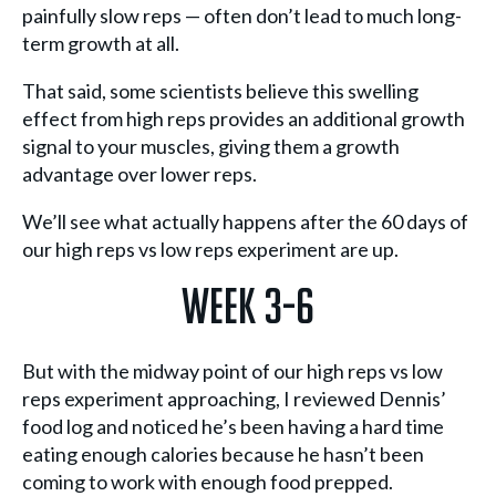
painfully slow reps — often don’t lead to much long-
term growth at all.
That said, some scientists believe this swelling
effect from high reps provides an additional growth
signal to your muscles, giving them a growth
advantage over lower reps.
We’ll see what actually happens after the 60 days of
our high reps vs low reps experiment are up.
Week 3-6
But with the midway point of our high reps vs low
reps experiment approaching, I reviewed Dennis’
food log and noticed he’s been having a hard time
eating enough calories because he hasn’t been
coming to work with enough food prepped.