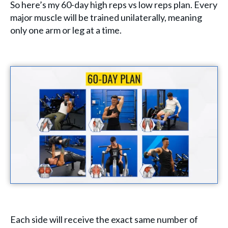
So here’s my 60-day high reps vs low reps plan. Every
major muscle will be trained unilaterally, meaning
only one arm or leg at a time.
Each side will receive the exact same number of