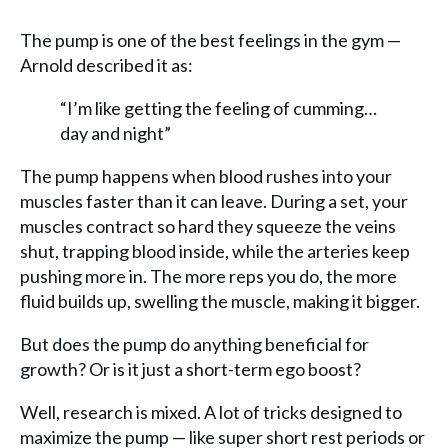
The pump is one of the best feelings in the gym —
Arnold described it as:
“I’m like getting the feeling of cumming…
day and night”
The pump happens when blood rushes into your
muscles faster than it can leave. During a set, your
muscles contract so hard they squeeze the veins
shut, trapping blood inside, while the arteries keep
pushing more in. The more reps you do, the more
fluid builds up, swelling the muscle, making it bigger.
But does the pump do anything beneficial for
growth? Or is it just a short-term ego boost?
Well, research is mixed. A lot of tricks designed to
maximize the pump — like super short rest periods or