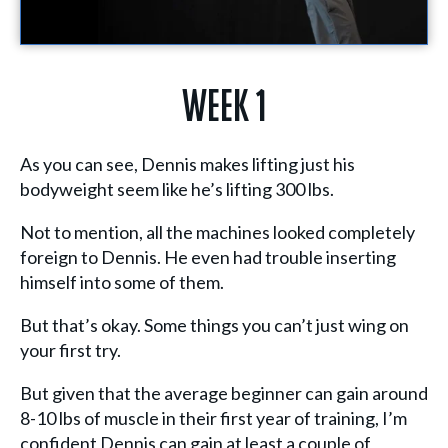
Week 1
As you can see, Dennis makes lifting just his
bodyweight seem like he’s lifting 300 lbs.
Not to mention, all the machines looked completely
foreign to Dennis. He even had trouble inserting
himself into some of them.
But that’s okay. Some things you can’t just wing on
your first try.
But given that the average beginner can gain around
8-10 lbs of muscle in their first year of training, I’m
confident Dennis can gain at least a couple of