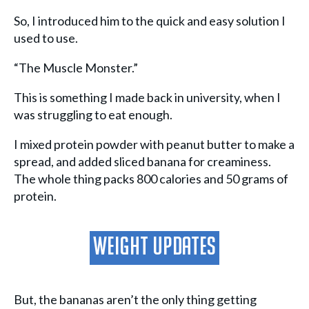
So, I introduced him to the quick and easy solution I
used to use.
“The Muscle Monster.”
This is something I made back in university, when I
was struggling to eat enough.
I mixed protein powder with peanut butter to make a
spread, and added sliced banana for creaminess.
The whole thing packs 800 calories and 50 grams of
protein.
Weight Updates
But, the bananas aren’t the only thing getting