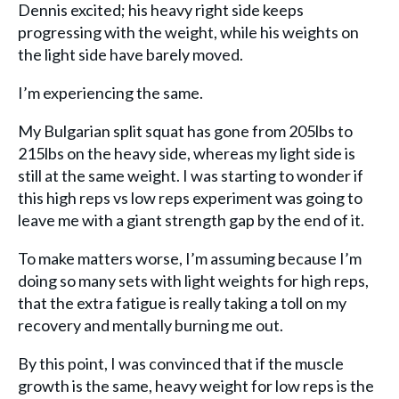
Dennis excited; his heavy right side keeps
progressing with the weight, while his weights on
the light side have barely moved.
I’m experiencing the same.
My Bulgarian split squat has gone from 205lbs to
215lbs on the heavy side, whereas my light side is
still at the same weight. I was starting to wonder if
this high reps vs low reps experiment was going to
leave me with a giant strength gap by the end of it.
To make matters worse, I’m assuming because I’m
doing so many sets with light weights for high reps,
that the extra fatigue is really taking a toll on my
recovery and mentally burning me out.
By this point, I was convinced that if the muscle
growth is the same, heavy weight for low reps is the