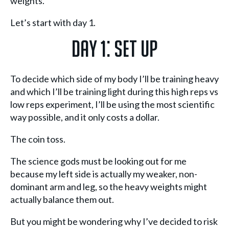
weights.
Let’s start with day 1.
Day 1: Set Up
To decide which side of my body I’ll be training heavy
and which I’ll be training light during this high reps vs
low reps experiment, I’ll be using the most scientific
way possible, and it only costs a dollar.
The coin toss.
The science gods must be looking out for me
because my left side is actually my weaker, non-
dominant arm and leg, so the heavy weights might
actually balance them out.
But you might be wondering why I’ve decided to risk