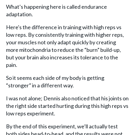
What’s happening here is called endurance
adaptation.
Here's the difference in training with high reps vs
low reps. By consistently training with higher reps,
your muscles not only adapt quickly by creating
more mitochondria to reduce the “burn” build-up,
but your brain also increases its tolerance to the
pain.
So it seems each side of my body is getting
“stronger” in a different way.
I was not alone; Dennis also noticed that his joints on
the right side started hurting during this high reps vs
low reps experiment.
By the end of this experiment, we’ll actually test
both sides head-to-head, and the results were not