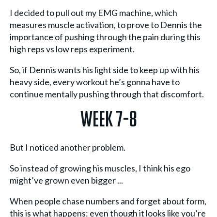
I decided to pull out my EMG machine, which
measures muscle activation, to prove to Dennis the
importance of pushing through the pain during this
high reps vs low reps experiment.
So, if Dennis wants his light side to keep up with his
heavy side, every workout he’s gonna have to
continue mentally pushing through that discomfort.
Week 7-8
But I noticed another problem.
So instead of growing his muscles, I think his ego
might’ve grown even bigger ...
When people chase numbers and forget about form,
this is what happens: even though it looks like you’re