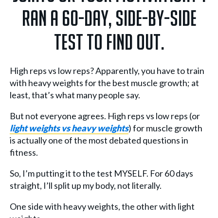
ran a 60-day, side-by-side
test to find out.
High reps vs low reps? Apparently, you have to train
with heavy weights for the best muscle growth; at
least, that’s what many people say.
But not everyone agrees. High reps vs low reps (or
light weights vs heavy weights
) for muscle growth
is actually one of the most debated questions in
fitness.
So, I’m putting it to the test MYSELF. For 60 days
straight, I’ll split up my body, not literally.
One side with heavy weights, the other with light