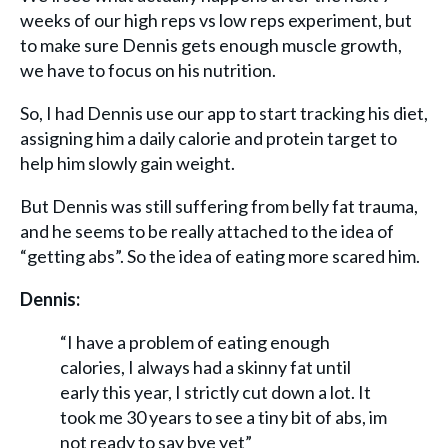
weeks of our high reps vs low reps experiment, but
to make sure Dennis gets enough muscle growth,
we have to focus on his nutrition.
So, I had Dennis use our app to start tracking his diet,
assigning him a daily calorie and protein target to
help him slowly gain weight.
But Dennis was still suffering from belly fat trauma,
and he seems to be really attached to the idea of
“getting abs”. So the idea of eating more scared him.
Dennis:
“I have a problem of eating enough
calories, I always had a skinny fat until
early this year, I strictly cut down a lot. It
took me 30 years to see a tiny bit of abs, im
not ready to say bye yet”