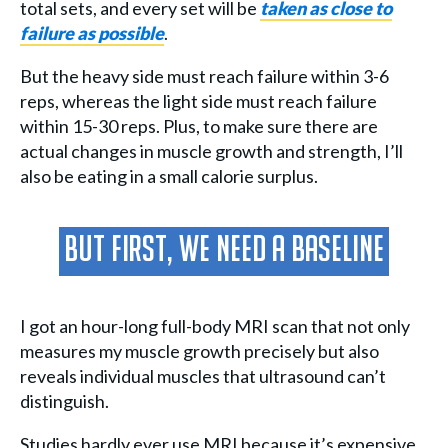
total sets, and every set will be
taken as close to
failure as possible
.
But the heavy side must reach failure within 3-6
reps, whereas the light side must reach failure
within 15-30 reps. Plus, to make sure there are
actual changes in muscle growth and strength, I’ll
also be eating in a small calorie surplus.
But First, We Need A Baseline
I got an hour-long full-body MRI scan that not only
measures my muscle growth precisely but also
reveals individual muscles that ultrasound can’t
distinguish.
Studies hardly ever use MRI because it’s expensive