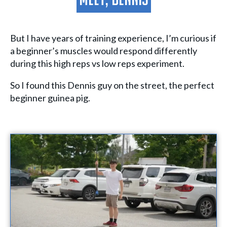
Meet, Dennis
But I have years of training experience, I’m curious if
a beginner’s muscles would respond differently
during this high reps vs low reps experiment.
So I found this Dennis guy on the street, the perfect
beginner guinea pig.