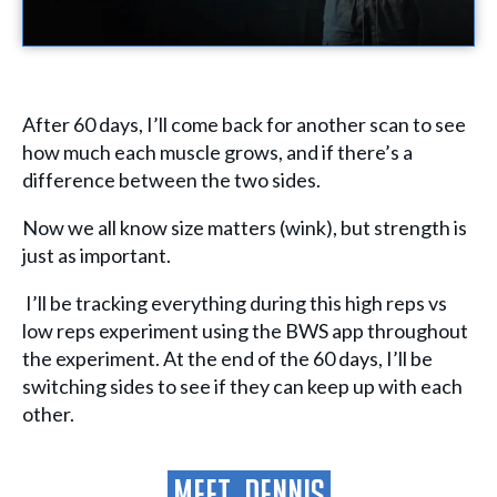
After 60 days, I’ll come back for another scan to see
how much each muscle grows, and if there’s a
difference between the two sides.
Now we all know size matters (wink), but strength is
just as important.
I’ll be tracking everything during this high reps vs
low reps experiment using the BWS app throughout
the experiment. At the end of the 60 days, I’ll be
switching sides to see if they can keep up with each
other.