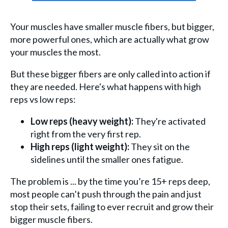
Your muscles have smaller muscle fibers, but bigger,
more powerful ones, which are actually what grow
your muscles the most.
But these bigger fibers are only called into action if
they are needed. Here's what happens with high
reps vs low reps:
Low reps (heavy weight):
They're activated
right from the very first rep.
High reps (light weight):
They sit on the
sidelines until the smaller ones fatigue.
The problem is ... by the time you’re 15+ reps deep,
most people can’t push through the pain and just
stop their sets, failing to ever recruit and grow their
bigger muscle fibers.