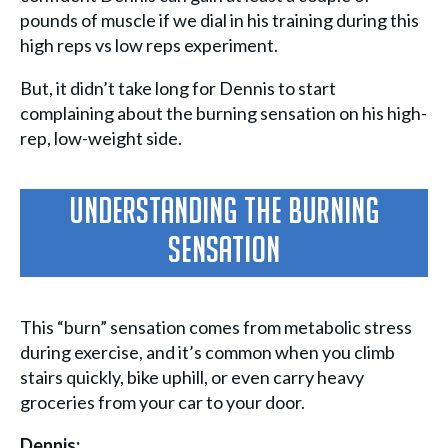
pounds of muscle if we dial in his training during this
high reps vs low reps experiment.
But, it didn’t take long for Dennis to start
complaining about the burning sensation on his high-
rep, low-weight side.
Understanding The Burning
Sensation
This “burn” sensation comes from metabolic stress
during exercise, and it’s common when you climb
stairs quickly, bike uphill, or even carry heavy
groceries from your car to your door.
Dennis: