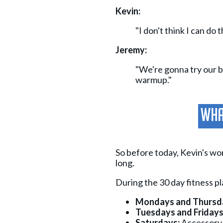
Kevin:
"I don't think I can do t
Jeremy:
"We're gonna try our be
warmup."
What
So before today, Kevin's wo
long.
During the 30 day fitness p
Mondays and Thursd
Tuesdays and Fridays
Saturdays:
Accessory