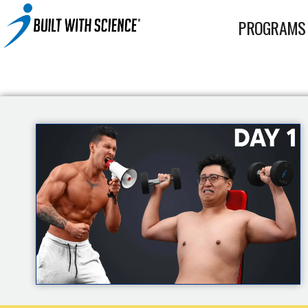
BWS+ App
PROGRAMS
Other Science-Based Products
2-on-1 Coaching
Fat Loss Cookbook
Built With Science All-In-One Band
Built With Science Mini-Bands Set
Custom Workout Plan
BUILT WITH SCIENCE WHEY PROTEIN
Custom Meal Plan