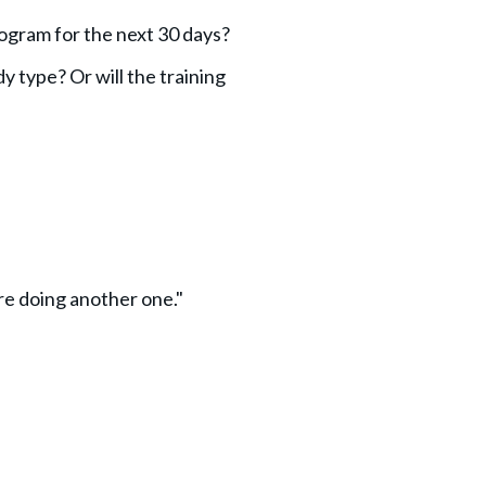
rogram for the next 30 days?
y type? Or will the training
re doing another one."