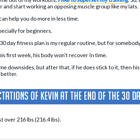
r and start working an opposing muscle group like my lats.
can help you do more in less time.
pecially for beginners.
 30 day fitness plan is my regular routine, but for somebody li
his first week, his body won't recover In time.
 downsides, but after that, if he does stick to it, then his
 better.
tations Of Kevin At The End Of The 30 D
st over 216 lbs (216.4 lbs).