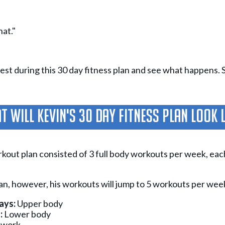
hat."
st during this 30 day fitness plan and see what happens. So, 
 Will Kevin's 30 Day Fitness Plan Look 
rkout plan consisted of 3 full body workouts per week, ea
lan, however, his workouts will jump to 5 workouts per wee
ays:
Upper body
:
Lower body
 work