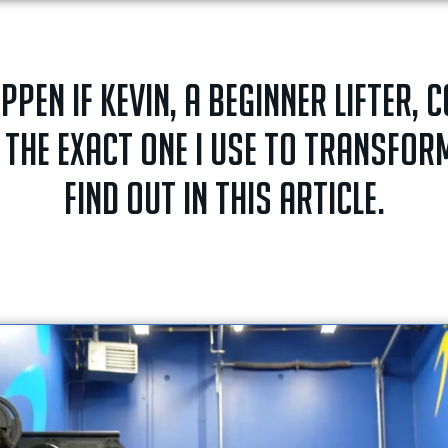
en if Kevin, a beginner lifter, 
 the exact one I use to transfo
Find out in this article.