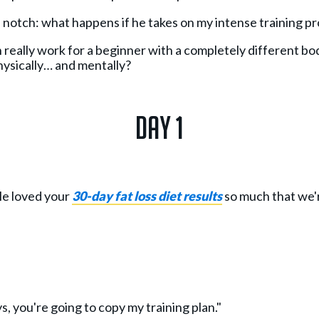
a notch: what happens if he takes on my intense training p
 really work for a beginner with a completely different bod
hysically… and mentally?
Day 1
le loved your
30-day fat loss diet results
so much that we'
ys, you're going to copy my training plan."