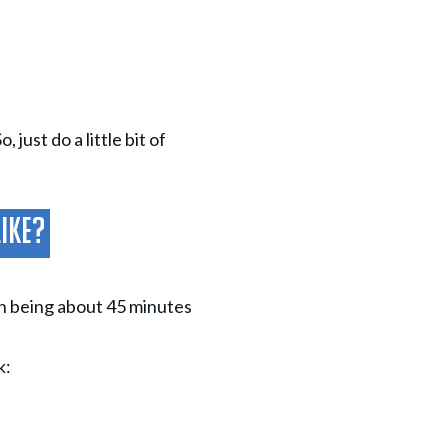
just do a little bit of
Like?
ch being about 45 minutes
k: