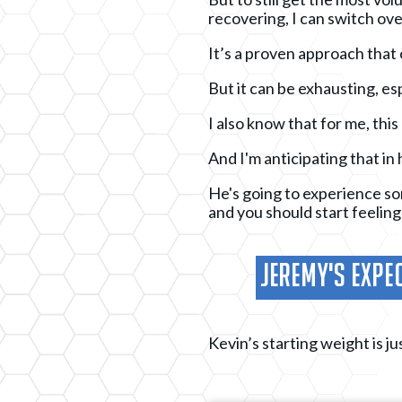
recovering, I can switch ove
It’s a proven approach that 
But it can be exhausting, es
I also know that for me, this
And I'm anticipating that in 
He's going to experience some
and you should start feeling
Jeremy's Expec
Kevin’s starting weight is ju