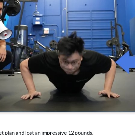
et plan and lost an impressive 12 pounds.