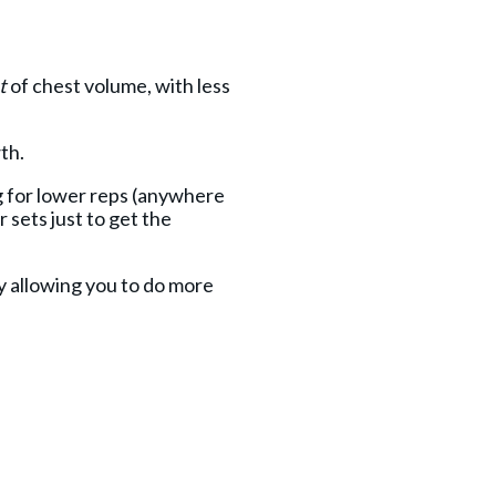
t
of chest volume, with less
wth.
ng for lower reps (anywhere
 sets just to get the
y allowing you to do more