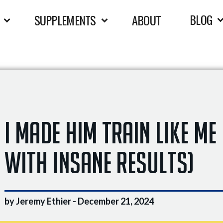
BLOG
SUPPLEMENTS
ABOUT
I Made Him Train Like Me
With INSANE Results)
by Jeremy Ethier -
December 21, 2024