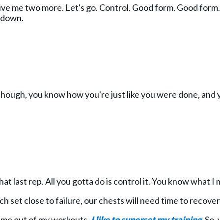
e me two more. Let's go. Control. Good form. Good form. 
 down.
though, you know how you're just like you were done, and you
at last rep. All you gotta do is control it. You know what I
h set close to failure, our chests will need time to recove
lume out of my workouts,
I like to superset my training
. So,