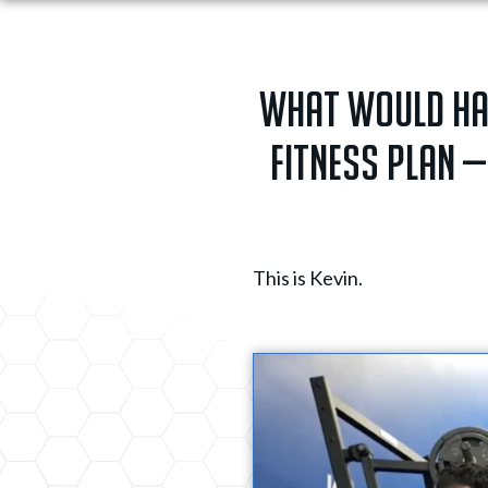
What would happ
fitness plan —
This is Kevin.