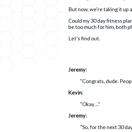
But now, we're taking it up 
Could my 30 day fitness plan
be too much for him, both p
Let’s find out.
Jeremy:
"Congrats, dude. Peop
Kevin:
"Okay ..."
Jeremy:
"So, for the next 30 da