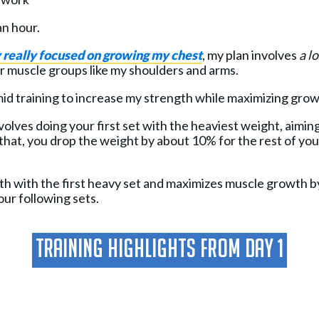
an hour.
y really focused on growing my chest
, my plan involves
a lo
 muscle groups like my shoulders and arms.
amid training to increase my strength while maximizing gro
volves doing your first set with the heaviest weight, aimi
that, you drop the weight by about 10% for the rest of your
th with the first heavy set and maximizes muscle growth b
our following sets.
Training Highlights From Day 1