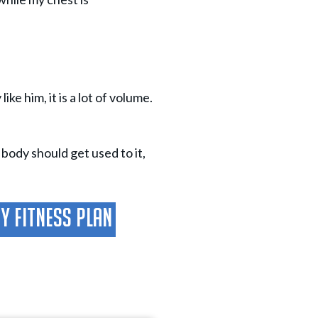
ke him, it is a lot of volume.
 body should get used to it,
ay Fitness Plan