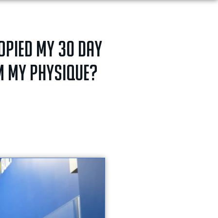
copied my 30 day
rm my physique?