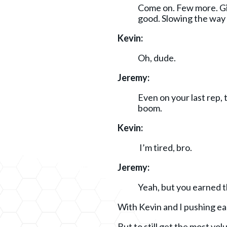
Come on. Few more. Giv
good. Slowing the way
Kevin:
Oh, dude.
Jeremy:
Even on your last rep, 
boom.
Kevin:
I’m tired, bro.
Jeremy:
Yeah, but you earned th
With Kevin and I pushing eac
But to still get the most vo