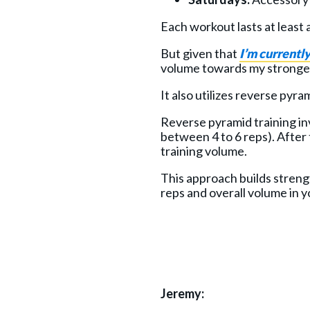
Each workout lasts at least 
But given that
I’m currentl
volume towards my stronger
It also utilizes reverse pyr
Reverse pyramid training in
between 4 to 6 reps). After 
training volume.
This approach builds streng
reps and overall volume in y
Jeremy: