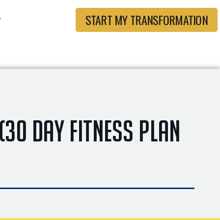
START MY TRANSFORMATION
 (30 Day Fitness Plan