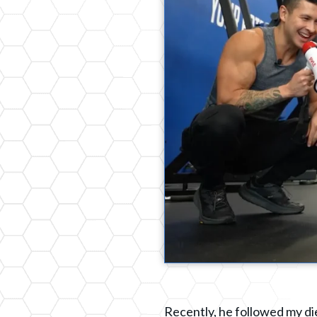
Recently, he followed my di