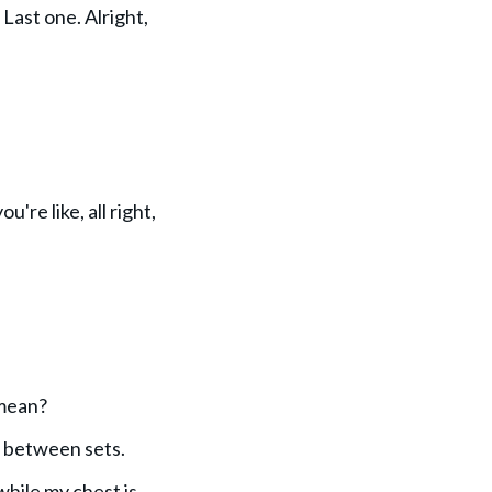
Last one. Alright,
're like, all right,
 mean?
r between sets.
 while my chest is