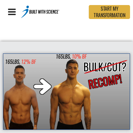
START MY
TRANSFORMATION