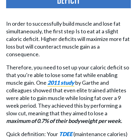
deficit
In order to successfully build muscle and lose fat
simultaneously, the first step Is to eat at a slight
caloric deficit. Higher deficits will maximize more fat
loss but will counteract muscle gain as a
consequence.
Therefore, you need to set up your caloric deficit so
that you’re able to lose some fat while enabling
muscle gain. One
2011 study
by Garthe and
colleagues showed that even elite trained athletes
were able to gain muscle while losing fat over a 9
week period. They achieved this by performing a
slow cut, meaning that they aimed to lose a
maximum of 0.7% of their bodyweight per week.
Quick definition: Your
TDEE
(maintenance calories)