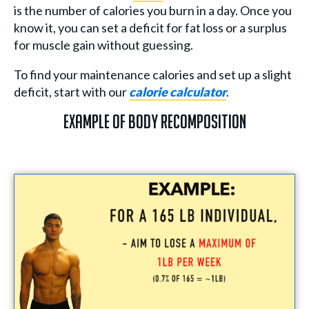
is the number of calories you burn in a day. Once you
know it, you can set a deficit for fat loss or a surplus
for muscle gain without guessing.
To find your maintenance calories and set up a slight
deficit, start with our
calorie calculator
.
Example of Body Recomposition