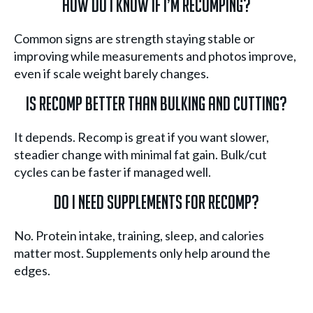
How do I know if I’m recomping?
Common signs are strength staying stable or
improving while measurements and photos improve,
even if scale weight barely changes.
Is recomp better than bulking and cutting?
It depends. Recomp is great if you want slower,
steadier change with minimal fat gain. Bulk/cut
cycles can be faster if managed well.
Do I need supplements for recomp?
No. Protein intake, training, sleep, and calories
matter most. Supplements only help around the
edges.