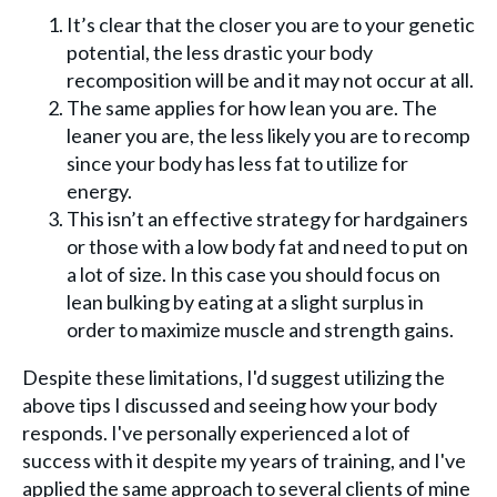
It’s clear that the closer you are to your genetic
potential, the less drastic your body
recomposition will be and it may not occur at all.
The same applies for how lean you are. The
leaner you are, the less likely you are to recomp
since your body has less fat to utilize for
energy.
This isn’t an effective strategy for hardgainers
or those with a low body fat and need to put on
a lot of size. In this case you should focus on
lean bulking by eating at a slight surplus in
order to maximize muscle and strength gains.
Despite these limitations, I'd suggest utilizing the
above tips I discussed and seeing how your body
responds. I've personally experienced a lot of
success with it despite my years of training, and I've
applied the same approach to several clients of mine