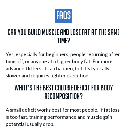
FAQs
Can you build muscle and lose fat at the same
time?
Yes, especially for beginners, people returning after
time off, or anyone at a higher body fat. For more
advanced lifters, it can happen, but it’s typically
slower and requires tighter execution.
What’s the best calorie deficit for body
recomposition?
A small deficit works best for most people. If fat loss
is too fast, training performance and muscle gain
potential usually drop.