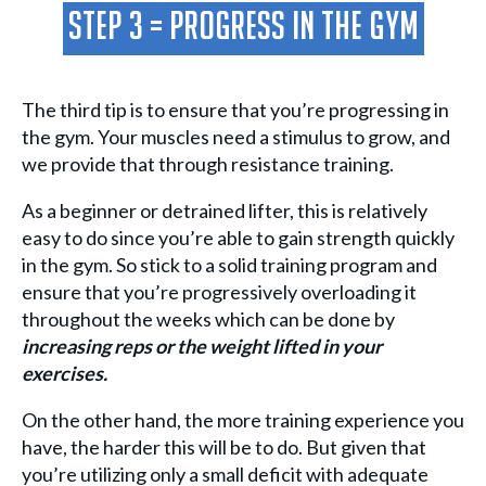
Step 3 = Progress in the gym
The third tip is to ensure that you’re progressing in
the gym. Your muscles need a stimulus to grow, and
we provide that through resistance training.
As a beginner or detrained lifter, this is relatively
easy to do since you’re able to gain strength quickly
in the gym. So stick to a solid training program and
ensure that you’re progressively overloading it
throughout the weeks which can be done by
increasing reps or the weight lifted in your
exercises.
On the other hand, the more training experience you
have, the harder this will be to do. But given that
you’re utilizing only a small deficit with adequate