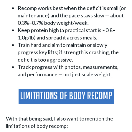
Recomp works best when the deficit is small (or
maintenance) and the pace stays slow — about
0.3%–0.7% body weight/week.
Keep protein high (a practical start is ~0.8–
1.0g/lb) and spread it across meals.
Train hard and aim to maintain or slowly
progress key lifts; if strength is crashing, the
deficit is too aggressive.
Track progress with photos, measurements,
and performance — not just scale weight.
Limitations Of Body Recomp
With that being said, I also want to mention the
limitations of body recomp: