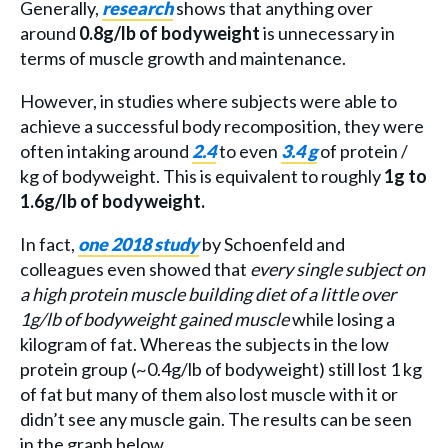
Generally,
research
shows that anything over
around
0.8g/lb of bodyweight
is unnecessary in
terms of muscle growth and maintenance.
However, in studies where subjects were able to
achieve a successful body recomposition, they were
often intaking around
2.4
to even
3.4 g
of protein /
kg of bodyweight. This is equivalent to roughly
1g to
1.6g/lb of bodyweight.
In fact,
one 2018 study
by Schoenfeld and
colleagues even showed that
every single subject on
a high protein muscle building diet of a little over
1g/lb of bodyweight gained muscle
while losing a
kilogram of fat. Whereas the subjects in the low
protein group (~0.4g/lb of bodyweight) still lost 1 kg
of fat but many of them also lost muscle with it or
didn’t see any muscle gain. The results can be seen
in the graph below.