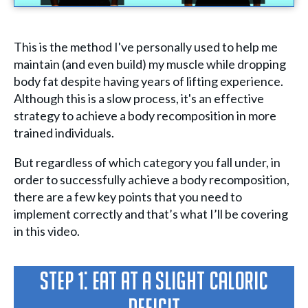
This is the method I've personally used to help me
maintain (and even build) my muscle while dropping
body fat despite having years of lifting experience.
Although this is a slow process, it's an effective
strategy to achieve a body recomposition in more
trained individuals.
But regardless of which category you fall under, in
order to successfully achieve a body recomposition,
there are a few key points that you need to
implement correctly and that’s what I’ll be covering
in this video.
Step 1: Eat at a slight caloric