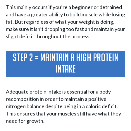
This mainly occurs if you’re a beginner or detrained
and have a greater ability to build muscle while losing
fat. But regardless of what your weight is doing,
make sure it isn’t dropping too fast and maintain your
slight deficit throughout the process.
Step 2 = Maintain a high protein
intake
Adequate protein intake is essential for a body
recomposition in order to maintain a positive
nitrogen balance despite being in a caloric deficit.
This ensures that your muscles still have what they
need for growth.