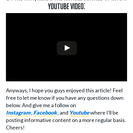
YouTube video:
Anyways, I hope you guys enjoyed this article! Feel
free to let me know if you have any questions down
below. And give me a follow on
Instagram
,
Facebook
, and
Youtube
where I'll be
posting informative content on a more regular basis.
Cheers!