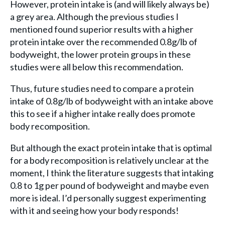
However, protein intake is (and will likely always be)
a grey area. Although the previous studies I
mentioned found superior results with a higher
protein intake over the recommended 0.8g/lb of
bodyweight, the lower protein groups in these
studies were all below this recommendation.
Thus, future studies need to compare a protein
intake of 0.8g/lb of bodyweight with an intake above
this to see if a higher intake really does promote
body recomposition.
But although the exact protein intake that is optimal
for a body recomposition is relatively unclear at the
moment, I think the literature suggests that intaking
0.8 to 1g per pound of bodyweight and maybe even
more is ideal. I’d personally suggest experimenting
with it and seeing how your body responds!