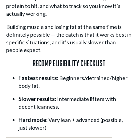
protein to hit, and what to track so you know it’s
actually working.
Building muscle and losing fat at the same time is
definitely possible — the catch is that it works best in
specific situations, and it’s usually slower than
people expect.
Recomp Eligibility Checklist
Fastest results:
Beginners/detrained/higher
body fat.
Slower results:
Intermediate lifters with
decent leanness.
Hard mode:
Very lean + advanced (possible,
just slower)