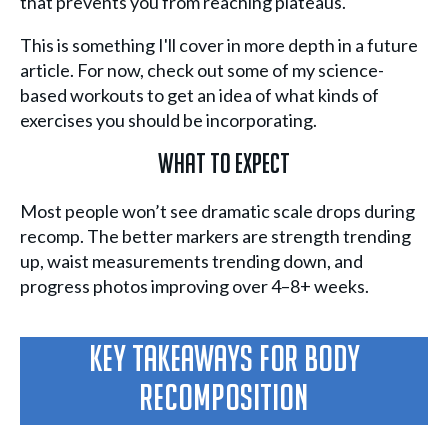
that prevents you from reaching plateaus.
This is something I'll cover in more depth in a future
article. For now, check out some of my science-
based workouts to get an idea of what kinds of
exercises you should be incorporating.
What To Expect
Most people won’t see dramatic scale drops during
recomp. The better markers are strength trending
up, waist measurements trending down, and
progress photos improving over 4–8+ weeks.
Key Takeaways For Body
Recomposition