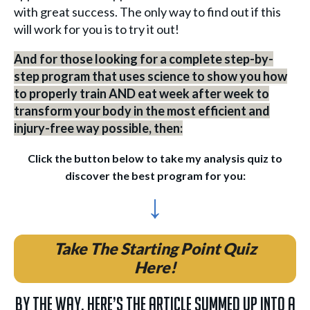
with great success. The only way to find out if this
will work for you is to try it out!
And for those looking for a complete step-by-
step program that uses science to show you how
to properly train AND eat week after week to
transform your body in the most efficient and
injury-free way possible, then:
Click the button below to take my analysis quiz to
discover the best program for you:
↓
Take The Starting Point Quiz
Here!
By the way, here’s the article summed up into a