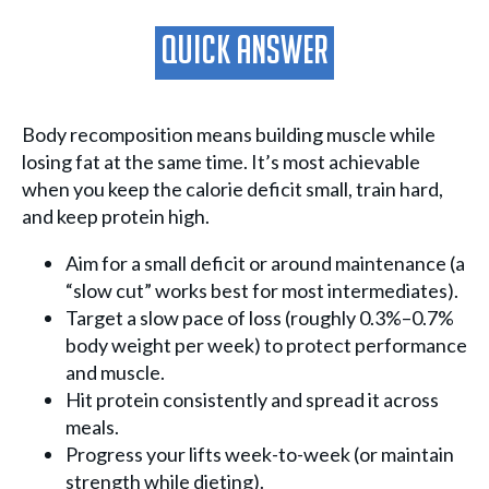
Quick Answer
Body recomposition means building muscle while
losing fat at the same time. It’s most achievable
when you keep the calorie deficit small, train hard,
and keep protein high.
Aim for a small deficit or around maintenance (a
“slow cut” works best for most intermediates).
Target a slow pace of loss (roughly 0.3%–0.7%
body weight per week) to protect performance
and muscle.
Hit protein consistently and spread it across
meals.
Progress your lifts week-to-week (or maintain
strength while dieting).