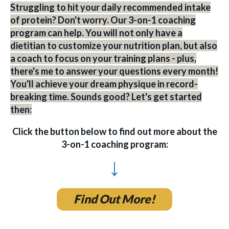
Struggling to hit your daily recommended intake
of protein? Don't worry. Our 3-on-1 coaching
program can help. You will not only have a
dietitian to customize your nutrition plan, but also
a coach to focus on your training plans - plus,
there's me to answer your questions every month!
You'll achieve your dream physique in record-
breaking time. Sounds good? Let's get started
then:
Click the button below to find out more about the
3-on-1 coaching program:
↓
Find Out More!