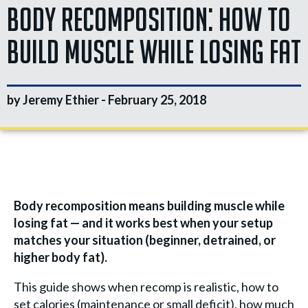
Body Recomposition: How to
Build Muscle While Losing Fat
by Jeremy Ethier -
February 25, 2018
Body recomposition means building muscle while
losing fat — and it works best when your setup
matches your situation (beginner, detrained, or
higher body fat).
This guide shows when recomp is realistic, how to
set calories (maintenance or small deficit), how much