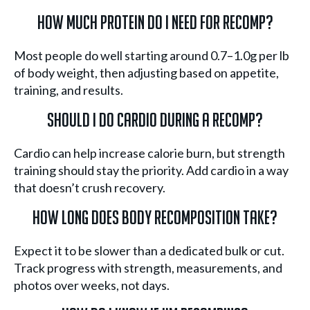
How much protein do I need for recomp?
Most people do well starting around 0.7–1.0g per lb
of body weight, then adjusting based on appetite,
training, and results.
Should I do cardio during a recomp?
Cardio can help increase calorie burn, but strength
training should stay the priority. Add cardio in a way
that doesn’t crush recovery.
How long does body recomposition take?
Expect it to be slower than a dedicated bulk or cut.
Track progress with strength, measurements, and
photos over weeks, not days.