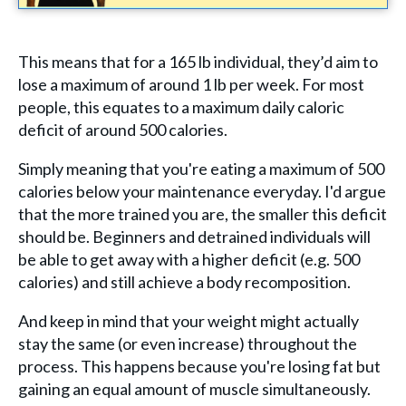
This means that for a 165 lb individual, they’d aim to
lose a maximum of around 1 lb per week. For most
people, this equates to a maximum daily caloric
deficit of around 500 calories.
Simply meaning that you're eating a maximum of 500
calories below your maintenance everyday. I'd argue
that the more trained you are, the smaller this deficit
should be. Beginners and detrained individuals will
be able to get away with a higher deficit (e.g. 500
calories) and still achieve a body recomposition.
And keep in mind that your weight might actually
stay the same (or even increase) throughout the
process. This happens because you're losing fat but
gaining an equal amount of muscle simultaneously.