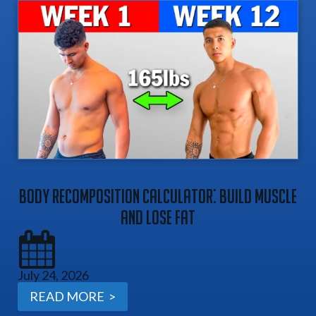
Body Recomposition Calculator: Build Muscle
And Lose Fat
July 24, 2026
READ MORE >