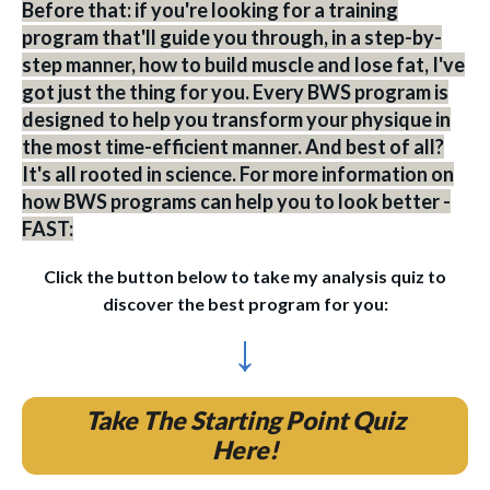
Before that: if you're looking for a training
program that'll guide you through, in a step-by-
step manner, how to build muscle and lose fat, I've
got just the thing for you. Every BWS program is
designed to help you transform your physique in
the most time-efficient manner. And best of all?
It's all rooted in science. For more information on
how BWS programs can help you to look better -
FAST:
Click the button below to take my analysis quiz to
discover the best program for you:
↓
Take The Starting Point Quiz
Here!