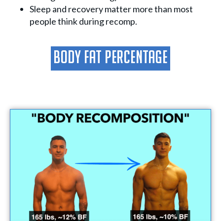
Sleep and recovery matter more than most
people think during recomp.
Body Fat Percentage