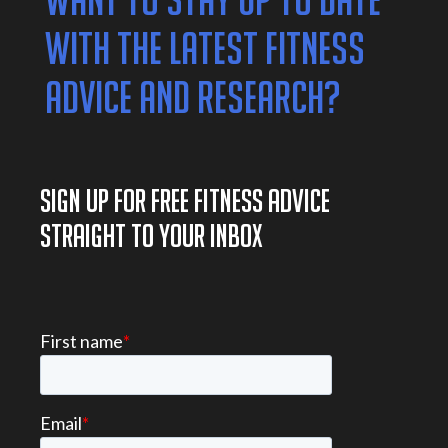
WANT TO STAY UP TO DATE
WITH THE LATEST FITNESS
ADVICE AND RESEARCH?
SIGN UP FOR FREE FITNESS ADVICE
STRAIGHT TO YOUR INBOX