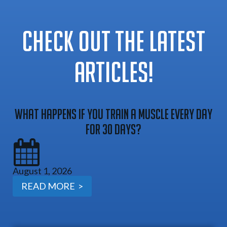
CHECK OUT THE LATEST
ARTICLES!
What Happens If You Train A Muscle Every Day
For 30 Days?
August 1, 2026
READ MORE >