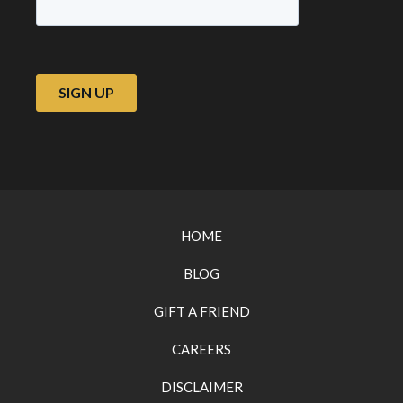
HOME
BLOG
GIFT A FRIEND
CAREERS
DISCLAIMER