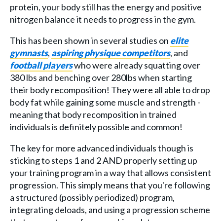
protein, your body still has the energy and positive
nitrogen balance it needs to progress in the gym.
This has been shown in several studies on
elite
gymnasts
,
aspiring physique competitors
, and
football players
who were already squatting over
380 lbs and benching over 280lbs when starting
their body recomposition! They were all able to drop
body fat while gaining some muscle and strength -
meaning that body recomposition in trained
individuals is definitely possible and common!
The key for more advanced individuals though is
sticking to steps 1 and 2 AND properly setting up
your training program in a way that allows consistent
progression. This simply means that you're following
a structured (possibly periodized) program,
integrating deloads, and using a progression scheme