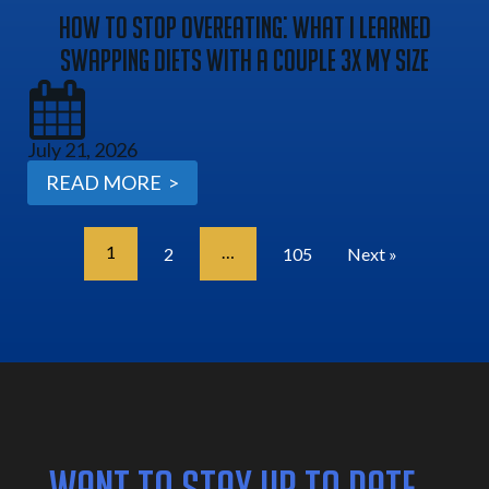
How To Stop Overeating: What I Learned
Swapping Diets With A Couple 3x My Size
July 21, 2026
READ MORE >
1
…
2
105
Next »