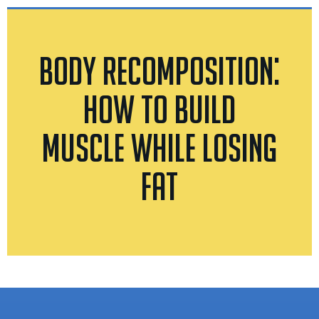
Body Recomposition:
How to Build
Muscle While Losing
Fat