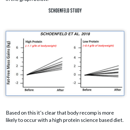
Schoenfeld Study
Based on this it’s clear that body recomp is more
likely to occur with a high protein science based diet.