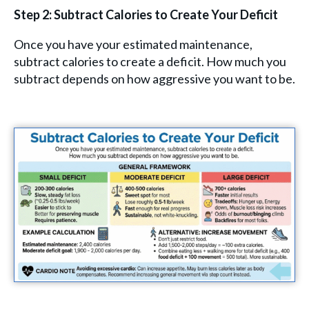
Step 2: Subtract Calories to Create Your Deficit
Once you have your estimated maintenance,
subtract calories to create a deficit. How much you
subtract depends on how aggressive you want to be.