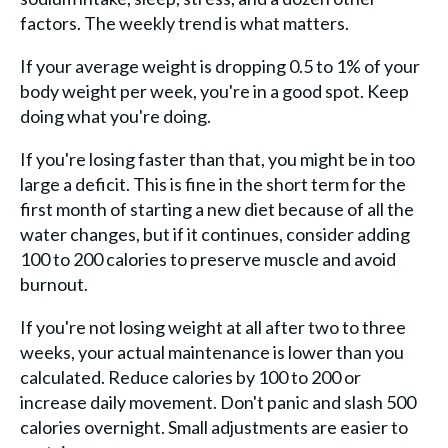
factors. The weekly trend is what matters.
If your average weight is dropping 0.5 to 1% of your
body weight per week, you're in a good spot. Keep
doing what you're doing.
If you're losing faster than that, you might be in too
large a deficit. This is fine in the short term for the
first month of starting a new diet because of all the
water changes, but if it continues, consider adding
100 to 200 calories to preserve muscle and avoid
burnout.
If you're not losing weight at all after two to three
weeks, your actual maintenance is lower than you
calculated. Reduce calories by 100 to 200 or
increase daily movement. Don't panic and slash 500
calories overnight. Small adjustments are easier to