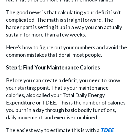
The good news is that calculating your deficit isn't
complicated. The math is straightforward. The
harder part is setting it up in a way you can actually
sustain for more than a few weeks.
Here's how to figure out your numbers and avoid the
common mistakes that derail most people.
Step 1: Find Your Maintenance Calories
Before you can create a deficit, you need to know
your starting point. That's your maintenance
calories, also called your Total Daily Energy
Expenditure or TDEE. This is the number of calories
you burn in a day through basic bodily functions,
daily movement, and exercise combined.
The easiest way to estimate this is with a
TDEE