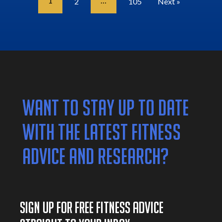
1
…
2
105
Next »
WANT TO STAY UP TO DATE
WITH THE LATEST FITNESS
ADVICE AND RESEARCH?
SIGN UP FOR FREE FITNESS ADVICE