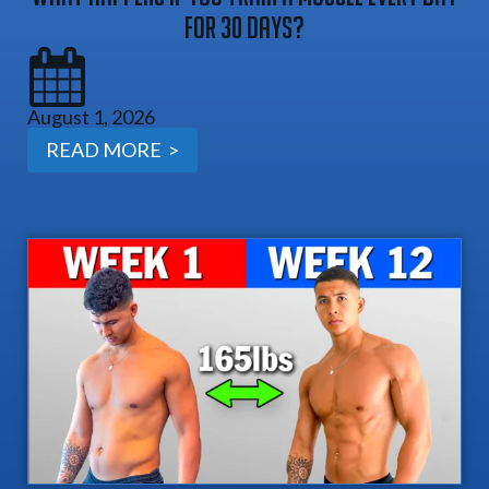
For 30 Days?
August 1, 2026
READ MORE >