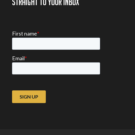
STRAIGHT TO YOUR INBOX