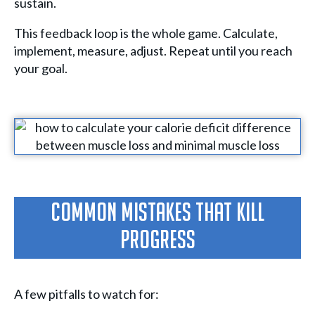
sustain.
This feedback loop is the whole game. Calculate,
implement, measure, adjust. Repeat until you reach
your goal.
Common Mistakes That Kill
Progress
A few pitfalls to watch for: