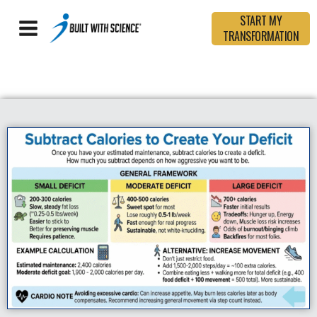
START MY
TRANSFORMATION