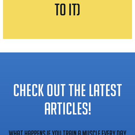
to It)
CHECK OUT THE LATEST
ARTICLES!
What Happens If You Train A Muscle Every Day