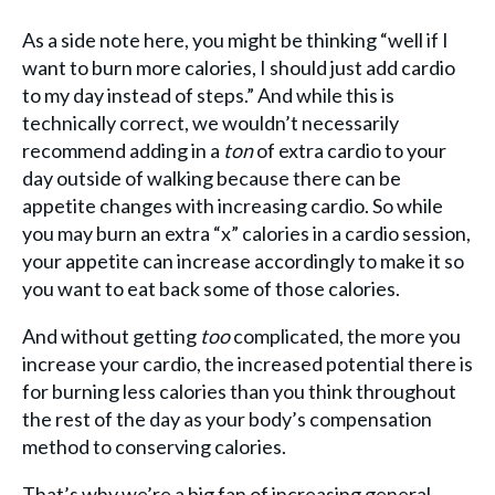
As a side note here, you might be thinking “well if I
want to burn more calories, I should just add cardio
to my day instead of steps.” And while this is
technically correct, we wouldn’t necessarily
recommend adding in a
ton
of extra cardio to your
day outside of walking because there can be
appetite changes with increasing cardio. So while
you may burn an extra “x” calories in a cardio session,
your appetite can increase accordingly to make it so
you want to eat back some of those calories.
And without getting
too
complicated, the more you
increase your cardio, the increased potential there is
for burning less calories than you think throughout
the rest of the day as your body’s compensation
method to conserving calories.
That’s why we’re a big fan of increasing general