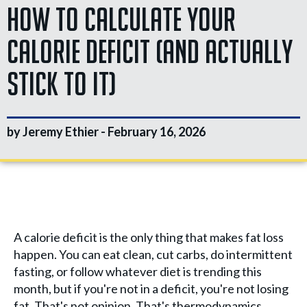
How to Calculate Your
Calorie Deficit (And Actually
Stick to It)
by Jeremy Ethier -
February 16, 2026
A calorie deficit is the only thing that makes fat loss
happen. You can eat clean, cut carbs, do intermittent
fasting, or follow whatever diet is trending this
month, but if you're not in a deficit, you're not losing
fat. That's not opinion. That's thermodynamics.