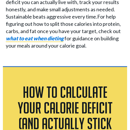
deficit you can actually live with, track your results
honestly, and make small adjustments as needed.
Sustainable beats aggressive every time.For help
figuring out how to split those calories into protein,
carbs, and fat once you have your target, check out
what to eat when dieting
for guidance on building
your meals around your calorie goal.
How to Calculate
Your Calorie Deficit
(And Actually Stick