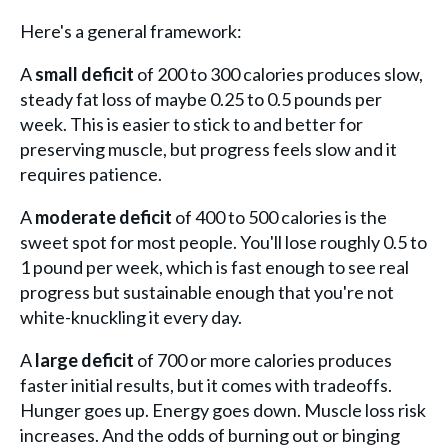
Here's a general framework:
A
small deficit
of 200 to 300 calories produces slow,
steady fat loss of maybe 0.25 to 0.5 pounds per
week. This is easier to stick to and better for
preserving muscle, but progress feels slow and it
requires patience.
A
moderate deficit
of 400 to 500 calories is the
sweet spot for most people. You'll lose roughly 0.5 to
1 pound per week, which is fast enough to see real
progress but sustainable enough that you're not
white-knuckling it every day.
A
large deficit
of 700 or more calories produces
faster initial results, but it comes with tradeoffs.
Hunger goes up. Energy goes down. Muscle loss risk
increases. And the odds of burning out or binging