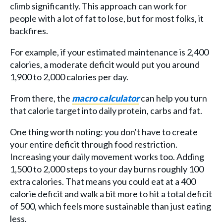
climb significantly. This approach can work for
people with a lot of fat to lose, but for most folks, it
backfires.
For example, if your estimated maintenance is 2,400
calories, a moderate deficit would put you around
1,900 to 2,000 calories per day.
From there, the
macro calculator
can help you turn
that calorie target into daily protein, carbs and fat.
One thing worth noting: you don't have to create
your entire deficit through food restriction.
Increasing your daily movement works too. Adding
1,500 to 2,000 steps to your day burns roughly 100
extra calories. That means you could eat at a 400
calorie deficit and walk a bit more to hit a total deficit
of 500, which feels more sustainable than just eating
less.