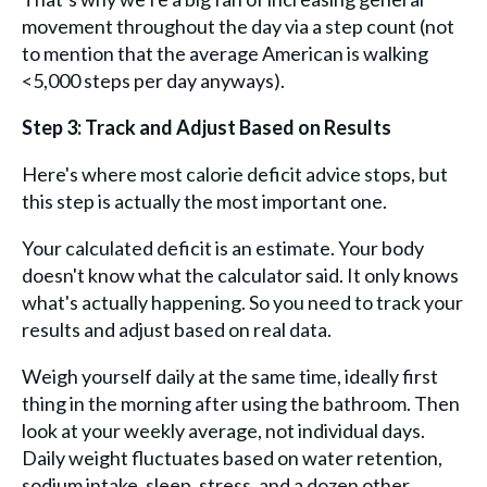
movement throughout the day via a step count (not
to mention that the average American is walking
<5,000 steps per day anyways).
Step 3: Track and Adjust Based on Results
Here's where most calorie deficit advice stops, but
this step is actually the most important one.
Your calculated deficit is an estimate. Your body
doesn't know what the calculator said. It only knows
what's actually happening. So you need to track your
results and adjust based on real data.
Weigh yourself daily at the same time, ideally first
thing in the morning after using the bathroom. Then
look at your weekly average, not individual days.
Daily weight fluctuates based on water retention,
sodium intake, sleep, stress, and a dozen other