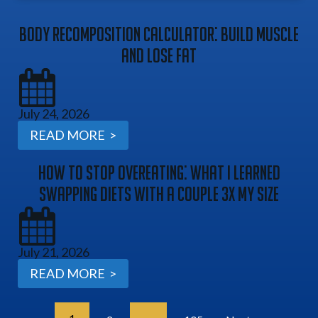
Body Recomposition Calculator: Build Muscle
And Lose Fat
July 24, 2026
READ MORE >
How To Stop Overeating: What I Learned
Swapping Diets With A Couple 3x My Size
July 21, 2026
READ MORE >