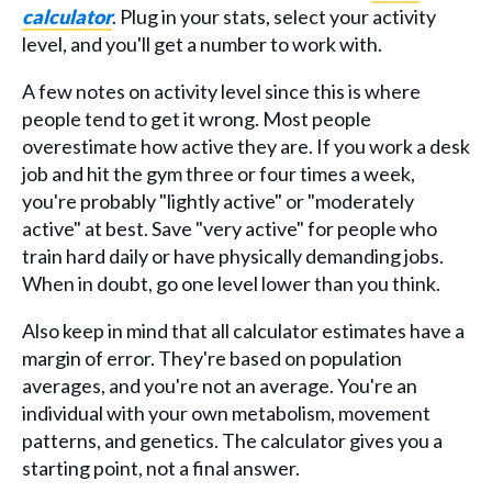
calculator
. Plug in your stats, select your activity
level, and you'll get a number to work with.
A few notes on activity level since this is where
people tend to get it wrong. Most people
overestimate how active they are. If you work a desk
job and hit the gym three or four times a week,
you're probably "lightly active" or "moderately
active" at best. Save "very active" for people who
train hard daily or have physically demanding jobs.
When in doubt, go one level lower than you think.
Also keep in mind that all calculator estimates have a
margin of error. They're based on population
averages, and you're not an average. You're an
individual with your own metabolism, movement
patterns, and genetics. The calculator gives you a
starting point, not a final answer.