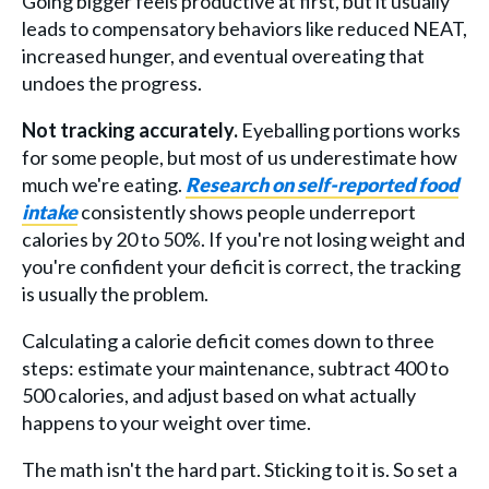
Going bigger feels productive at first, but it usually
leads to compensatory behaviors like reduced NEAT,
increased hunger, and eventual overeating that
undoes the progress.
Not tracking accurately.
Eyeballing portions works
for some people, but most of us underestimate how
much we're eating.
Research on self-reported food
intake
consistently shows people underreport
calories by 20 to 50%. If you're not losing weight and
you're confident your deficit is correct, the tracking
is usually the problem.
Calculating a calorie deficit comes down to three
steps: estimate your maintenance, subtract 400 to
500 calories, and adjust based on what actually
happens to your weight over time.
The math isn't the hard part. Sticking to it is. So set a