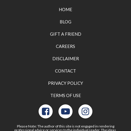
HOME
BLOG
GIFT A FRIEND
CAREERS
DISCLAIMER
CONTACT
PRIVACY POLICY
TERMS OF USE
Please Note: The author of this site is not engaged in rendering
professional advice or services to the individual reader. The ideas,