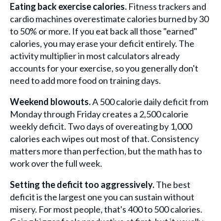
Eating back exercise calories.
Fitness trackers and
cardio machines overestimate calories burned by 30
to 50% or more. If you eat back all those "earned"
calories, you may erase your deficit entirely. The
activity multiplier in most calculators already
accounts for your exercise, so you generally don't
need to add more food on training days.
Weekend blowouts.
A 500 calorie daily deficit from
Monday through Friday creates a 2,500 calorie
weekly deficit. Two days of overeating by 1,000
calories each wipes out most of that. Consistency
matters more than perfection, but the math has to
work over the full week.
Setting the deficit too aggressively.
The best
deficit is the largest one you can sustain without
misery. For most people, that's 400 to 500 calories.