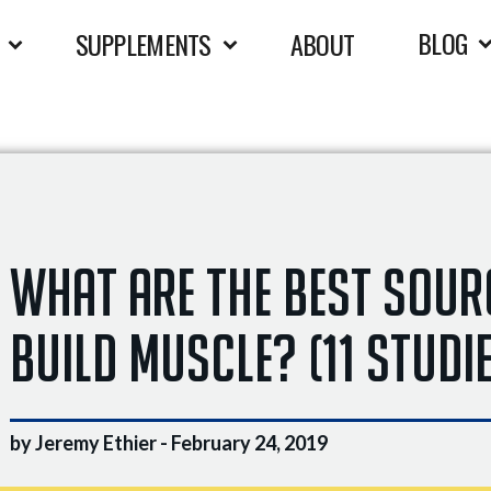
BLOG
SUPPLEMENTS
ABOUT
What Are The BEST Sour
Build Muscle? (11 Studi
by Jeremy Ethier -
February 24, 2019