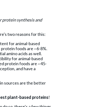
or protein synthesis and
re's two reasons for this:
tent for animal-based
 protein foods are ~6-8%.
al amino acids as well.
bility for animal-based
ed protein foods are ~45-
xception, and have a
ein sources are the better
gest plant-based proteins
!
 do so, there’s a few things