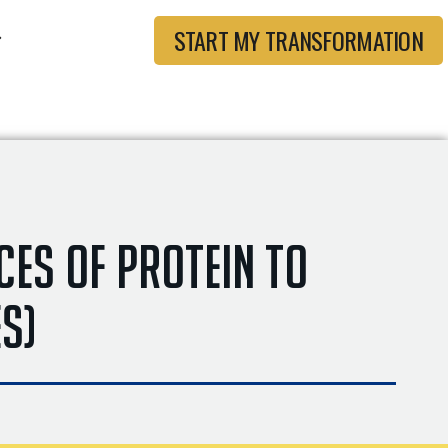
START MY TRANSFORMATION
ces of Protein to
es)