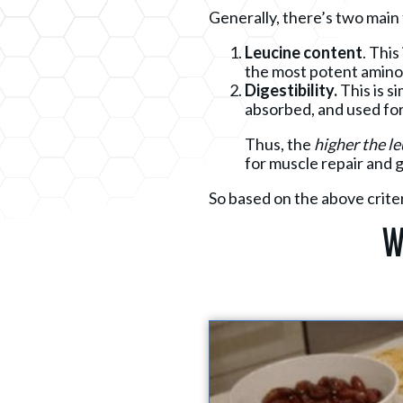
Generally, there’s two main 
Leucine content
. This
the most potent amino 
Digestibility.
This is s
absorbed, and used for
Thus, the
higher
the l
for muscle repair and 
So based on the above criter
W