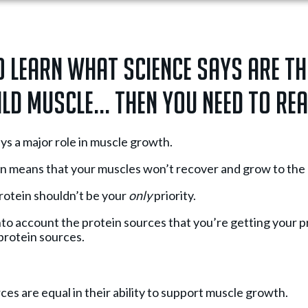
o learn what science says are th
ld muscle... Then you need to rea
ys a major role in muscle growth.
n means that your muscles won’t recover and grow to the be
otein shouldn’t be your
only
priority.
e into account the protein sources that you’re getting your 
protein sources.
ces are equal in their ability to support muscle growth.