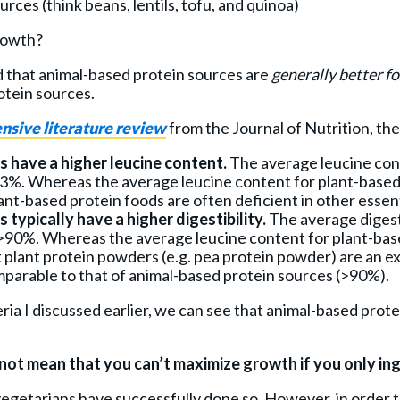
rces (think beans, lentils, tofu, and quinoa)
rowth?
d that animal-based protein sources are
generally better f
otein sources.
nsive literature review
from the Journal of Nutrition, the
 have a higher leucine content.
The average leucine con
13%. Whereas the average leucine content for plant-based
nt-based protein foods are often deficient in other essenti
typically have a higher digestibility.
The average digesti
 >90%. Whereas the average leucine content for plant-bas
 plant protein powders (e.g. pea protein powder) are an e
omparable to that of animal-based protein sources (>90%).
teria I discussed earlier, we can see that animal-based prot
 not mean that you can’t maximize growth if you only in
getarians have successfully done so. However, in order to