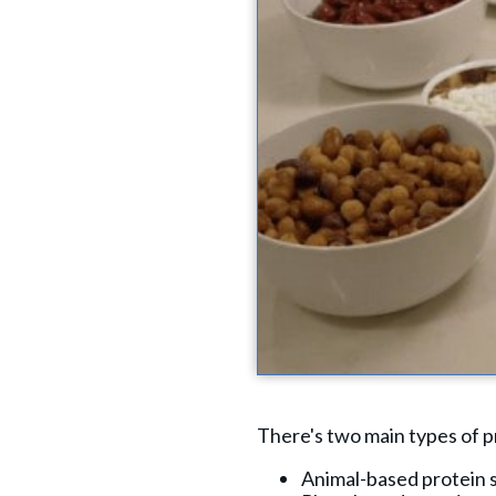
There's two main types of p
Animal-based protein so