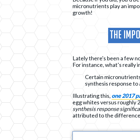
micronutrients play an imp
growth!
The Impo
Lately there's been a few no
For instance, what’s really 
Certain micronutrients
synthesis response to 
Illustrating this,
one 2017 p
egg whites versus roughly 2
synthesis response significa
attributed to the differences