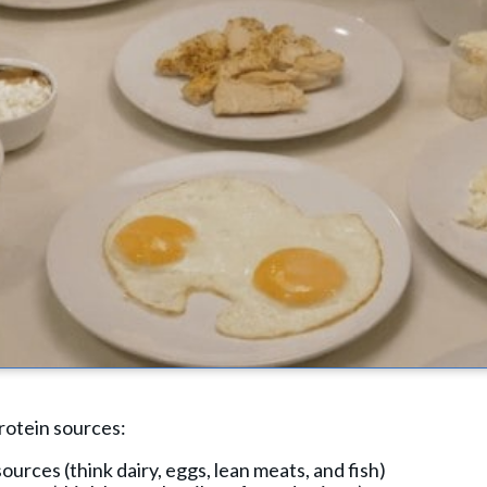
rotein sources:
urces (think dairy, eggs, lean meats, and fish)