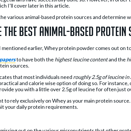
 I’ll cover later in this article.
at the various animal-based protein sources and determine 
 The Best Animal-Based Protein
a I mentioned earlier, Whey protein powder comes out on t
 papers
to have both the
highest leucine content
and the
hi
tein sources.
icates that most individuals need
roughly 2.5g of leucine i
y practical and calorie wise option of doing so. For instance,
vide you with a little over 2.5g of leucine for often just o
t to rely exclusively on Whey as your main protein source
 hit your daily protein requirements.
e missing out on the various micronutrients that other pro