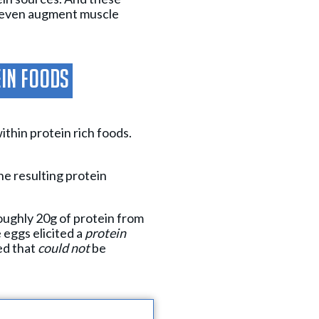
s even augment muscle
ein Foods
ithin protein rich foods.
he resulting protein
ughly 20g of protein from
 eggs elicited a
protein
ed that
could not
be