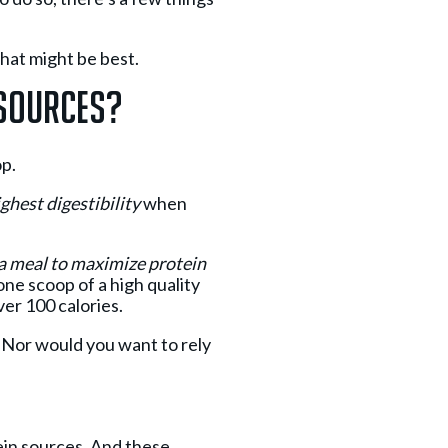
what might be best.
 Sources?
op.
ghest digestibility
when
n a meal to maximize protein
 one scoop of a high quality
ver 100 calories.
. Nor would you want to rely
tein sources. And these