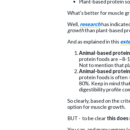
Plant-based protein sou
What's better for muscle g
Well,
research
has indicate
growth
than plant-based pr
And as explained in this
exte
Animal-based proteins
protein foods are ~8-
Not to mention that pla
Animal-based proteins 
protein foods is often
80%. Keep in mind that
digestibility profile c
So clearly, based on the cri
option for muscle growth.
BUT - to be clear
this does
You can, and many vegans/ve