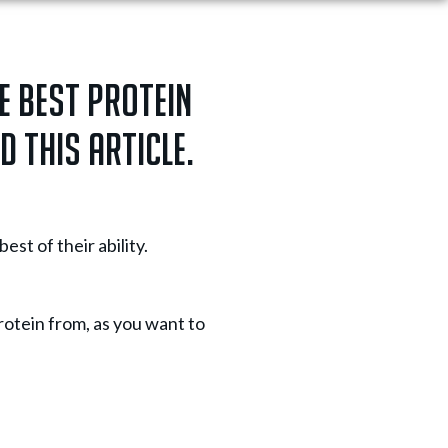
e best protein
d this article.
st of their ability.
protein from, as you want to