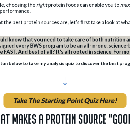
icle, choosing the
right
protein foods can enable you to
max
 performance.
 the best protein sources are, let’s first take a look at w
uld know that you need to take care of both nutrition an
esigned every BWS program to be an all-in-one, science-
FAST. And best of all? It's all rooted in science. For m
tton below to take my analysis quiz to discover the best pro
↓
Take The Starting Point Quiz Here!
at Makes A Protein Source "Goo