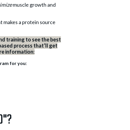
imize
muscle growth and
hat makes a protein source
d training to see the best
based process that’ll get
ore information:
gram for you:
d"?