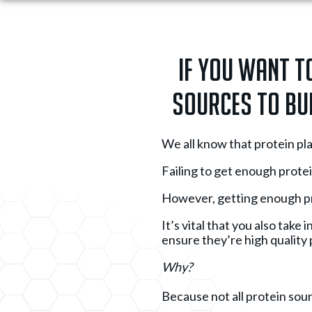
If you want t
sources to bui
We all know that protein pla
Failing to get enough protei
However, getting enough pr
It’s vital that you also tak
ensure they’re high quality 
Why?
Because not all protein sour