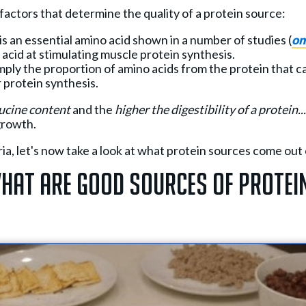
factors that determine the quality of a protein source:
 is an essential amino acid shown in a number of studies (
on
acid at stimulating muscle protein synthesis.
imply the proportion of amino acids from the protein that c
 protein synthesis.
eucine content
and the
higher
the digestibility of a protein..
growth.
ia, let's now take a look at what protein sources come out 
hat Are Good Sources of Protei