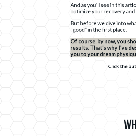
And as you’ll see in this art
optimize your recovery and
But before we dive into what
"good" in the first place.
Of course, by now, you sho
results. That's why I've d
you to your dream physique 
Click the bu
Wh