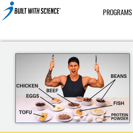
BWS+ App
PROGRAMS
Other Science-Based Products
2-on-1 Coaching
Fat Loss Cookbook
Built With Science All-In-One Band
Built With Science Mini-Bands Set
Custom Workout Plan
BUILT WITH SCIENCE WHEY PROTEIN
Custom Meal Plan