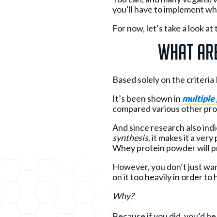
you’ll have to implement which
For now, let’s take a look 
What Are
Based solely on the criteri
It’s been shown in
multiple
compared various other pro
And since research also ind
synthesis
, it makes it a ver
Whey protein powder will pro
However, you don’t just wan
on it too heavily in order to
Why?
Because if you did, you’d b