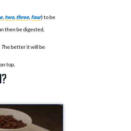
e
,
two
,
three
,
four
) to be
an then be digested,
. T
he better it will be
on top.
n?