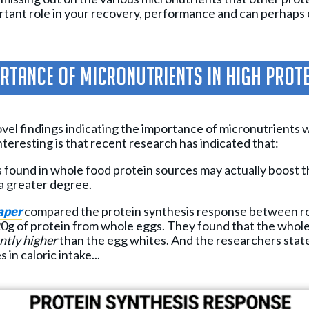
ortant role in your recovery, performance and can perhap
rtance of Micronutrients in High Prot
vel findings indicating the importance of micronutrients w
interesting is that recent research has indicated that:
 found in whole food protein sources may actually boost t
a greater degree.
aper
compared the protein synthesis response between ro
0g of protein from whole eggs. They found that the whole
ntly higher
than the egg whites. And the researchers stat
 in caloric intake...