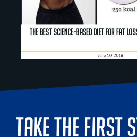
The BEST Science-Based Diet for Fat Los
June 10, 2018
TAKE THE FIRST 