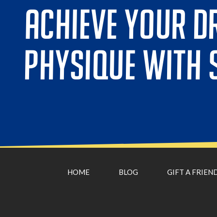
ACHIEVE YOUR D
PHYSIQUE WITH 
HOME
BLOG
GIFT A FRIEN