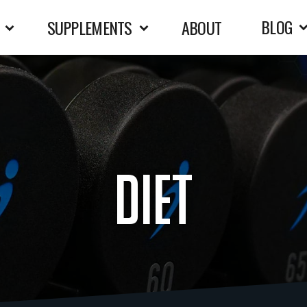
BLOG
SUPPLEMENTS
ABOUT
diet