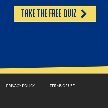
take the free quiz
PRIVACY POLICY
TERMS OF USE