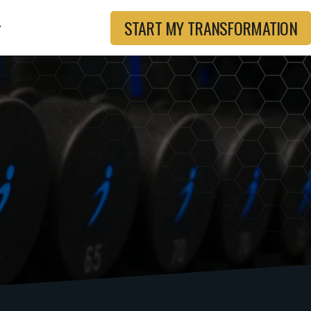
START MY TRANSFORMATION