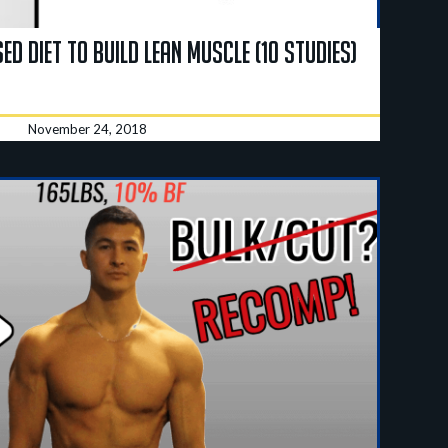
ed Diet To Build Lean Muscle (10 Studies)
November 24, 2018