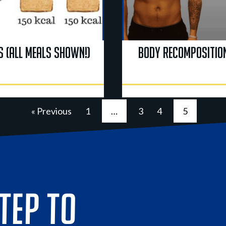
s (All Meals Shown!)
Body Recomposition
« Previous
1
…
3
4
5
STEP TO