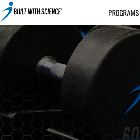
BWS+ App
PROGRAMS
Other Science-Based Products
2-on-1 Coaching
Fat Loss Cookbook
Built With Science All-In-One Band
Built With Science Mini-Bands Set
Custom Workout Plan
BUILT WITH SCIENCE WHEY PROTEIN
Custom Meal Plan