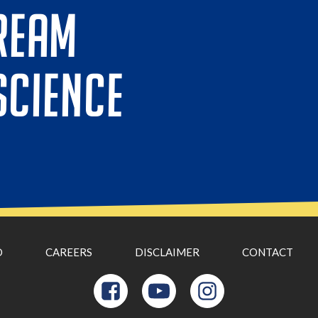
REAM
SCIENCE
D
CAREERS
DISCLAIMER
CONTACT