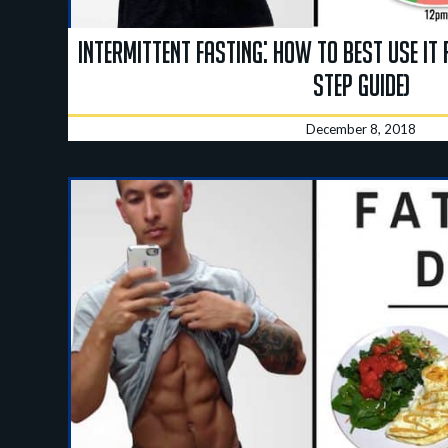
Intermittent Fasting: How to Best Use it 
Step Guide)
December 8, 2018