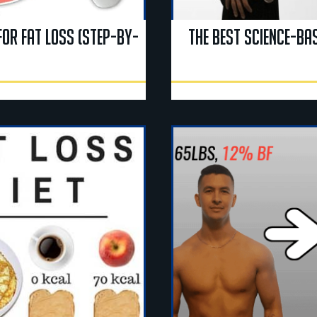
for Fat Loss (Step-By-
The Best Science-Bas