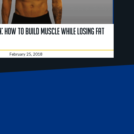
: How to Build Muscle While Losing Fat
February 25, 2018