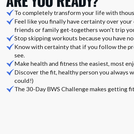
ARE YOU READY?
To completely transform your life with thous
Feel like you finally have certainty over your
friends or family get-togethers won’t trip yo
Stop skipping workouts because you have no 
Know with certainty that if you follow the pr
see.
Make health and fitness the easiest, most enjo
Discover the fit, healthy person you always 
could!)
The 30-Day BWS Challenge makes getting fit