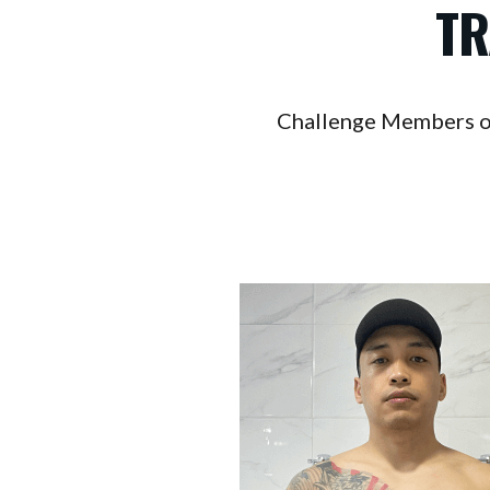
TR
Challenge Members on a