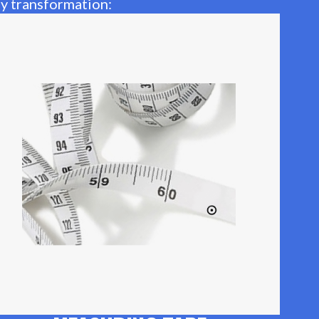
ay transformation: