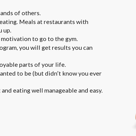
ands of others.
 eating. Meals at restaurants with
u up.
motivation to go to the gym.
ogram, you will get results you can
yable parts of your life.
wanted to be (but didn’t know you ever
 and eating well manageable and easy.