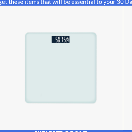
et these items that will be essential to your 30 D