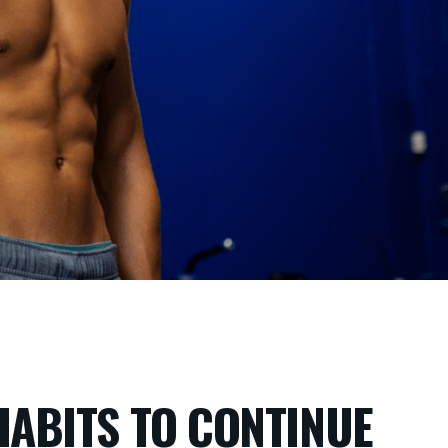
 HABITS TO CONTINUE