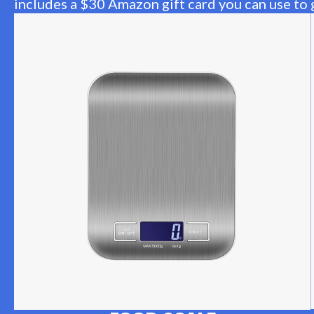
includes a $30 Amazon gift card you can use to g