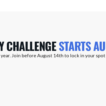
AY CHALLENGE
STARTS
AU
year. Join before August 14th to lock in your spot