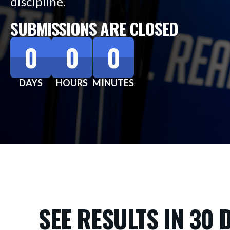
discipline.
SUBMISSIONS ARE CLOSED
0
0
0
DAYS
HOURS
MINUTES
SEE RESULTS IN 30 