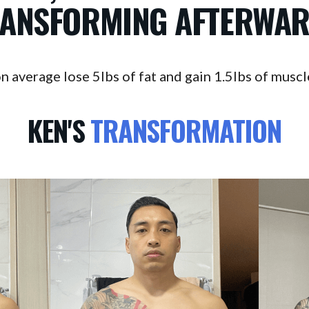
ANSFORMING AFTERWA
verage lose 5lbs of fat and gain 1.5lbs of muscle 
KEN'S
TRANSFORMATION