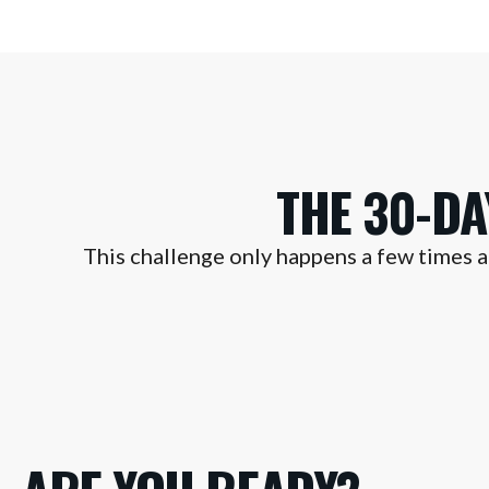
THE 30-D
This challenge only happens a few times a 