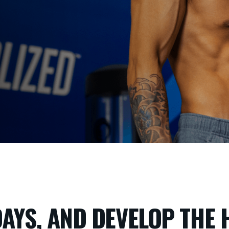
DAYS, AND DEVELOP THE