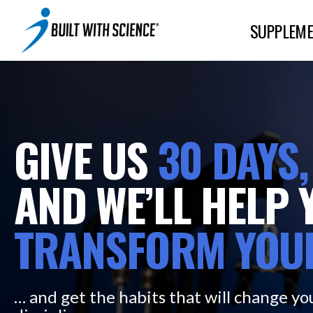
SUPPLEME
GIVE US
30
DAYS,
AND WE’LL HELP 
TRANSFORM
YOU
… and get the habits that will change you