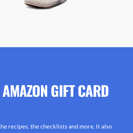
0 AMAZON GIFT CARD
he recipes, the checklists and more. It also