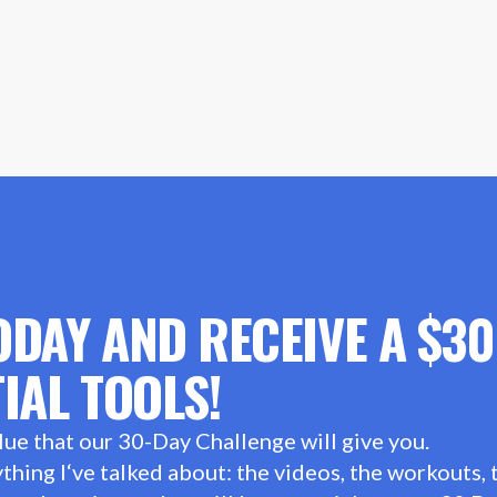
ODAY AND RECEIVE A $3
IAL TOOLS!
lue that our 30-Day Challenge will give you.
hing I‘ve talked about: the videos, the workouts, t