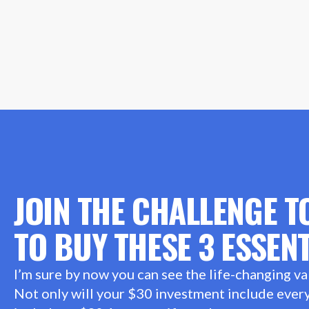
JOIN THE CHALLENGE T
TO BUY THESE 3 ESSENT
I’m sure by now you can see the life-changing va
Not only will your $30 investment include everyt