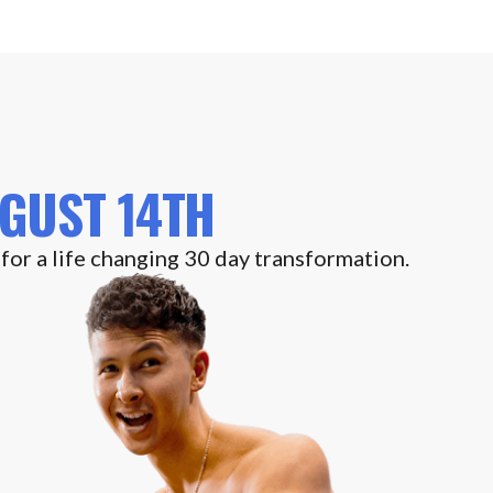
GUST 14TH
 for a life changing 30 day transformation.