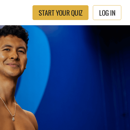
START YOUR QUIZ
LOG IN