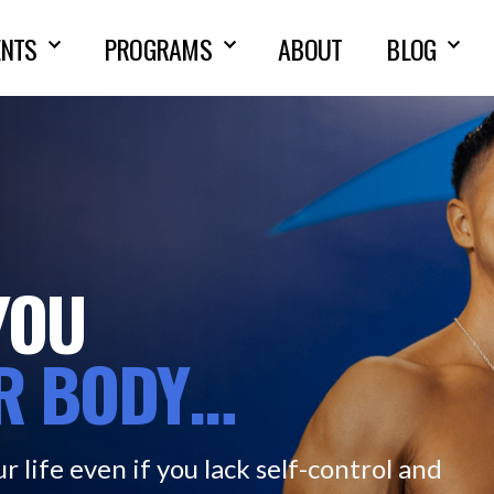
NTS
PROGRAMS
ABOUT
BLOG
YOU
R
BODY…
r life even if you lack self-control and