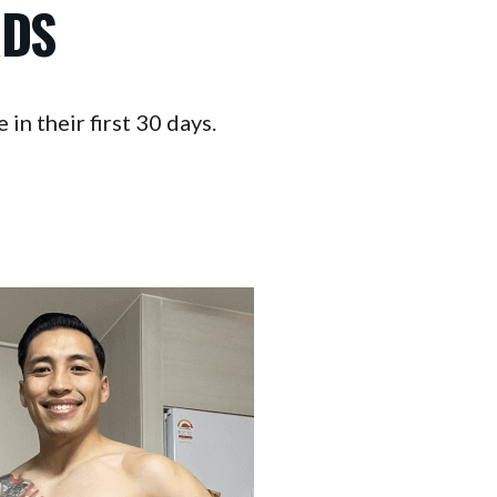
RDS
in their first 30 days.