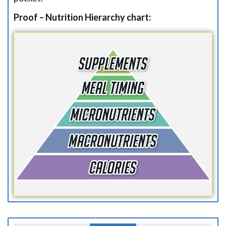
Proof – Nutrition Hierarchy chart: