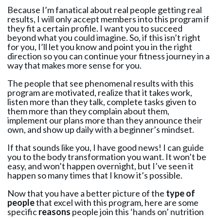
Because I’m fanatical about real people getting real
results, I will only accept members into this program if
they fit a certain profile. I want you to succeed
beyond what you could imagine. So, if this isn’t right
for you, I’ll let you know and point you in the right
direction so you can continue your fitness journey in a
way that makes more sense for you.
The people that see phenomenal results with this
program are motivated, realize that it takes work,
listen more than they talk, complete tasks given to
them more than they complain about them,
implement our plans more than they announce their
own, and show up daily with a beginner’s mindset.
If that sounds like you, I have good news! I can guide
you to the body transformation you want. It won’t be
easy, and won’t happen overnight, but I’ve seen it
happen so many times that I know it’s possible.
Now that you have a better picture of the
type of
people
that excel with this program, here are some
specific
reasons
people join this ‘hands on’ nutrition