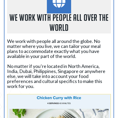
WE WORK WITH PEOPLE ALL OVER THE
WORLD
We work with people all around the globe. No
matter where you live, we can tailor your meal
plans to accommodate exactly what you have
available in your part of the world.
No matter if you’re located in North America,
India, Dubai, Philippines, Singapore or anywhere
else, we will take into account your food
preferences and cultural specifics to make this
work for you.