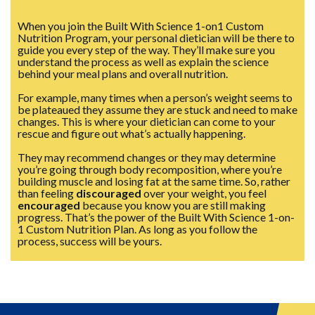
When you join the Built With Science 1-on1 Custom
Nutrition Program, your personal dietician will be there to
guide you every step of the way. They’ll make sure you
understand the process as well as explain the science
behind your meal plans and overall nutrition.
For example, many times when a person’s weight seems to
be plateaued they assume they are stuck and need to make
changes. This is where your dietician can come to your
rescue and figure out what’s actually happening.
They may recommend changes or they may determine
you’re going through body recomposition, where you’re
building muscle and losing fat at the same time. So, rather
than feeling
discouraged
over your weight, you feel
encouraged
because you know you are still making
progress. That’s the power of the Built With Science 1-on-
1 Custom Nutrition Plan. As long as you follow the
process, success will be yours.