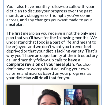
You’ll also have monthly follow-up calls with your
dietician to discuss your progress over the past
month, any struggles or triumphs you’ve come
across, and any changes you want made to your
meal plan.
The first meal plan you receive is not the only meal
plan that you’ll have for the following months! We
understand that food is a part of life and meant to
be enjoyed, and we don’t want you to ever feel
deprived or that your diet is lacking variety. That’s
why you’ll have an opportunity at the introductory
call and monthly follow-up calls to
have a
complete revision of your meal plan.
You also
don’t have to worry about adjusting your own
calories and macros based on your progress, as
your dietician will do all that for you!