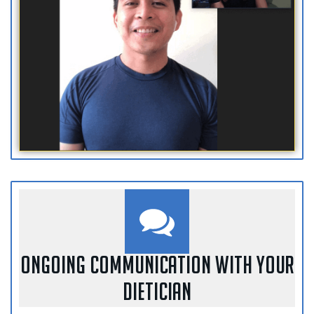
ONGOING COMMUNICATION WITH YOUR
DIETICIAN