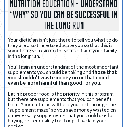
NUTRITION EDUCATION - UNDERSTAND
“WHY” SO YOU CAN BE SUCCESSFUL IN
THE LONG RUN
Your dietician isn’t just there to tell you what to do,
they are also there to educate you so that this is
something you can do for yourself and your family
in the long run.
You’ll gain an understanding of the most important
supplements you should be taking and
those that
you shouldn’t waste money on or that could
even be more harmful than good for you.
Eating proper food is the priority in this program,
but there are supplements that you can benefit
from. Your dietician will help you sort through the
“supplement maze” so you save money wasted on
unnecessary supplements that you could use for
buying better quality food or put back in your
pocket.