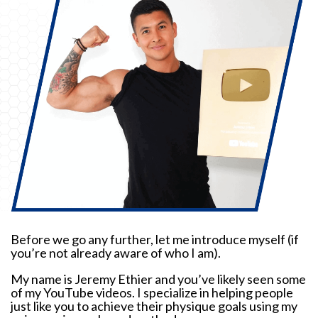
Before we go any further, let me introduce myself (if
you’re not already aware of who I am).
My name is Jeremy Ethier and you’ve likely seen some
of my YouTube videos. I specialize in helping people
just like you to achieve their physique goals using my