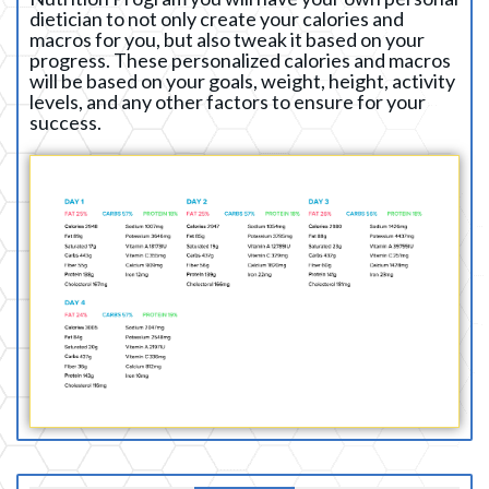
dietician to not only create your calories and
macros for you, but also tweak it based on your
progress. These personalized calories and macros
will be based on your goals, weight, height, activity
levels, and any other factors to ensure for your
success.