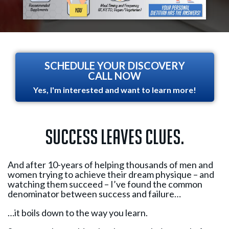
SCHEDULE YOUR DISCOVERY
CALL NOW
Yes, I'm interested and want to learn more!
Success leaves clues.
And after 10-years of helping thousands of men and
women trying to achieve their dream physique – and
watching them succeed – I’ve found the common
denominator between success and failure…
…it boils down to the way you learn.