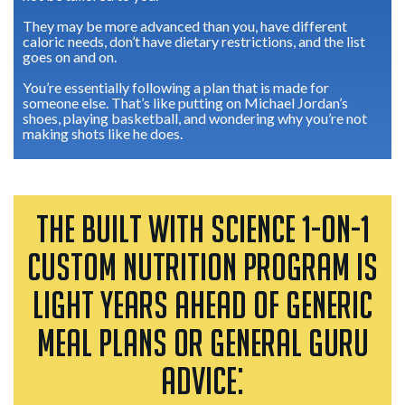
They may be more advanced than you, have different
caloric needs, don’t have dietary restrictions, and the list
goes on and on.
You’re essentially following a plan that is made for
someone else. That’s like putting on Michael Jordan’s
shoes, playing basketball, and wondering why you’re not
making shots like he does.
THE BUILT WITH SCIENCE 1-ON-1
CUSTOM NUTRITION PROGRAM IS
LIGHT YEARS AHEAD OF GENERIC
MEAL PLANS OR GENERAL GURU
ADVICE: