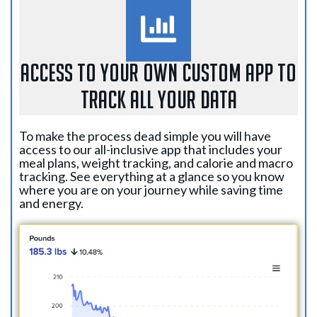
ACCESS TO YOUR OWN CUSTOM APP TO
TRACK ALL YOUR DATA
To make the process dead simple you will have
access to our all-inclusive app that includes your
meal plans, weight tracking, and calorie and macro
tracking. See everything at a glance so you know
where you are on your journey while saving time
and energy.