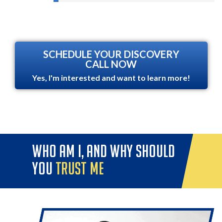
SCHEDULE YOUR DISCOVERY
CALL NOW
Yes, I'm interested and want to learn more!
who am i, and why should
you
trust me