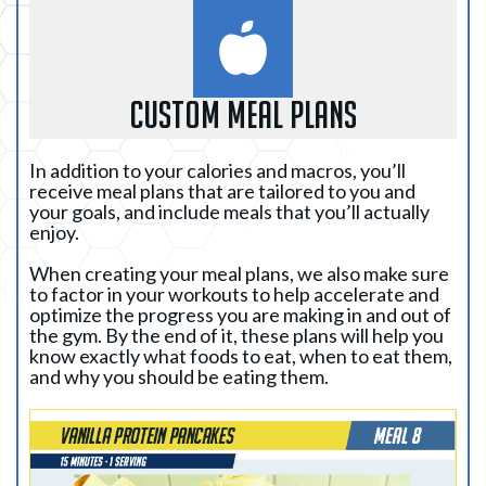
custom meal plans
In addition to your calories and macros, you’ll
receive meal plans that are tailored to you and
your goals, and include meals that you’ll actually
enjoy.
When creating your meal plans, we also make sure
to factor in your workouts to help accelerate and
optimize the progress you are making in and out of
the gym. By the end of it, these plans will help you
know exactly what foods to eat, when to eat them,
and why you should be eating them.