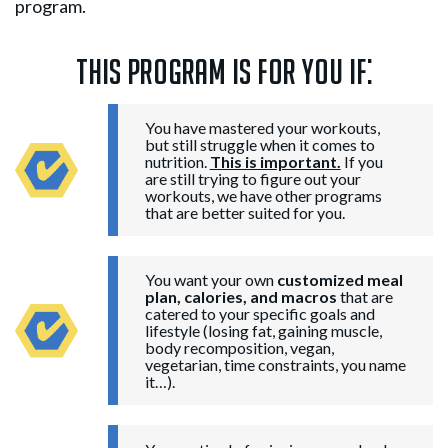
program.
This program is for you if:
You have mastered your workouts,
but still struggle when it comes to
nutrition.
This is important.
If you
are still trying to figure out your
workouts, we have other programs
that are better suited for you.
You want your own
customized meal
plan, calories, and macros
that are
catered to your specific goals and
lifestyle (losing fat, gaining muscle,
body recomposition, vegan,
vegetarian, time constraints, you name
it…).