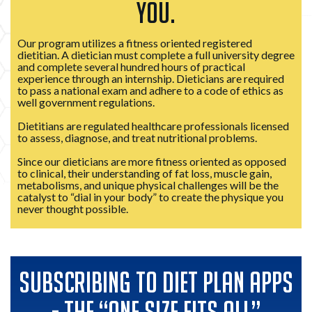
YOU.
Our program utilizes a fitness oriented registered
dietitian. A dietician must complete a full university degree
and complete several hundred hours of practical
experience through an internship. Dieticians are required
to pass a national exam and adhere to a code of ethics as
well government regulations.
Dietitians are regulated healthcare professionals licensed
to assess, diagnose, and treat nutritional problems.
Since our dieticians are more fitness oriented as opposed
to clinical, their understanding of fat loss, muscle gain,
metabolisms, and unique physical challenges will be the
catalyst to “dial in your body” to create the physique you
never thought possible.
SUBSCRIBING TO DIET PLAN APPS