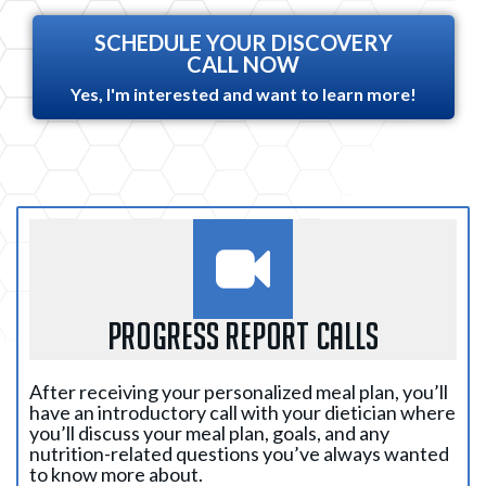
SCHEDULE YOUR DISCOVERY
CALL NOW
Yes, I'm interested and want to learn more!
PROGRESS REPORT CALLS
After receiving your personalized meal plan, you’ll
have an introductory call with your dietician where
you’ll discuss your meal plan, goals, and any
nutrition-related questions you’ve always wanted
to know more about.