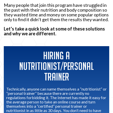
Many people that join this program have struggled in
the past with their nutrition and body composition so
they wasted time and money on some popular options
only to find it didn’t get them the results they wanted.
Let’s take a quick look at some of these solutions
and why we are different.
HIRING A
NUTRITIONIST/PERSONAL
TRAINER
Technically, anyone can name themselves a “nutritionist” or
“personal trainer” because there are currently no
regulations forbidding it. The Internet has made it easy for
the average person to take an online course and turn
themselves into a “certified” personal trainer or
nutritionist in as little as 30 days. You don’t need to have