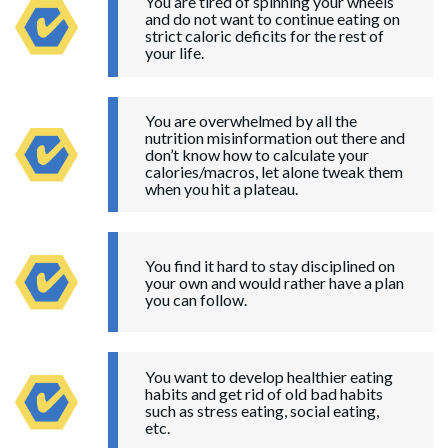
You are tired of spinning your wheels
and do not want to continue eating on
strict caloric deficits for the rest of
your life.
You are overwhelmed by all the
nutrition misinformation out there and
don’t know how to calculate your
calories/macros, let alone tweak them
when you hit a plateau.
You find it hard to stay disciplined on
your own and would rather have a plan
you can follow.
You want to develop healthier eating
habits and get rid of old bad habits
such as stress eating, social eating,
etc.