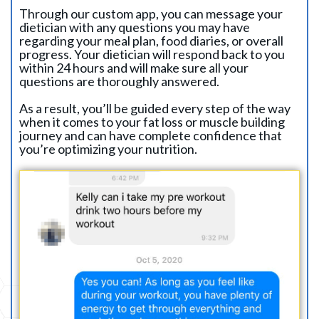
Through our custom app, you can message your
dietician with any questions you may have
regarding your meal plan, food diaries, or overall
progress. Your dietician will respond back to you
within 24 hours and will make sure all your
questions are thoroughly answered.
As a result, you’ll be guided every step of the way
when it comes to your fat loss or muscle building
journey and can have complete confidence that
you’re optimizing your nutrition.