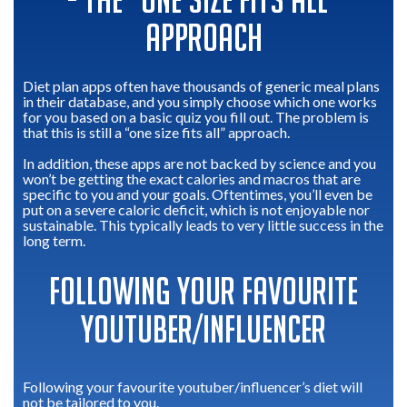
- THE “ONE SIZE FITS ALL”
APPROACH
Diet plan apps often have thousands of generic meal plans
in their database, and you simply choose which one works
for you based on a basic quiz you fill out. The problem is
that this is still a “one size fits all” approach.
In addition, these apps are not backed by science and you
won’t be getting the exact calories and macros that are
specific to you and your goals. Oftentimes, you’ll even be
put on a severe caloric deficit, which is not enjoyable nor
sustainable. This typically leads to very little success in the
long term.
FOLLOWING YOUR FAVOURITE
YOUTUBER/INFLUENCER
Following your favourite youtuber/influencer’s diet will
not be tailored to you.