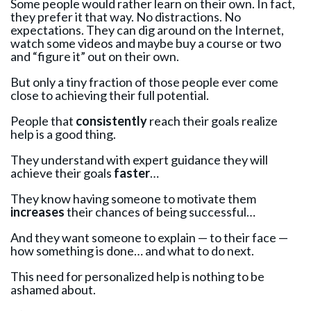
Some people would rather learn on their own. In fact,
they prefer it that way. No distractions. No
expectations. They can dig around on the Internet,
watch some videos and maybe buy a course or two
and “figure it” out on their own.
But only a tiny fraction of those people ever come
close to achieving their full potential.
People that
consistently
reach their goals realize
help is a good thing.
They understand with expert guidance they will
achieve their goals
faster
…
They know having someone to motivate them
increases
their chances of being successful…
And they want someone to explain — to their face —
how something is done… and what to do next.
This need for personalized help is nothing to be
ashamed about.