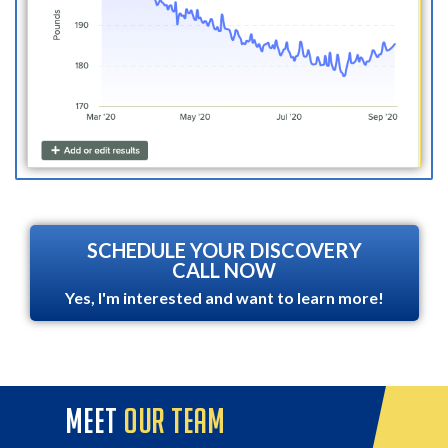
SCHEDULE YOUR DISCOVERY
CALL NOW
Yes, I'm interested and want to learn more!
meet
our team