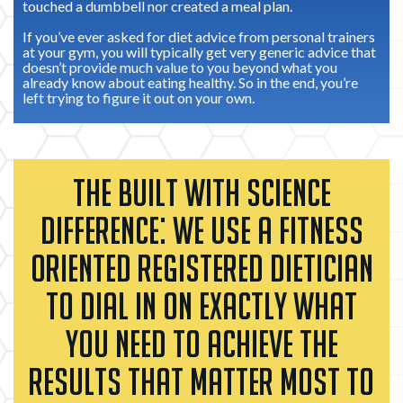
touched a dumbbell nor created a meal plan.
If you’ve ever asked for diet advice from personal trainers
at your gym, you will typically get very generic advice that
doesn’t provide much value to you beyond what you
already know about eating healthy. So in the end, you’re
left trying to figure it out on your own.
THE BUILT WITH SCIENCE
DIFFERENCE: WE USE A FITNESS
ORIENTED REGISTERED DIETICIAN
TO DIAL IN ON EXACTLY WHAT
YOU NEED TO ACHIEVE THE
RESULTS THAT MATTER MOST TO