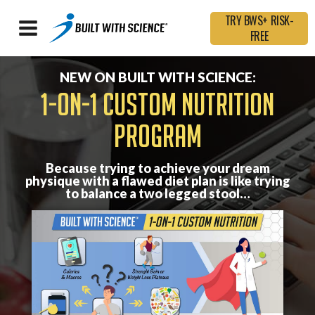
TRY BWS+ RISK-
FREE
NEW ON BUILT WITH SCIENCE:
1-ON-1 CUSTOM NUTRITION
PROGRAM
Because trying to achieve your dream
physique with a flawed diet plan is like trying
to balance a two legged stool…