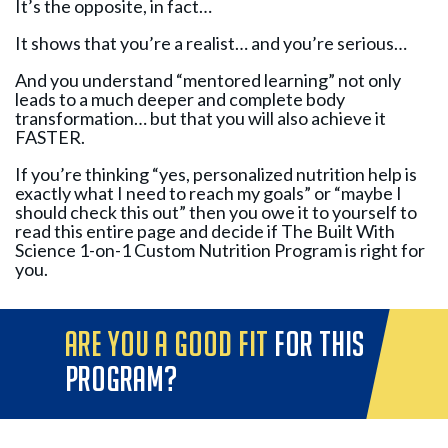
It’s the opposite, in fact…
It shows that you’re a realist… and you’re serious…
And you understand “mentored learning” not only
leads to a much deeper and complete body
transformation… but that you will also achieve it
FASTER.
If you’re thinking “yes, personalized nutrition help is
exactly what I need to reach my goals” or “maybe I
should check this out” then you owe it to yourself to
read this entire page and decide if The Built With
Science 1-on-1 Custom Nutrition Program is right for
you.
are you a good fit
for this
program?