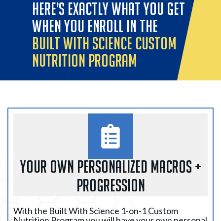
HERE’S EXACTLY WHAT YOU GET
WHEN YOU ENROLL IN THE
BUILT WITH SCIENCE CUSTOM
NUTRITION PROGRAM
YOUR OWN PERSONALIZED MACROS +
PROGRESSION
With the Built With Science 1-on-1 Custom
Nutrition Program you will have your own personal