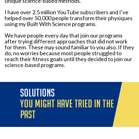
unique science-based methods.
I have over 2.5 million YouTube subscribers and I’ve
helped over 50,000 people transform their physiques
using my Built With Science programs.
We have people every day that join our programs
after trying different approaches that did not work
for them. These may sound familiar to you also. If they
do, no worries because most people struggled to
reach their fitness goals until they decided to join our
science-based programs.
solutions
you might have tried in the
past