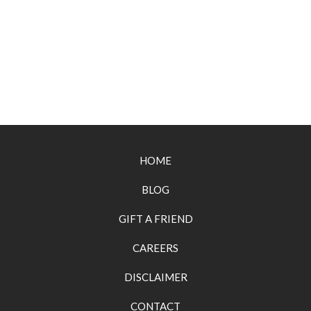
HOME
BLOG
GIFT A FRIEND
CAREERS
DISCLAIMER
CONTACT