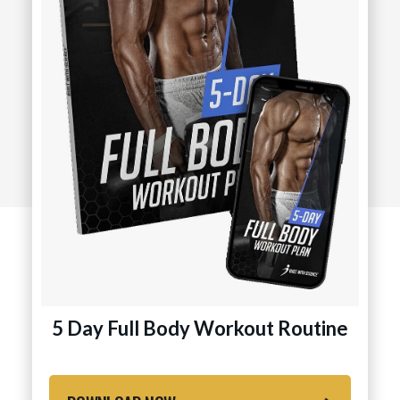
5 Day Full Body Workout Routine