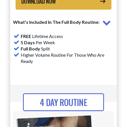
DOWNLOAD NOW
What’s Included In The Full Body Routine:
FREE
Lifetime Access
5 Days
Per Week
Full Body
Split
Higher Volume Routine For Those Who Are
Ready
4 DAY ROUTINE