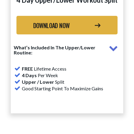
4 Day Upper/Lower Workout Split
DOWNLOAD NOW
What’s Included In The Upper/Lower
Routine:
FREE
Lifetime Access
4 Days
Per Week
Upper / Lower
Split
Good Starting Point To Maximize Gains