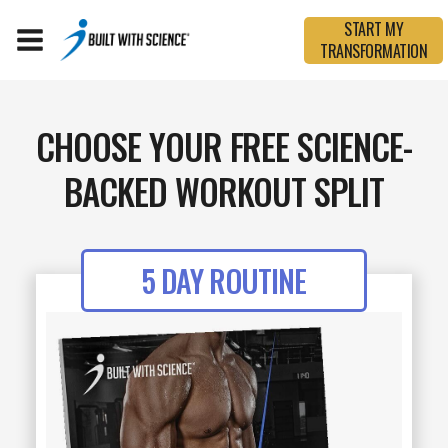
START MY
TRANSFORMATION
CHOOSE YOUR FREE SCIENCE-
BACKED WORKOUT SPLIT
5 DAY ROUTINE