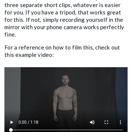
three separate short clips, whatever is easier
for you. If you have a tripod, that works great
for this. If not, simply recording yourself in the
mirror with your phone camera works perfectly
fine.
For a reference on how to film this, check out
this example video: