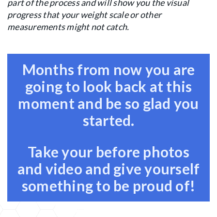
part of the process and will show you the visual
progress that your weight scale or other
measurements might not catch.
Months from now you are
going to look back at this
moment and be so glad you
started.
Take your before photos
and video and give yourself
something to be proud of!