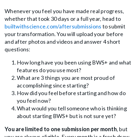
Whenever you feel you have made real progress,
whether that took 30 days or a full year, head to
builtwithscience.com/aftersubmissions
to submit
your transformation. You will upload your before
and after photos and videos and answer 4 short
questions:
How long have you been using BWS+ and what
features do you use most?
What are 3 things you are most proud of
accomplishing since starting?
How did you feel before starting and how do
you feel now?
What would you tell someone who is thinking
about starting BWS+ but is not sure yet?
You are limited to one submission per month
, but
you are always eligible. Every month is a fresh draw.