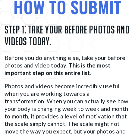
HOW TO SUBMIT
Step 1:
Take your before photos and
videos today.
Before you do anything else, take your before
photos and video today.
This is the most
important step on this entire list.
Photos and videos become incredibly useful
when you are working towards a
transformation. When you can actually see how
your body is changing week to week and month
to month, it provides a level of motivation that
the scale simply cannot. The scale might not
move the way you expect, but your photos and