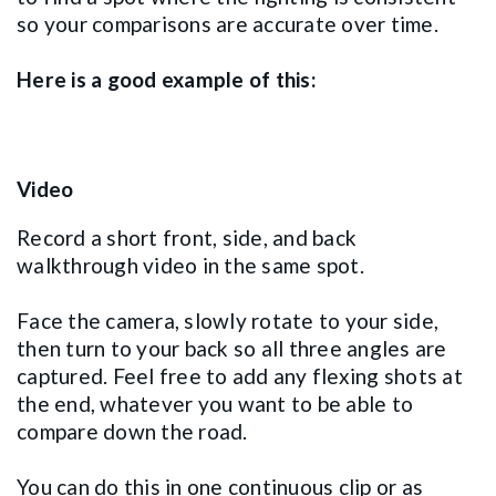
so your comparisons are accurate over time.
Here is a good example of this:
Video
Record a short front, side, and back
walkthrough video in the same spot.
Face the camera, slowly rotate to your side,
then turn to your back so all three angles are
captured. Feel free to add any flexing shots at
the end, whatever you want to be able to
compare down the road.
You can do this in one continuous clip or as