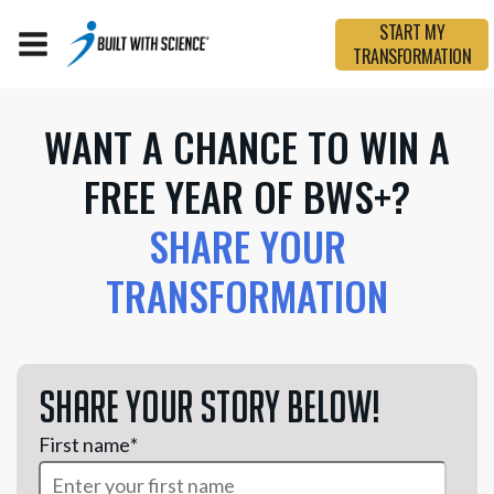
START MY
TRANSFORMATION
WANT A CHANCE TO WIN A
FREE YEAR OF BWS+?
SHARE YOUR
TRANSFORMATION
Share your story below!
First name
*