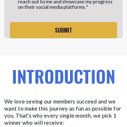
reach out to me and showcase my progress
on their social media platforms.
*
INTRODUCTION
We love seeing our members succeed and we
want to make this journey as fun as possible for
you. That's why every single month, we pick 1
winner who will receive: