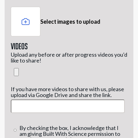
Select images to upload
Videos
Upload any before or after progress videos you'd
like to share!
If you have more videos to share with us, please
upload via Google Drive and share the link.
By checking the box, I acknowledge that I
am giving Built With Science permission to