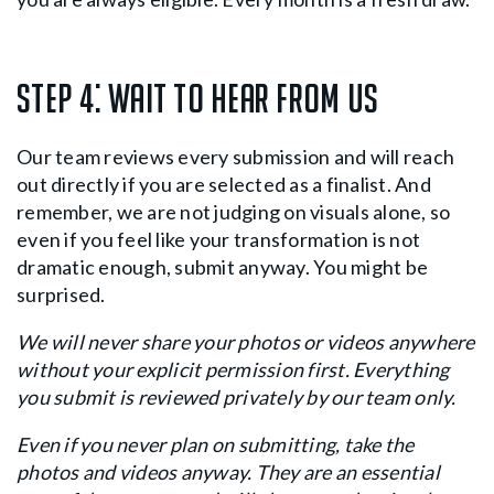
Step 4:
Wait to hear from us
Our team reviews every submission and will reach
out directly if you are selected as a finalist. And
remember, we are not judging on visuals alone, so
even if you feel like your transformation is not
dramatic enough, submit anyway. You might be
surprised.
We will never share your photos or videos anywhere
without your explicit permission first. Everything
you submit is reviewed privately by our team only.
Even if you never plan on submitting, take the
photos and videos anyway. They are an essential