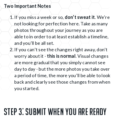
Two Important Notes
If you miss a week or so,
don’t sweat it
. We’re
not looking for perfection here. Take as many
photos throughout your journey as you are
able to in order to at least establish a timeline,
and you’ll be all set.
If you can’t see the changes right away, don’t
worry about it -
this is normal
. Visual changes
are more gradual that you simply cannot see
day to day - but the more photos you take over
a period of time, the more you’ll be able to look
back and clearly see those changes from when
you started.
Step 3:
Submit when you are ready