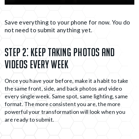
Save everything to your phone for now. You do
not need to submit anything yet.
Step 2:
Keep taking photos and
videos every week
Once you have your before, make it a habit to take
the same front, side, and back photos and video
every single week. Same spot, same lighting, same
format. The more consistent you are, the more
powerful your transformation will look when you
are ready to submit.