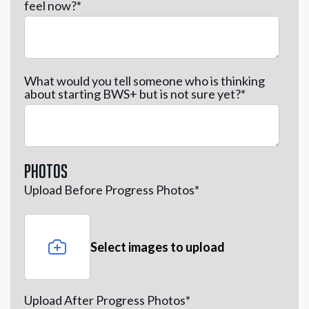
feel now?
*
What would you tell someone who is thinking
about starting BWS+ but is not sure yet?
*
Photos
Upload Before Progress Photos
*
Select images to upload
Upload After Progress Photos
*