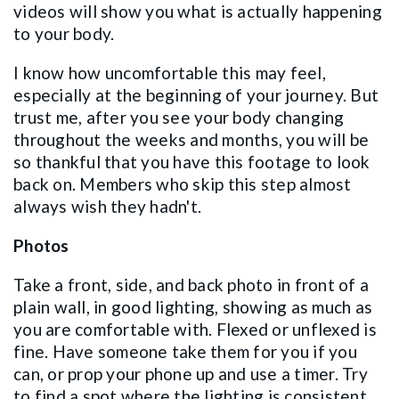
videos will show you what is actually happening
to your body.
I know how uncomfortable this may feel,
especially at the beginning of your journey. But
trust me, after you see your body changing
throughout the weeks and months, you will be
so thankful that you have this footage to look
back on. Members who skip this step almost
always wish they hadn't.
Photos
Take a front, side, and back photo in front of a
plain wall, in good lighting, showing as much as
you are comfortable with. Flexed or unflexed is
fine. Have someone take them for you if you
can, or prop your phone up and use a timer. Try
to find a spot where the lighting is consistent