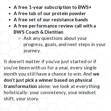
A free 1-year subscription to BWS+
A free tub of our protein powder
A free set of our resistance bands
A free performance review call with a
BWS Coach & Dietitian
Ask any questions about your
progress, goals, and next steps in your
journey.
It doesn't matter if you've just started or if
you've been with us for a year, every single
month you still have a chance to win. And
we
don't just pick a winner based on physical
transformation
alone; we look at everything
holistically: your consistency, your mindset
shift, your story.