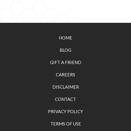
HOME
BLOG
GIFT A FRIEND
CAREERS
DISCLAIMER
CONTACT
PRIVACY POLICY
TERMS OF USE