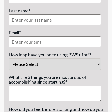
Last name
*
Email
*
How long have you been using BWS+ for?
*
What are 3 things you are most proud of
accomplishing since starting?
*
How did you feel before starting and how do you