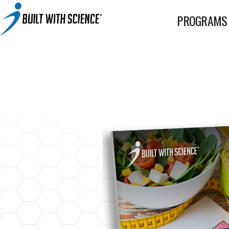
BWS+ App
PROGRAMS
Other Science-Based Products
2-on-1 Coaching
Fat Loss Cookbook
Built With Science All-In-One Band
Built With Science Mini-Bands Set
Custom Workout Plan
BUILT WITH SCIENCE WHEY PROTEIN
Custom Meal Plan