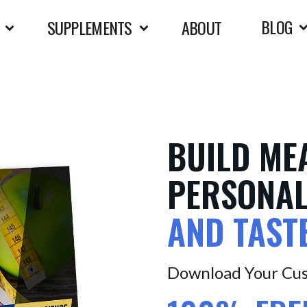
BLOG
SUPPLEMENTS
ABOUT
BUILD ME
PERSONAL
AND TAST
Download Your Cus