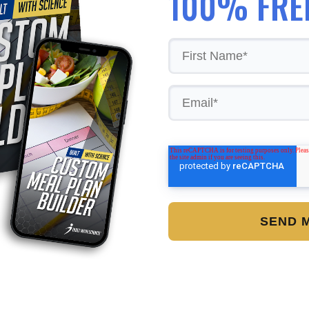
100% FRE