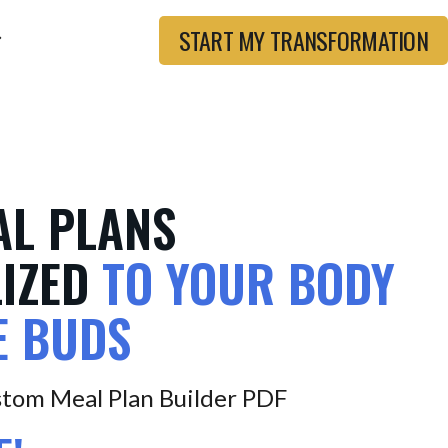
START MY TRANSFORMATION
AL PLANS
IZED
TO YOUR BODY
E BUDS
tom Meal Plan Builder PDF