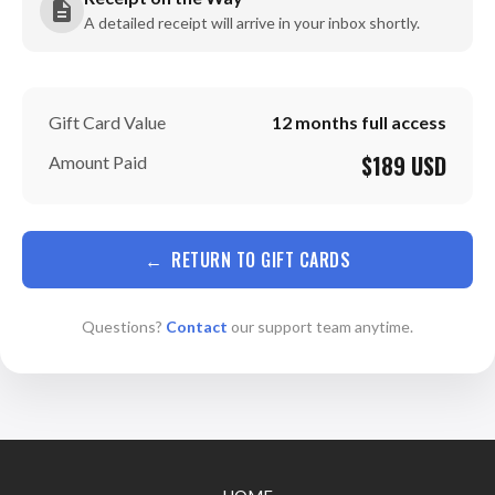
A detailed receipt will arrive in your inbox shortly.
Gift Card Value
12 months full access
$189 USD
Amount Paid
←
RETURN TO GIFT CARDS
Questions?
Contact
our support team anytime.