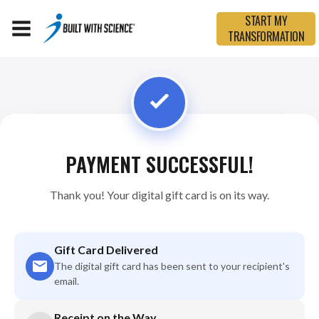
START MY
TRANSFORMATION
PAYMENT SUCCESSFUL!
Thank you! Your digital gift card is on its way.
Gift Card Delivered
The digital gift card has been sent to your recipient's
email.
Receipt on the Way