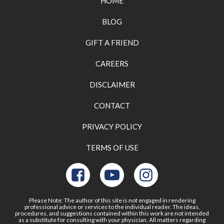
HOME
BLOG
GIFT A FRIEND
CAREERS
DISCLAIMER
CONTACT
PRIVACY POLICY
TERMS OF USE
Please Note: The author of this site is not engaged in rendering
professional advice or services to the individual reader. The ideas,
procedures, and suggestions contained within this work are not intended
as a substitute for consulting with your physician. All matters regarding