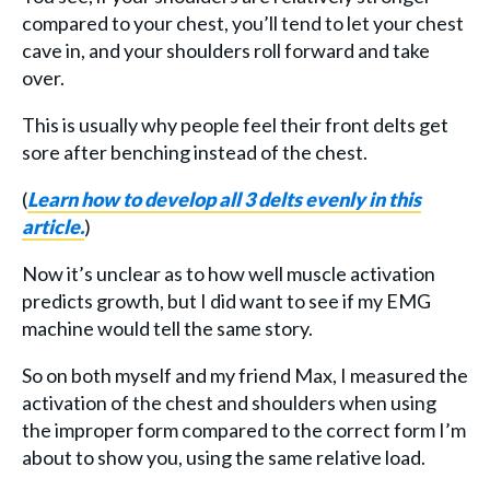
compared to your chest, you’ll tend to let your chest
cave in, and your shoulders roll forward and take
over.
This is usually why people feel their front delts get
sore after benching instead of the chest.
(
Learn how to develop all 3 delts
evenly
in this
article.
)
Now it’s unclear as to how well muscle activation
predicts growth, but I did want to see if my EMG
machine would tell the same story.
So on both myself and my friend Max, I measured the
activation of the chest and shoulders when using
the improper form compared to the correct form I’m
about to show you, using the same relative load.