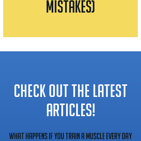
Mistakes)
CHECK OUT THE LATEST
ARTICLES!
What Happens If You Train A Muscle Every Day