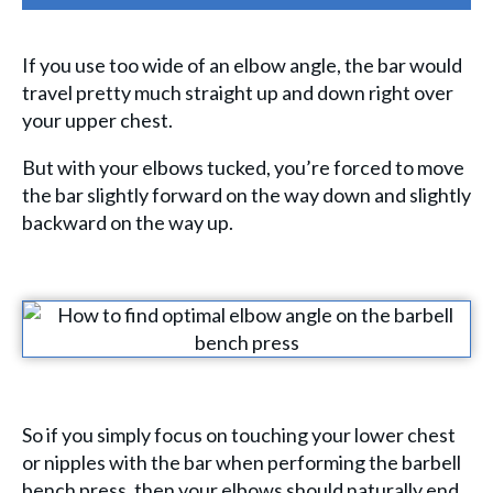
If you use too wide of an elbow angle, the bar would
travel pretty much straight up and down right over
your upper chest.
But with your elbows tucked, you’re forced to move
the bar slightly forward on the way down and slightly
backward on the way up.
So if you simply focus on touching your lower chest
or nipples with the bar when performing the barbell
bench press, then your elbows should naturally end