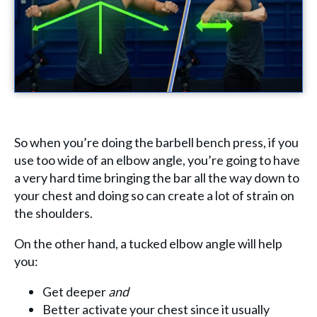
So when you’re doing the barbell bench press, if you
use too wide of an elbow angle, you’re going to have
a very hard time bringing the bar all the way down to
your chest and doing so can create a lot of strain on
the shoulders.
On the other hand, a tucked elbow angle will help
you:
Get deeper
and
Better activate your chest since it usually