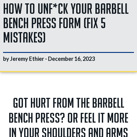
How To Unf*ck Your Barbell
Bench Press Form (Fix 5
Mistakes)
by Jeremy Ethier -
December 16, 2023
Got hurt from the barbell
bench press? Or feel it more
in your shoulders and arms