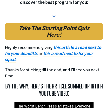
discover the best program for you:
↓
Take The Starting Point Quiz
Here!
Highly recommend giving
this article a read next to
fix your deadlifts
or
this a read next to fix your
squat
.
Thanks for sticking till the end, and I'll see you next
time!
By the way, here’s the article summed up into a
YouTube video:
The Worst Bench Press Mistakes Everyone