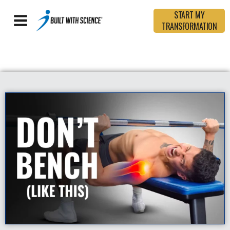
START MY
TRANSFORMATION