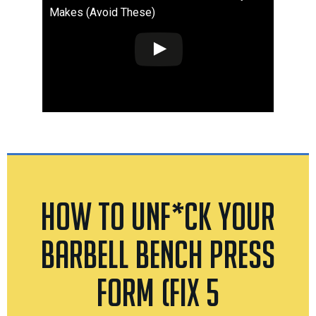
Makes (Avoid These)
How To Unf*ck Your
Barbell Bench Press
Form (Fix 5