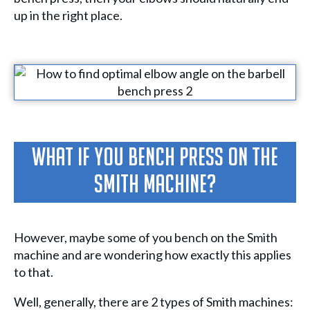
up in the right place.
What If You Bench Press On The
Smith Machine?
However, maybe some of you bench on the Smith
machine and are wondering how exactly this applies
to that.
Well, generally, there are 2 types of Smith machines: