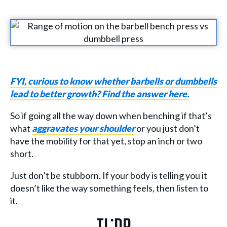
FYI, curious to know whether barbells or dumbbells
lead to better growth? Find the answer here.
So if going all the way down when benching if that’s
what
aggravates your shoulder
or you just don’t
have the mobility for that yet, stop an inch or two
short.
Just don’t be stubborn. If your body is telling you it
doesn’t like the way something feels, then listen to
it.