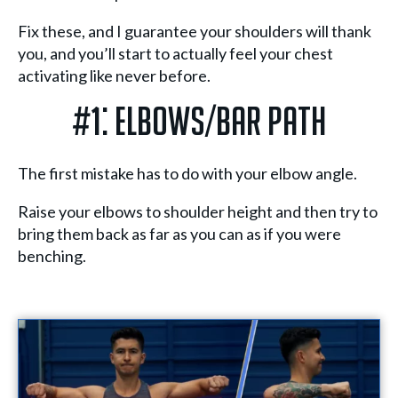
Fix these, and I guarantee your shoulders will thank
you, and you’ll start to actually feel your chest
activating like never before.
#1: Elbows/Bar Path
The first mistake has to do with your elbow angle.
Raise your elbows to shoulder height and then try to
bring them back as far as you can as if you were
benching.