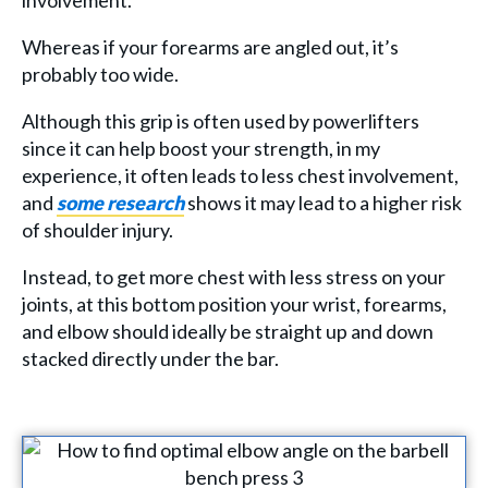
involvement.
Whereas if your forearms are angled out, it’s
probably too wide.
Although this grip is often used by powerlifters
since it can help boost your strength, in my
experience, it often leads to less chest involvement,
and
some research
shows it may lead to a higher risk
of shoulder injury.
Instead, to get more chest with less stress on your
joints, at this bottom position your wrist, forearms,
and elbow should ideally be straight up and down
stacked directly under the bar.