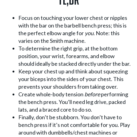
TL;DR
Focus on touching your lower chest or nipples
with the bar on the barbell bench press; this is
the perfect elbow angle for
you
. Note: this
varies on the Smith machine.
To determine the right grip, at the bottom
position, your wrist, forearms, and elbow
should ideally be stacked directly under the bar.
Keep your chest up and think about squeezing
your biceps into the sides of your chest. This
prevents your shoulders from taking over.
Create whole-body tension
before
performing
the bench press. You’ll need leg drive, packed
lats, and a braced core to do so.
Finally, don’t be stubborn. You don’t have to
bench press if it’s not comfortable for you. Play
around with dumbbells/chest machines or