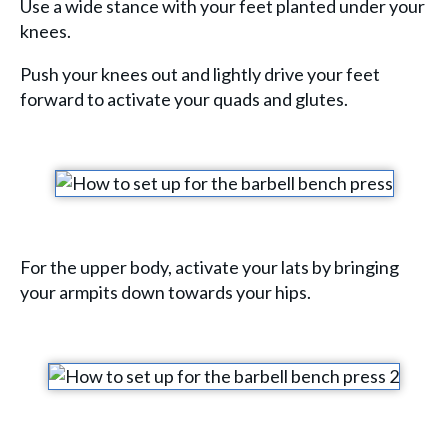
Use a wide stance with your feet planted under your
knees.
Push your knees out and lightly drive your feet
forward to activate your quads and glutes.
For the upper body, activate your lats by bringing
your armpits down towards your hips.