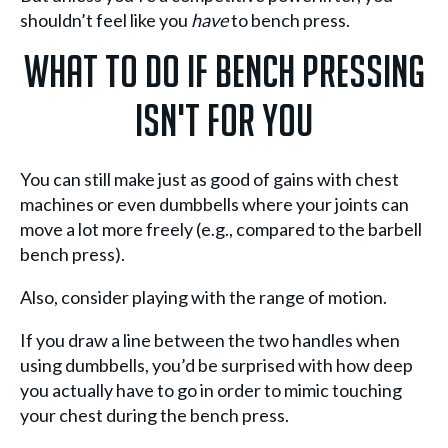
shouldn’t feel like you
have
to bench press.
What To Do If Bench Pressing
Isn't For You
You can still make just as good of gains with chest
machines or even dumbbells where your joints can
move a lot more freely (e.g., compared to the barbell
bench press).
Also, consider playing with the range of motion.
If you draw a line between the two handles when
using dumbbells, you’d be surprised with how deep
you actually have to go in order to mimic touching
your chest during the bench press.