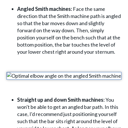
Angled Smith machines:
Face the same
direction that the Smith machine path is angled
so that the bar moves down and slightly
forward on the way down. Then, simply
position yourself on the bench such that at the
bottom position, the bar touches the level of
your lower chest right around your sternum.
Straight up and down Smith machines:
You
won't be able to get an angled bar path. In this
case, I'd recommend just positioning yourself
such that the bar sits right around the level of