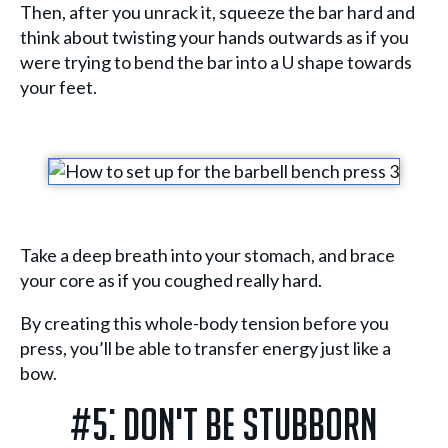
Then, after you unrack it, squeeze the bar hard and
think about twisting your hands outwards as if you
were trying to bend the bar into a U shape towards
your feet.
Take a deep breath into your stomach, and brace
your core as if you coughed really hard.
By creating this whole-body tension before you
press, you’ll be able to transfer energy just like a
bow.
#5: Don't Be Stubborn