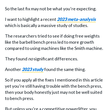
So the last fix may not be what you’re expecting.
I want to highlight a recent
2023 meta-analysis
which is basically a massive study of studies.
The researchers tried to see if doing free weights
like the barbell bench press led to more growth
compared to using machines like the Smith machine.
They found
no
significant differences.
Another
2023 study
found the same thing.
So if you apply all the fixes I mentioned in this article
yet you’re still having trouble with the bench press,
then your body honestly just may not be well suited
to bench press.
But unless you’re a competitive powerlifter, you