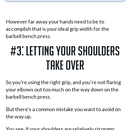
However far away your hands need to be to
accomplish that is your ideal grip width for the
barbell bench press.
#3: Letting Your Shoulders
Take Over
So you’re using the right grip, and you’re not flaring
your elbows out too much on the way down on the
barbell bench press.
But there’s a common mistake you want to avoid on
the way up.
You see, if your shoulders are relatively stronger