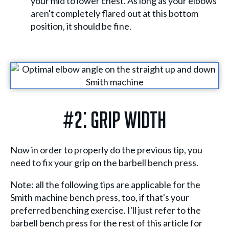
your mid to lower chest. As long as your elbows
aren't completely flared out at this bottom
position, it should be fine.
#2: Grip Width
Now in order to properly do the previous tip, you
need to fix your grip on the barbell bench press.
Note: all the following tips are applicable for the
Smith machine bench press, too, if that's your
preferred benching exercise. I'll just refer to the
barbell bench press for the rest of this article for