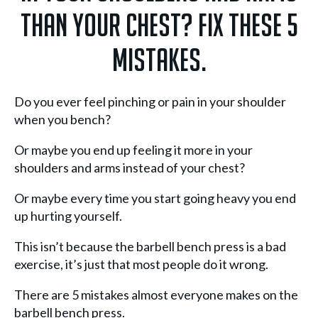
than your chest? Fix these 5
mistakes.
Do you ever feel pinching or pain in your shoulder
when you bench?
Or maybe you end up feeling it more in your
shoulders and arms instead of your chest?
Or maybe every time you start going heavy you end
up hurting yourself.
This isn’t because the barbell bench press is a bad
exercise, it’s just that most people do it wrong.
There are 5 mistakes almost everyone makes on the
barbell bench press.