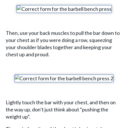
Then, use your back muscles to pull the bar down to
your chest as if you were doing a row, squeezing
your shoulder blades together and keeping your
chest up and proud.
Lightly touch the bar with your chest, and then on
the way up, don’t just think about “pushing the
weight up”.