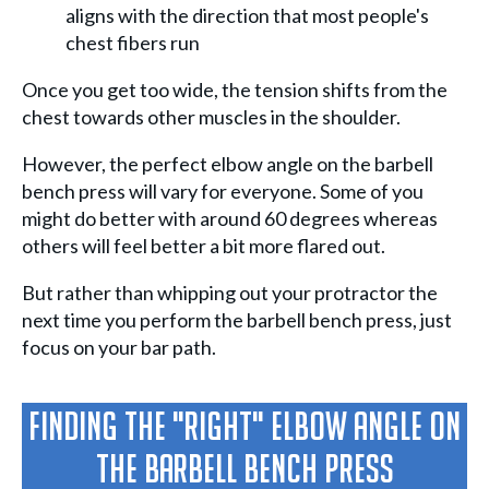
aligns with the direction that most people's
chest fibers run
Once you get too wide, the tension shifts from the
chest towards other muscles in the shoulder.
However, the perfect elbow angle on the barbell
bench press will vary for everyone. Some of you
might do better with around 60 degrees whereas
others will feel better a bit more flared out.
But rather than whipping out your protractor the
next time you perform the barbell bench press, just
focus on your bar path.
Finding The "Right" Elbow Angle On
The Barbell Bench Press