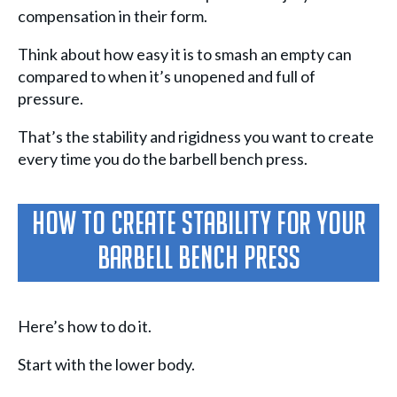
compensation in their form.
Think about how easy it is to smash an empty can
compared to when it’s unopened and full of
pressure.
That’s the stability and rigidness you want to create
every time you do the barbell bench press.
How To Create Stability For Your
Barbell Bench Press
Here’s how to do it.
Start with the lower body.