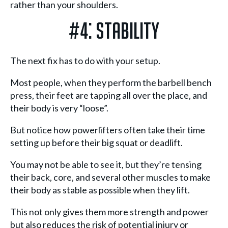
rather than your shoulders.
#4: Stability
The next fix has to do with your setup.
Most people, when they perform the barbell bench
press, their feet are tapping all over the place, and
their body is very “loose”.
But notice how powerlifters often take their time
setting up before their big squat or deadlift.
You may not be able to see it, but they’re tensing
their back, core, and several other muscles to make
their body as stable as possible when they lift.
This not only gives them more strength and power
but also reduces the risk of potential injury or