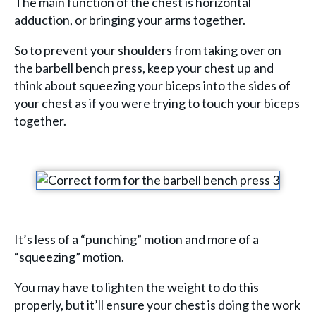
The main function of the chest is horizontal
adduction, or bringing your arms together.
So to prevent your shoulders from taking over on
the barbell bench press, keep your chest up and
think about squeezing your biceps into the sides of
your chest as if you were trying to touch your biceps
together.
It’s less of a “punching” motion and more of a
“squeezing” motion.
You may have to lighten the weight to do this
properly, but it’ll ensure your chest is doing the work