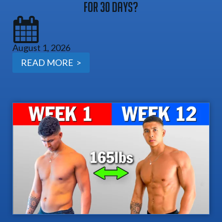
For 30 Days?
August 1, 2026
READ MORE >