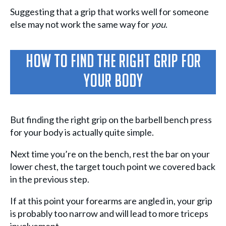
Suggesting that a grip that works well for someone
else may not work the same way for
you
.
How To Find The Right Grip For
Your Body
But finding the right grip on the barbell bench press
for your body is actually quite simple.
Next time you’re on the bench, rest the bar on your
lower chest, the target touch point we covered back
in the previous step.
If at this point your forearms are angled in, your grip
is probably too narrow and will lead to more triceps