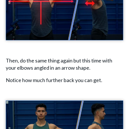
Then, do the same thing again but this time with
your elbows angled in an arrow shape.
Notice how much further back you can get.