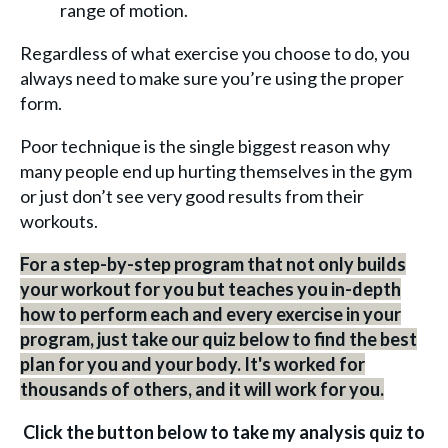
range of motion.
Regardless of what exercise you choose to do, you
always need to make sure you’re using the proper
form.
Poor technique is the single biggest reason why
many people end up hurting themselves in the gym
or just don’t see very good results from their
workouts.
For a step-by-step program that not only builds
your workout for you but teaches you in-depth
how to perform each and every exercise in your
program, just take our quiz below to find the best
plan for you and your body. It's worked for
thousands of others, and it will work for you.
Click the button below to take my analysis quiz to