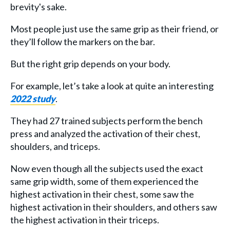
brevity's sake.
Most people just use the same grip as their friend, or
they’ll follow the markers on the bar.
But the right grip depends on your body.
For example, let’s take a look at quite an interesting
2022 study
.
They had 27 trained subjects perform the bench
press and analyzed the activation of their chest,
shoulders, and triceps.
Now even though all the subjects used the exact
same grip width, some of them experienced the
highest activation in their chest, some saw the
highest activation in their shoulders, and others saw
the highest activation in their triceps.