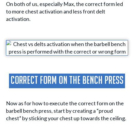
On both of us, especially Max, the correct form led
to more chest activation and less front delt
activation.
Correct Form On The Bench Press
Now as for how to execute the correct form on the
barbell bench press, start by creating a “proud
chest” by sticking your chest up towards the ceiling.