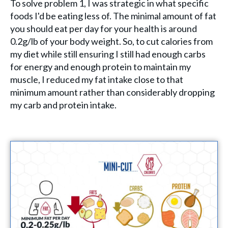
To solve problem 1, I was strategic in what specific
foods I'd be eating less of. The minimal amount of fat
you should eat per day for your health is around
0.2g/lb of your body weight. So, to cut calories from
my diet while still ensuring I still had enough carbs
for energy and enough protein to maintain my
muscle, I reduced my fat intake close to that
minimum amount rather than considerably dropping
my carb and protein intake.