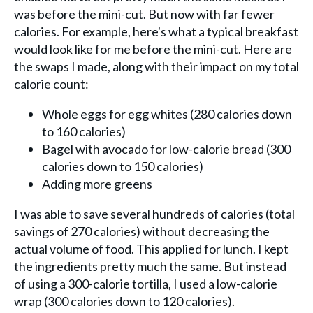
was before the mini-cut. But now with far fewer
calories. For example, here's what a typical breakfast
would look like for me before the mini-cut. Here are
the swaps I made, along with their impact on my total
calorie count:
Whole eggs for egg whites (280 calories down
to 160 calories)
Bagel with avocado for low-calorie bread (300
calories down to 150 calories)
Adding more greens
I was able to save several hundreds of calories (total
savings of 270 calories) without decreasing the
actual volume of food. This applied for lunch. I kept
the ingredients pretty much the same. But instead
of using a 300-calorie tortilla, I used a low-calorie
wrap (300 calories down to 120 calories).