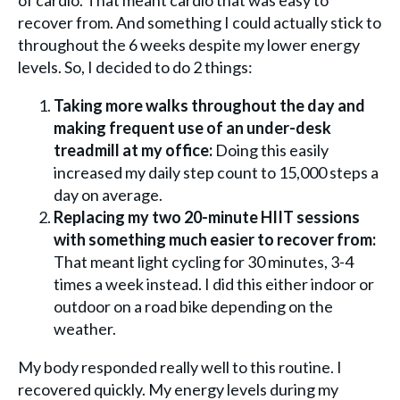
of cardio. That meant cardio that was easy to
recover from. And something I could actually stick to
throughout the 6 weeks despite my lower energy
levels. So, I decided to do 2 things:
Taking more walks throughout the day and
making frequent use of an under-desk
treadmill at my office:
Doing this easily
increased my daily step count to 15,000 steps a
day on average.
Replacing my two 20-minute HIIT sessions
with something much easier to recover from:
That meant light cycling for 30 minutes, 3-4
times a week instead. I did this either indoor or
outdoor on a road bike depending on the
weather.
My body responded really well to this routine. I
recovered quickly. My energy levels during my