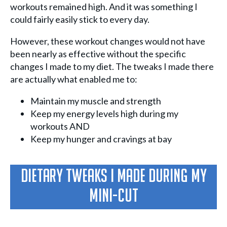
workouts remained high. And it was something I
could fairly easily stick to every day.
However, these workout changes would not have
been nearly as effective without the specific
changes I made to my diet. The tweaks I made there
are actually what enabled me to:
Maintain my muscle and strength
Keep my energy levels high during my
workouts AND
Keep my hunger and cravings at bay
Dietary Tweaks I Made During My
Mini-Cut