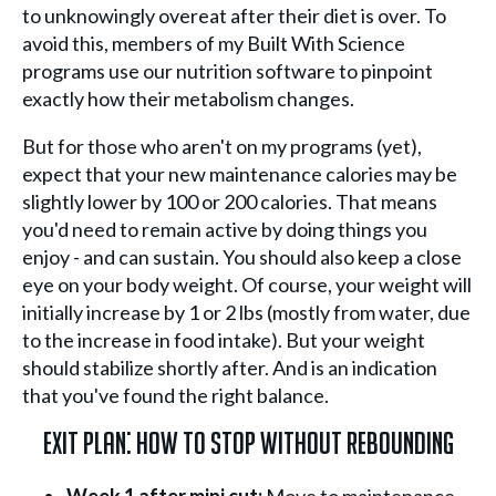
to unknowingly overeat after their diet is over. To
avoid this, members of my Built With Science
programs use our nutrition software to pinpoint
exactly how their metabolism changes.
But for those who aren't on my programs (yet),
expect that your new maintenance calories may be
slightly lower by 100 or 200 calories. That means
you'd need to remain active by doing things you
enjoy - and can sustain. You should also keep a close
eye on your body weight. Of course, your weight will
initially increase by 1 or 2 lbs (mostly from water, due
to the increase in food intake). But your weight
should stabilize shortly after. And is an indication
that you've found the right balance.
Exit Plan: How To Stop Without Rebounding