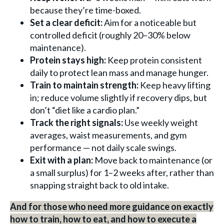
because they’re time-boxed.
Set a clear deficit:
Aim for a noticeable but
controlled deficit (roughly 20–30% below
maintenance).
Protein stays high:
Keep protein consistent
daily to protect lean mass and manage hunger.
Train to maintain strength:
Keep heavy lifting
in; reduce volume slightly if recovery dips, but
don’t “diet like a cardio plan.”
Track the right signals:
Use weekly weight
averages, waist measurements, and gym
performance — not daily scale swings.
Exit with a plan:
Move back to maintenance (or
a small surplus) for 1–2 weeks after, rather than
snapping straight back to old intake.
And for those who need more guidance on exactly
how to train, how to eat, and how to execute a