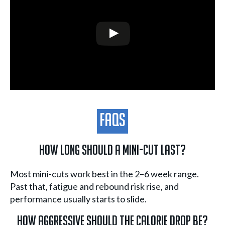
FAQs
How long should a mini-cut last?
Most mini-cuts work best in the 2–6 week range.
Past that, fatigue and rebound risk rise, and
performance usually starts to slide.
How aggressive should the calorie drop be?