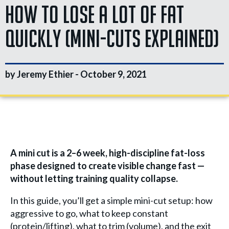
How To Lose A Lot Of Fat
Quickly (Mini-Cuts Explained)
by Jeremy Ethier -
October 9, 2021
A mini cut is a 2–6 week, high-discipline fat-loss
phase designed to create visible change fast —
without letting training quality collapse.
In this guide, you’ll get a simple mini-cut setup: how
aggressive to go, what to keep constant
(protein/lifting), what to trim (volume), and the exit