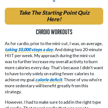
Take The Starting Point Quiz
Here!
Cardio Workouts
As for cardio, prior to the mini-cut, I was, on average,
taking 10,000 steps a day
. And doing two 20-minute
HIIT per week. My approach during the mini-cut
was to further increase my overall activity to burn
more calories every day. That's because I didn't want
to have to rely solely on eating fewer calories to
achieve my goal
calorie deficit
. Those of you who're
more sedentary will benefit greatly from this
strategy.
However, I had to make sure to add in the right type