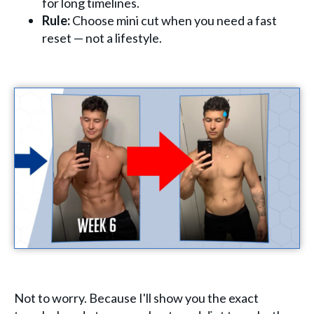
for long timelines.
Rule:
Choose mini cut when you need a fast
reset — not a lifestyle.
Not to worry. Because I'll show you the exact