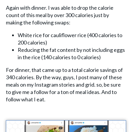
Again with dinner. I was able to drop the calorie
count of this meal by over 300 calories just by
making the following swaps:
White rice for cauliflower rice (400 calories to
200 calories)
Reducing the fat content by not including eggs
in the rice (140 calories to 0 calories)
For dinner, that came up to a total calorie savings of
340 calories. By the way, guys, I post many of these
meals on my Instagram stories and grid. so, be sure
to give me a follow for a ton of meal ideas. And to
follow what I eat.