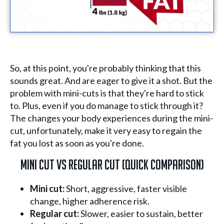
So, at this point, you're probably thinking that this
sounds great. And are eager to give it a shot. But the
problem with mini-cuts is that they're hard to stick
to. Plus, even if you do manage to stick through it?
The changes your body experiences during the mini-
cut, unfortunately, make it very easy to regain the
fat you lost as soon as you're done.
Mini Cut Vs Regular Cut (Quick Comparison)
Mini cut:
Short, aggressive, faster visible
change, higher adherence risk.
Regular cut:
Slower, easier to sustain, better