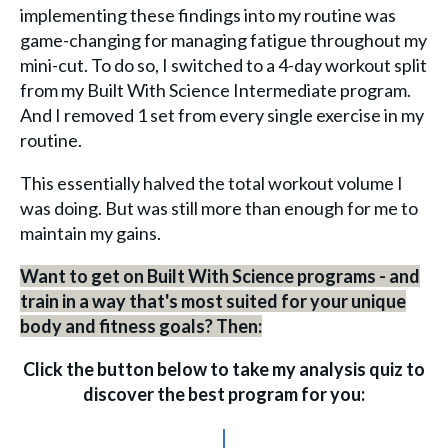
implementing these findings into my routine was
game-changing for managing fatigue throughout my
mini-cut. To do so, I switched to a 4-day workout split
from my Built With Science Intermediate program.
And I removed 1 set from every single exercise in my
routine.
This essentially halved the total workout volume I
was doing. But was still more than enough for me to
maintain my gains.
Want to get on Built With Science programs - and
train in a way that's most suited for your unique
body and fitness goals? Then:
Click the button below to take my analysis quiz to
discover the best program for you:
↓