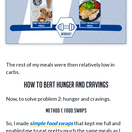
The rest of my meals were then relatively low in
carbs.
How To Beat Hunger And Cravings
Now, to solve problem 2: hunger and cravings.
Method 1: Food Swaps
So, I made
simple food swaps
that kept me full and
enabled me to eat pretty much the same meals as I