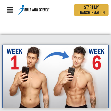
START MY
TRANSFORMATION