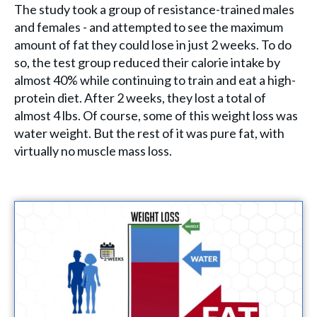
The study took a group of resistance-trained males
and females - and attempted to see the maximum
amount of fat they could lose in just 2 weeks. To do
so, the test group reduced their calorie intake by
almost 40% while continuing to train and eat a high-
protein diet. After 2 weeks, they lost a total of
almost 4 lbs. Of course, some of this weight loss was
water weight. But the rest of it was pure fat, with
virtually no muscle mass loss.