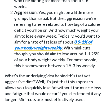
won't be dieting for more than about 4-6
weeks.
Aggression:
Yes, you might be a little more
grumpy than usual. But the aggression we're
referring to here related to how big of a calorie
deficit you'll be on. And how much weight you'll
aim to lose every week. Typically, you'd want to
aim for a rate of fat loss of about
0.5-1% of
your body weight weekly
. With mini-cuts,
though, you should aim to lose around 1-1.25%
of your body weight weekly. For most people,
this is somewhere between 1.5-3 lbs weekly.
What's the underlying idea behind this fast yet
aggressive diet? Well, it's just that this approach
allows you to quickly lose fat without the muscle loss
and fatigue that would occur if you'd extended it any
longer. Mini-cuts are most effectively used: