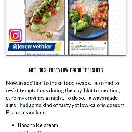
Method 2: Tasty Low-Calorie Desserts
Now, in addition to these food swaps. I also had to
resist temptations during the day. Not to mention,
curb my cravings at night. To do so, I always made
sure I had some kind of tasty yet low-calorie dessert.
Examples include:
Banana ice cream