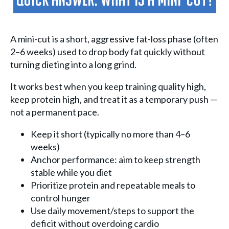
Quick Answer: What Is A Mini-Cut?
A mini-cut is a short, aggressive fat-loss phase (often
2–6 weeks) used to drop body fat quickly without
turning dieting into a long grind.
It works best when you keep training quality high,
keep protein high, and treat it as a temporary push —
not a permanent pace.
Keep it short (typically no more than 4–6
weeks)
Anchor performance: aim to keep strength
stable while you diet
Prioritize protein and repeatable meals to
control hunger
Use daily movement/steps to support the
deficit without overdoing cardio