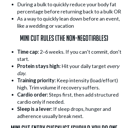
During a bulk to quickly reduce your body fat
percentage before returning back to a bulk OR
As a way to quickly lean down before an event,
like a wedding or vacation
Mini Cut Rules (The Non-Negotiables)
Time cap:
2–6 weeks. If you can’t commit, don’t
start.
Protein stays high:
Hit your daily target
every
day
.
Training priority:
Keep intensity (load/effort)
high. Trim volume if recovery suffers.
Cardio order:
Steps first, then add structured
cardio only if needed.
Sleep is a lever:
If sleep drops, hunger and
adherence usually break next.