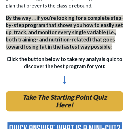
plan that prevents the classic rebound.
By the way ... if you're looking for a complete step-
by-step program that shows you how to easily set
up, track, and monitor every single variable (i.e.,
both training- and nutrition-related) that goes
toward losing fat in the fastest way possible:
Click the button below to take my analysis quiz to
discover the best program for you:
↓
Take The Starting Point Quiz
Here!