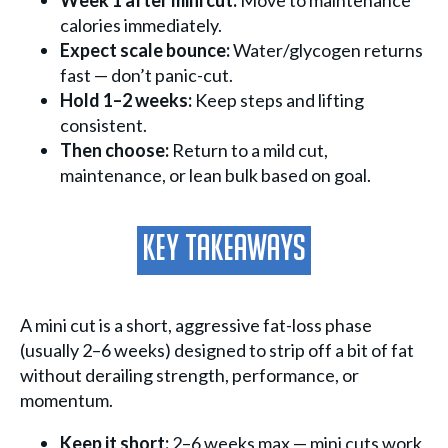
Week 1 after mini cut:
Move to maintenance
calories immediately.
Expect scale bounce:
Water/glycogen returns
fast — don’t panic-cut.
Hold 1–2 weeks:
Keep steps and lifting
consistent.
Then choose:
Return to a mild cut,
maintenance, or lean bulk based on goal.
Key Takeaways
A mini cut is a short, aggressive fat-loss phase
(usually 2–6 weeks) designed to strip off a bit of fat
without derailing strength, performance, or
momentum.
Keep it short:
2–6 weeks max — mini cuts work