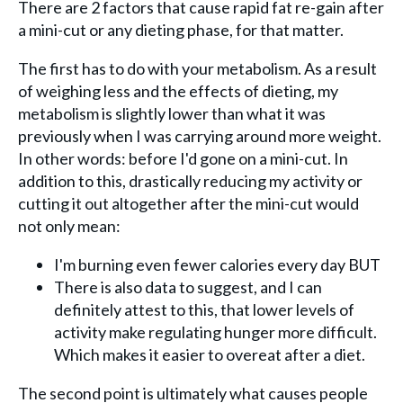
There are 2 factors that cause rapid fat re-gain after
a mini-cut or any dieting phase, for that matter.
The first has to do with your metabolism. As a result
of weighing less and the effects of dieting, my
metabolism is slightly lower than what it was
previously when I was carrying around more weight.
In other words: before I'd gone on a mini-cut. In
addition to this, drastically reducing my activity or
cutting it out altogether after the mini-cut would
not only mean:
I'm burning even fewer calories every day BUT
There is also data to suggest, and I can
definitely attest to this, that lower levels of
activity make regulating hunger more difficult.
Which makes it easier to overeat after a diet.
The second point is ultimately what causes people