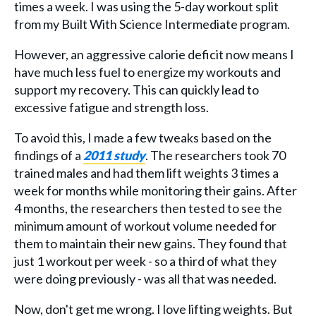
times a week. I was using the 5-day workout split
from my Built With Science Intermediate program.
However, an aggressive calorie deficit now means I
have much less fuel to energize my workouts and
support my recovery. This can quickly lead to
excessive fatigue and strength loss.
To avoid this, I made a few tweaks based on the
findings of a
2011 study
. The researchers took 70
trained males and had them lift weights 3 times a
week for months while monitoring their gains. After
4 months, the researchers then tested to see the
minimum amount of workout volume needed for
them to maintain their new gains. They found that
just 1 workout per week - so a third of what they
were doing previously - was all that was needed.
Now, don't get me wrong. I love lifting weights. But