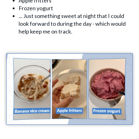
Apple fritters
Frozen yogurt
... Just something sweet at night that I could
look forward to during the day - which would
help keep me on track.