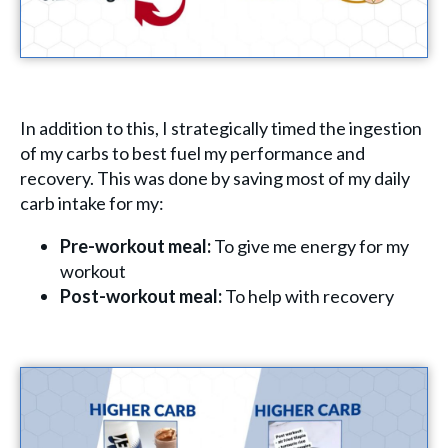
In addition to this, I strategically timed the ingestion
of my carbs to best fuel my performance and
recovery. This was done by saving most of my daily
carb intake for my:
Pre-workout meal:
To give me energy for my
workout
Post-workout meal:
To help with recovery