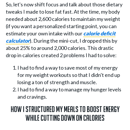
So, let's now shift focus and talk about those dietary
tweaks I made to lose fat fast. At the time, my body
needed about 2,600 calories to maintain my weight
(if you want a personalized starting point, you can
estimate your own intake with our
calorie deficit
calculator
). During the mini-cut, I dropped this by
about 25% to around 2,000 calories. This drastic
drop in calories created 2 problems I had to solve:
I had to find a way to save most of my energy
for my weight workouts so that I didn't end up
losing a ton of strength and muscle.
I had to find a way to manage my hunger levels
and cravings.
How I Structured My Meals To Boost Energy
While Cutting Down On Calories