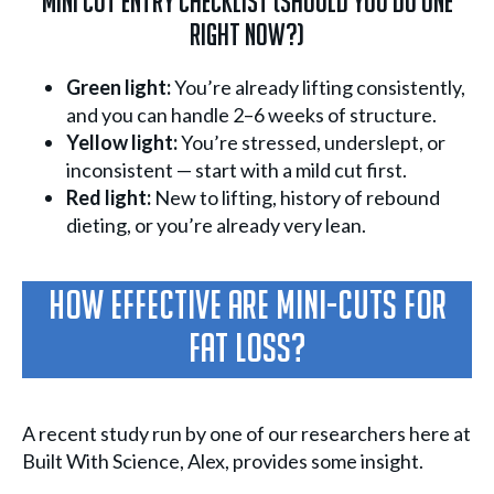
Mini Cut Entry Checklist (Should You Do One
Right Now?)
Green light:
You’re already lifting consistently,
and you can handle 2–6 weeks of structure.
Yellow light:
You’re stressed, underslept, or
inconsistent — start with a mild cut first.
Red light:
New to lifting, history of rebound
dieting, or you’re already very lean.
How Effective Are Mini-Cuts For
Fat Loss?
A recent study run by one of our researchers here at
Built With Science, Alex, provides some insight.