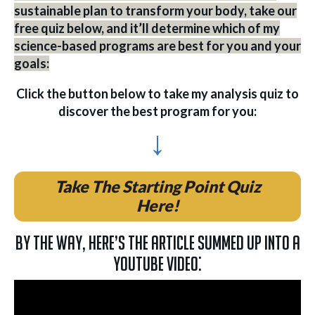
sustainable plan to transform your body, take our
free quiz below, and it’ll determine which of my
science-based programs are best for you and your
goals:
Click the button below to take my analysis quiz to
discover the best program for you:
↓
Take The Starting Point Quiz
Here!
By the way, here’s the article summed up into a
YouTube video: