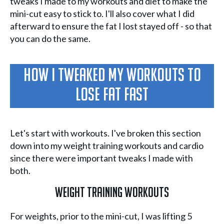
tweaks I made to my workouts and diet to make the
mini-cut easy to stick to. I'll also cover what I did
afterward to ensure the fat I lost stayed off - so that
you can do the same.
How I Tweaked My Workouts To
Lose Fat Fast
Let's start with workouts. I've broken this section
down into my weight training workouts and cardio
since there were important tweaks I made with
both.
Weight Training Workouts
For weights, prior to the mini-cut, I was lifting 5