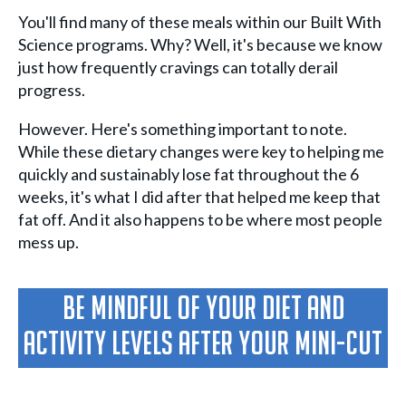
You'll find many of these meals within our Built With
Science programs. Why? Well, it's because we know
just how frequently cravings can totally derail
progress.
However. Here's something important to note.
While these dietary changes were key to helping me
quickly and sustainably lose fat throughout the 6
weeks, it's what I did after that helped me keep that
fat off. And it also happens to be where most people
mess up.
Be Mindful Of Your Diet And
Activity Levels After Your Mini-Cut