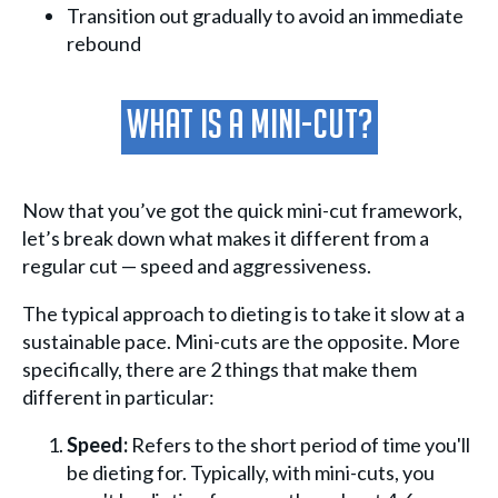
Transition out gradually to avoid an immediate
rebound
What Is A Mini-Cut?
Now that you’ve got the quick mini-cut framework,
let’s break down what makes it different from a
regular cut — speed and aggressiveness.
The typical approach to dieting is to take it slow at a
sustainable pace. Mini-cuts are the opposite. More
specifically, there are 2 things that make them
different in particular:
Speed:
Refers to the short period of time you'll
be dieting for. Typically, with mini-cuts, you