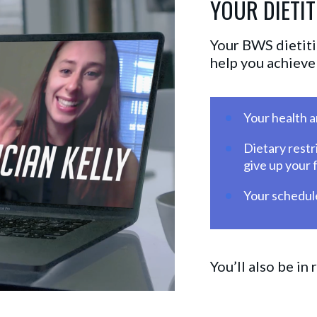
YOUR DIETIT
Your BWS dietitia
help you achieve 
Your health 
Dietary restr
give up your 
Your schedule
You’ll also be in 