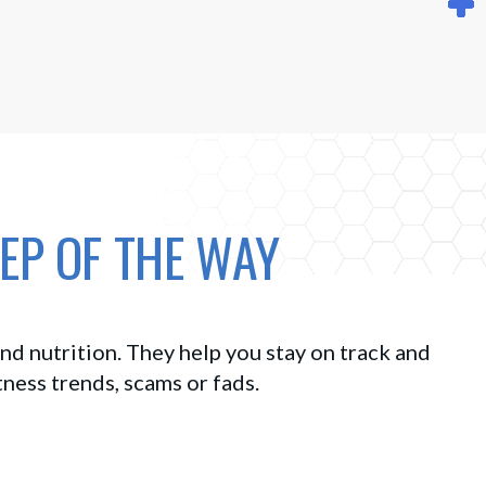
EP OF THE WAY
d nutrition. They help you stay on track and 
tness trends, scams or fads. 