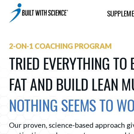
SUPPLEME
2-ON-1 COACHING PROGRAM
TRIED EVERYTHING TO 
FAT AND BUILD LEAN 
NOTHING SEEMS TO W
Our proven, science-based approach give