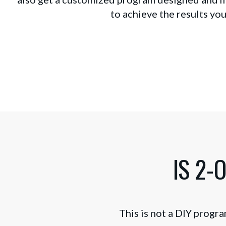
to achieve the results you
IS 2-
This is not a DIY progra