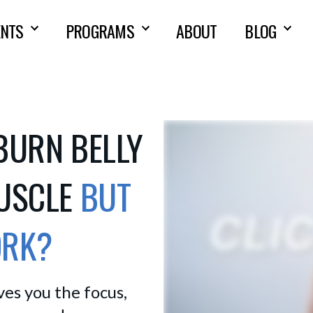
NTS
PROGRAMS
ABOUT
BLOG
BURN BELLY
MUSCLE
BUT
ORK?
s you the focus, 