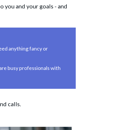
o you and your goals - and
ed anything fancy or 
 are busy professionals with 
nd calls.