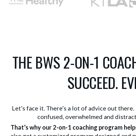
THE BWS 2-ON-1 COA
SUCCEED. EVE
Let’s face it. There’s a lot of advice out there
confused, overwhelmed and distracte
That’s why our 2-on-1 coaching program help
also get a customized program designed and mo