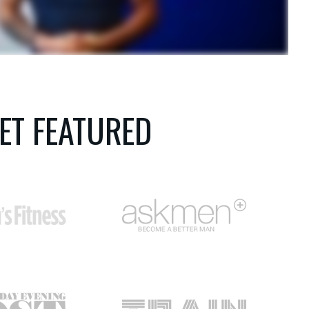
ET FEATURED