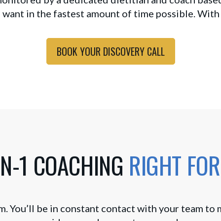
 want in the fastest amount of time possible. With
BOOK YOUR DISCOVERY CALL
ON-1 COACHING
RIGHT FOR
m. You’ll be in constant contact with your team to 