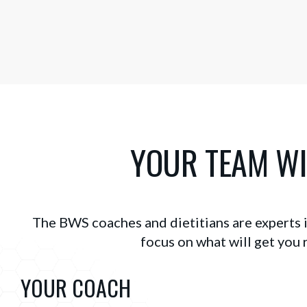
YOUR TEAM WI
The BWS coaches and dietitians are experts in
focus on what will get you r
YOUR COACH