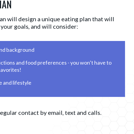
IAN
n will design a unique eating plan that will
your goals, and will consider:
and background
ictions and food preferences - you won’t have to 
favorites!
 and lifestyle
regular contact by email, text and calls.