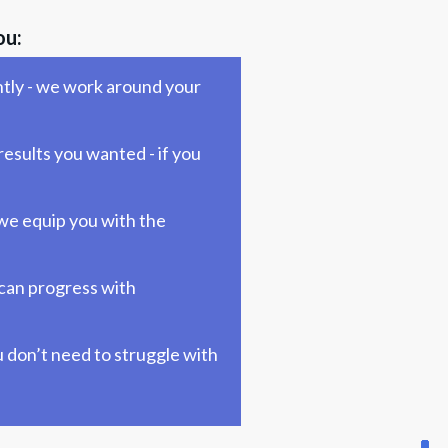
ou:
tly - we work around your 
esults you wanted - if you 
we equip you with the 
can progress with 
 don’t need to struggle with 