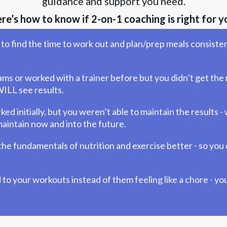
guidance and support you need.
re’s how to know if 2-on-1 coaching is right for y
to find the time to work out and plan/prep meals consisten
ms or worked with a trainer before but you didn’t get the r
ILL see results.
 initially, but you weren’t able to maintain the results - 
intain now and into the future.
he fundamentals of nutrition and exercise better - so you 
to your workouts instead of them feeling like a chore - you