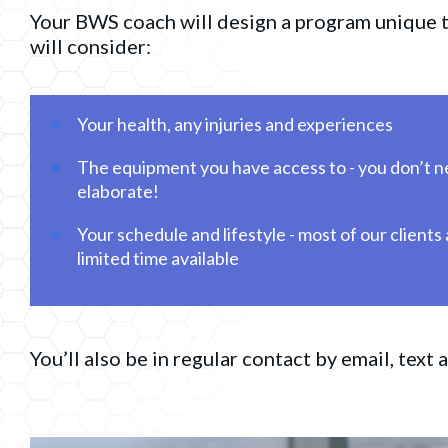
Your BWS coach will design a program unique t
will consider:
Your health, any injuries and experiences
The equipment you have access to - you don’t ne
elaborate!
Your schedule and lifestyle - most of our clients
limited time available
You’ll also be in regular contact by email, text a