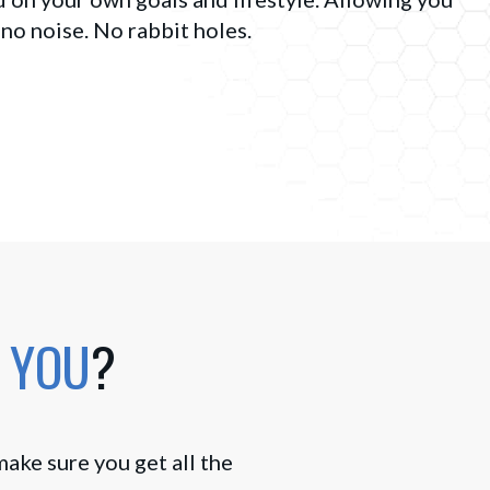
 no noise. No rabbit holes.
 YOU
?
make sure you get all the