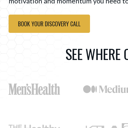
motivation and momentum you need to
BOOK YOUR DISCOVERY CALL
SEE WHERE