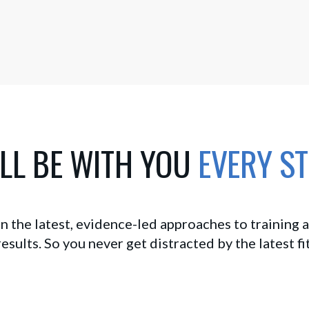
LL BE WITH YOU
EVERY ST
 the latest, evidence-led approaches to training an
esults. So you never get distracted by the latest fi