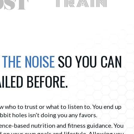
 THE NOISE
SO YOU CAN
AILED BEFORE.
ow who to trust or what to listen to. You end up 
it holes isn’t doing you any favors.
ence-based nutrition and fitness guidance. You
 on your own goals and lifestyle. Allowing you