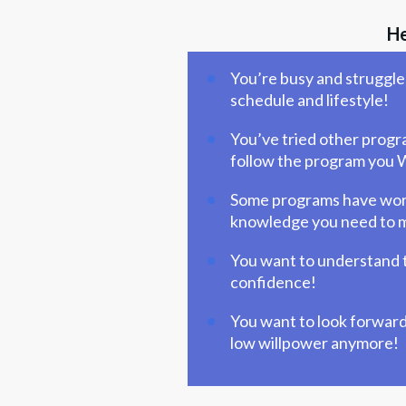
He
You’re busy and struggle 
schedule and lifestyle!
You’ve tried other progra
follow the program you W
Some programs have worked
knowledge you need to ma
You want to understand t
confidence!
You want to look forward 
low willpower anymore!