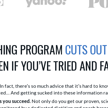
CHING PROGRAM
CUTS OUT
N IF YOU’VE TRIED AND F
. In fact, there’s so much advice that it’s hard to kn
d… And getting sucked into these information rabb
s you succeed.
Not only do you get our proven, sci
nitored by a dedicated dietitian and coach based