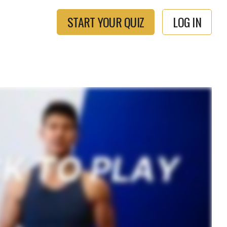
START YOUR QUIZ
LOG IN