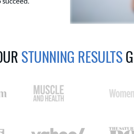
 succeed.
 OUR
STUNNING RESULTS
G