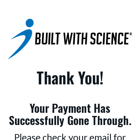
Thank You!
Your Payment Has
Successfully Gone Through.
Please check your email for