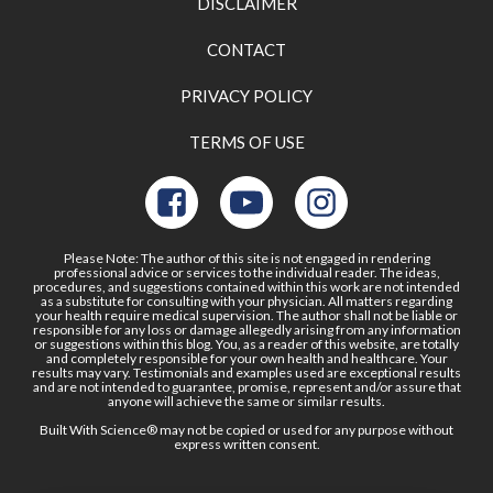
DISCLAIMER
CONTACT
PRIVACY POLICY
TERMS OF USE
Please Note: The author of this site is not engaged in rendering
professional advice or services to the individual reader. The ideas,
procedures, and suggestions contained within this work are not intended
as a substitute for consulting with your physician. All matters regarding
your health require medical supervision. The author shall not be liable or
responsible for any loss or damage allegedly arising from any information
or suggestions within this blog. You, as a reader of this website, are totally
and completely responsible for your own health and healthcare. Your
results may vary. Testimonials and examples used are exceptional results
and are not intended to guarantee, promise, represent and/or assure that
anyone will achieve the same or similar results.
Built With Science® may not be copied or used for any purpose without
express written consent.