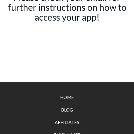
further instructions on how to
access your app!
HOME
BLOG
AFFILIATES