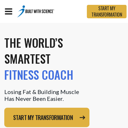
START MY
TRANSFORMATION
THE WORLD’S
SMARTEST
FITNESS COACH
Losing Fat & Building Muscle
Has Never Been Easier.
START MY TRANSFORMATION