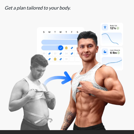
Get a plan tailored to your body.