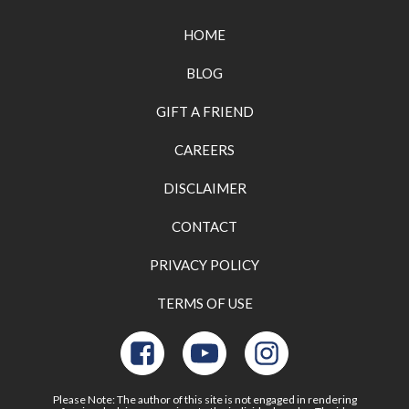
HOME
BLOG
GIFT A FRIEND
CAREERS
DISCLAIMER
CONTACT
PRIVACY POLICY
TERMS OF USE
Please Note: The author of this site is not engaged in rendering